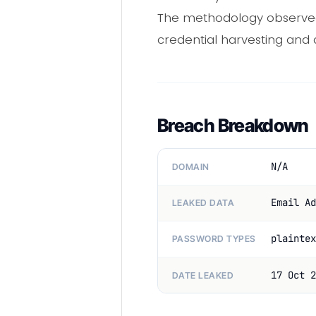
The methodology observed 
credential harvesting and d
Breach Breakdown
N/A
DOMAIN
Email Ad
LEAKED DATA
plaintex
PASSWORD TYPES
17 Oct 2
DATE LEAKED