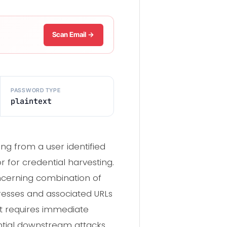
Scan Email →
PASSWORD TYPE
plaintext
g from a user identified
 for credential harvesting.
oncerning combination of
resses and associated URLs
nt requires immediate
ntial downstream attacks.