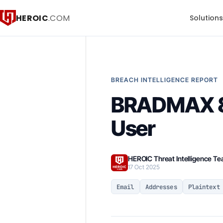
HEROIC
.COM
Solution
BREACH INTELLIGENCE REPORT
BRADMAX 83
User
HEROIC Threat Intelligence T
17 Oct 2025
Email
Addresses
Plaintext