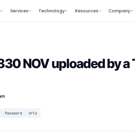
s
Services
Technology
Resources
Company
0 NOV uploaded by a 
eam
Password
Urls