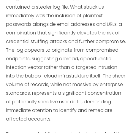
contained a stealer log file. What struck us
immediately was the inclusion of plaintext
passwords alongside email addresses and URLs, a
combination that significantly elevates the risk of
credential stuffing attacks and further compromise.
The log appears to originate from compromised
endpoints, suggesting a broad, opportunistic
infection vector rather than a targeted intrusion
into the bubop_cloud infrastrukture itself. The sheer
volume of records, while not massive by enterprise
standards, represents a significant concentration
of potentially sensitive user data, demanding
immediate atention to identify and remediate
affected accounts.