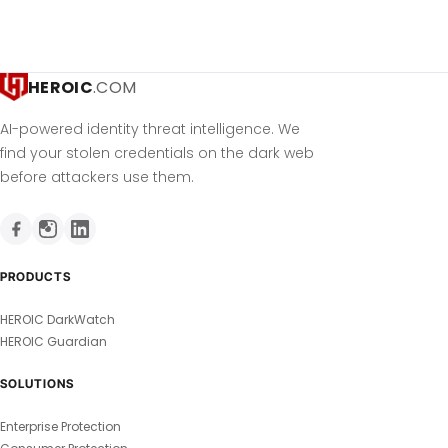
HEROIC
.COM
AI-powered identity threat intelligence. We
find your stolen credentials on the dark web
before attackers use them.
PRODUCTS
HEROIC DarkWatch
HEROIC Guardian
SOLUTIONS
Enterprise Protection