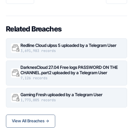
Related Breaches
Redline Cloud ulpss 5 uploaded by a Telegram User
3,691,983 records
DarknesCloud 27.04 Free logs PASSWORD ON THE
CHANNEL.part2 uploaded by a Telegram User
7,126 records
Gaming Fresh uploaded by a Telegram User
1,773,005 records
View All Breaches →