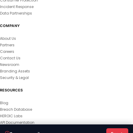
Consumer Protection
Incident Response
Data Partnerships
COMPANY
About Us
Partners
Careers
Contact Us
Newsroom
Branding Assets
Security & Legal
RESOURCES
Blog
Breach Database
HEROIC Labs
API Documentation
© 2026 HEROIC.com — All Rights Reserved.