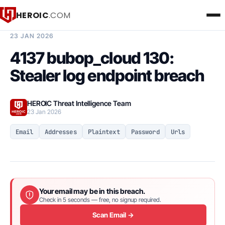
HEROIC
.COM
BREACH INTELLIGENCE REPORT
23 JAN 2026
4137 bubop_cloud 130:
Stealer log endpoint breach
HEROIC Threat Intelligence Team
23 Jan 2026
Email
Addresses
Plaintext
Password
Urls
Your email may be in this breach.
Check in 5 seconds — free, no signup required.
Scan Email →