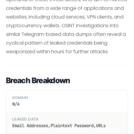
credentials from a wide range of applications and
websites, including cloud services, VPN clients, and
cryptocurrency wallets. OSINT investigations into
similar Telegram-based data dumps often reveal a
cyclical pattern of leaked credentials being
weaponized within hours for further attacks.
Breach Breakdown
DOMAIN
N/A
LEAKED DATA
Email Addresses,Plaintext Password,URLs