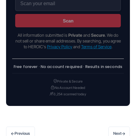
Scan
All information submitted is
Private
and
Secure
. We do
not sell or share email addresses. By searching, you agree
to HEROIC's
Privacy Policy
and
Terms of Service
.
Free forever · No account required · Results in seconds
Private & Secure
No Account Needed
3,254 scanned today
←
→
Previous
Next