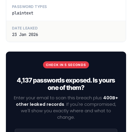
PASSWORD TYPES
plaintext
DATE LEAKED
23 Jan 2026
CHECK IN 5 SECONDS
4,137 passwords exposed. Is yours
one of them?
Enter your email to scan this breach plus
400B+
other leaked records
. If you're compromised,
we'll show you exactly where and what to
change.