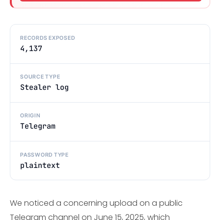
RECORDS EXPOSED
4,137
SOURCE TYPE
Stealer log
ORIGIN
Telegram
PASSWORD TYPE
plaintext
We noticed a concerning upload on a public
Telegram channel on June 15, 2025, which