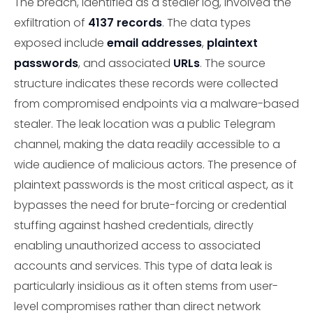
The breach, identified as a stealer log, involved the
exfiltration of
4137 records
. The data types
exposed include
email addresses
,
plaintext
passwords
, and associated
URLs
. The source
structure indicates these records were collected
from compromised endpoints via a malware-based
stealer. The leak location was a public Telegram
channel, making the data readily accessible to a
wide audience of malicious actors. The presence of
plaintext passwords is the most critical aspect, as it
bypasses the need for brute-forcing or credential
stuffing against hashed credentials, directly
enabling unauthorized access to associated
accounts and services. This type of data leak is
particularly insidious as it often stems from user-
level compromises rather than direct network