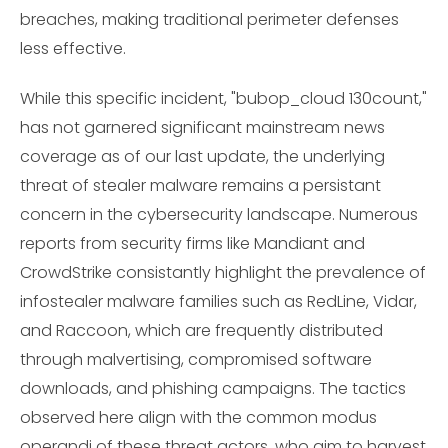
breaches, making traditional perimeter defenses
less effective.
While this specific incident, "bubop_cloud 130count,"
has not garnered significant mainstream news
coverage as of our last update, the underlying
threat of stealer malware remains a persistant
concern in the cybersecurity landscape. Numerous
reports from security firms like Mandiant and
CrowdStrike consistantly highlight the prevalence of
infostealer malware families such as RedLine, Vidar,
and Raccoon, which are frequently distributed
through malvertising, compromised software
downloads, and phishing campaigns. The tactics
observed here align with the common modus
operandi of these threat actors, who aim to harvest