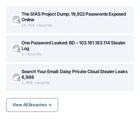
The SfAS Project Dump: 19,922 Passwords Exposed
Online
19,922 records
One Password Leaked: BD – 103.161.183.114 Stealer
Log
1 records
Search Your Email: Daisy Private Cloud Stealer Leaks
6,988
6,988 records
View All Breaches →