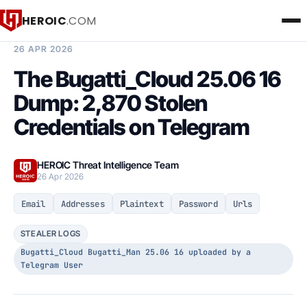
HEROIC
.COM
BREACH INTELLIGENCE REPORT
26 APR 2026
The Bugatti_Cloud 25.06 16
Dump: 2,870 Stolen
Credentials on Telegram
HEROIC Threat Intelligence Team
26 Apr 2026
Email
Addresses
Plaintext
Password
Urls
STEALER LOGS
Bugatti_Cloud Bugatti_Man 25.06 16 uploaded by a
Telegram User