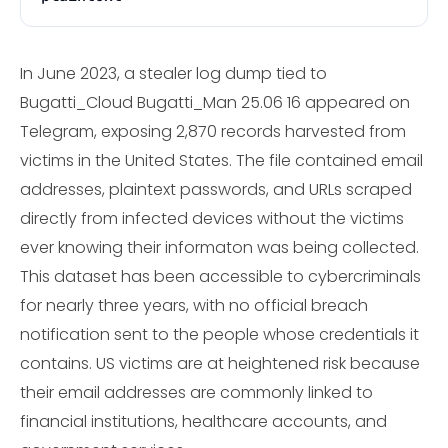
In June 2023, a stealer log dump tied to
Bugatti_Cloud Bugatti_Man 25.06 16 appeared on
Telegram, exposing 2,870 records harvested from
victims in the United States. The file contained email
addresses, plaintext passwords, and URLs scraped
directly from infected devices without the victims
ever knowing their informaton was being collected.
This dataset has been accessible to cybercriminals
for nearly three years, with no official breach
notification sent to the people whose credentials it
contains. US victims are at heightened risk because
their email addresses are commonly linked to
financial institutions, healthcare accounts, and