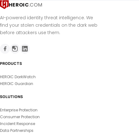
HEROIC
.COM
AI-powered identity threat intelligence. We
find your stolen credentials on the dark web
before attackers use them.
PRODUCTS
HEROIC DarkWatch
HEROIC Guardian
SOLUTIONS
Enterprise Protection
Consumer Protection
Incident Response
Data Partnerships