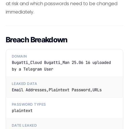
at risk and which passwords need to be changed
immediately.
Breach Breakdown
DOMAIN
Bugatti_Cloud Bugatti_Man 25.06 16 uploaded
by a Telegram User
LEAKED DATA
Email Addresses,Plaintext Password,URLs
PASSWORD TYPES
plaintext
DATE LEAKED