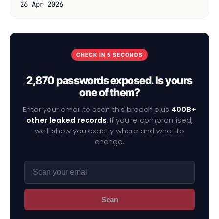
26 Apr 2026
CHECK IN 5 SECONDS
2,870 passwords exposed. Is yours
one of them?
Enter your email to scan this breach plus
400B+
other leaked records
. If you're compromised,
we'll show you exactly where and what to
change.
Scan