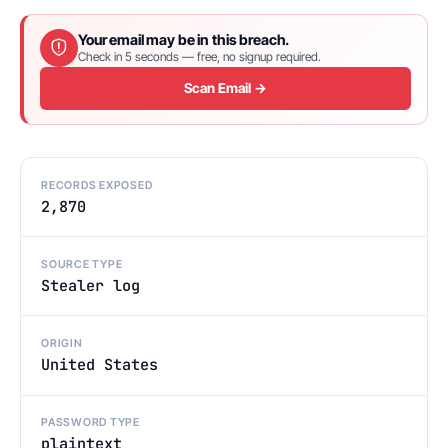
Your email may be in this breach.
Check in 5 seconds — free, no signup required.
Scan Email →
RECORDS EXPOSED
2,870
SOURCE TYPE
Stealer log
ORIGIN
United States
PASSWORD TYPE
plaintext