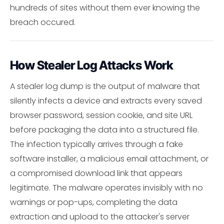
hundreds of sites without them ever knowing the
breach occured.
How Stealer Log Attacks Work
A stealer log dump is the output of malware that
silently infects a device and extracts every saved
browser password, session cookie, and site URL
before packaging the data into a structured file.
The infection typically arrives through a fake
software installer, a malicious email attachment, or
a compromised download link that appears
legitimate. The malware operates invisibly with no
warnings or pop-ups, completing the data
extraction and upload to the attacker's server