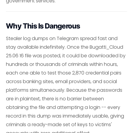
government services.
Why This Is Dangerous
Stealer log dumps on Telegram spread fast and
stay available indefinitely. Once the Bugatti_Cloud
25.06 16 file was posted, it could be downloaded by
hundreds or thousands of criminals within hours,
each one able to test those 2,870 credential pairs
across banking sites, email providers, and social
platforms simultaneously. Because the passwords
are in plaintext, there is no barrier between
obtaining the file and attempting a login -- every
record in this dump was immediately usable, giving
criminals a ready-made set of keys to victims'