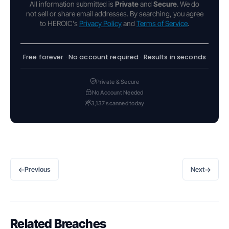
All information submitted is
Private
and
Secure
. We do
not sell or share email addresses. By searching, you agree
to HEROIC's
Privacy Policy
and
Terms of Service
.
Free forever · No account required · Results in seconds
Private & Secure
No Account Needed
3,137 scanned today
←
→
Previous
Next
Related Breaches