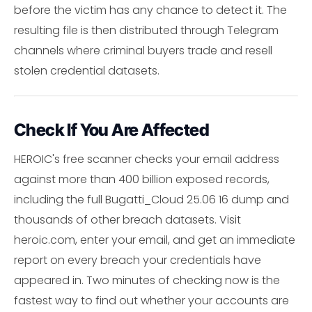
before the victim has any chance to detect it. The
resulting file is then distributed through Telegram
channels where criminal buyers trade and resell
stolen credential datasets.
Check If You Are Affected
HEROIC's free scanner checks your email address
against more than 400 billion exposed records,
including the full Bugatti_Cloud 25.06 16 dump and
thousands of other breach datasets. Visit
heroic.com, enter your email, and get an immediate
report on every breach your credentials have
appeared in. Two minutes of checking now is the
fastest way to find out whether your accounts are