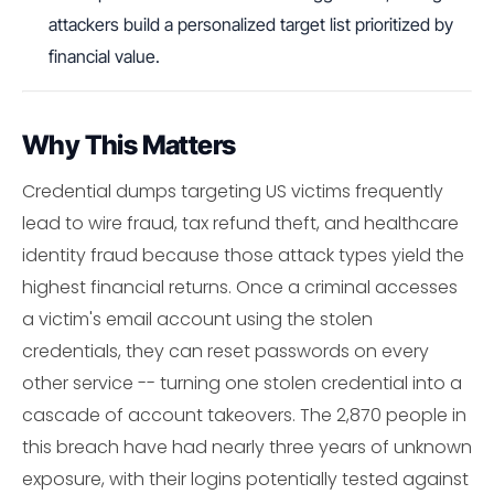
attackers build a personalized target list prioritized by
financial value.
Why This Matters
Credential dumps targeting US victims frequently
lead to wire fraud, tax refund theft, and healthcare
identity fraud because those attack types yield the
highest financial returns. Once a criminal accesses
a victim's email account using the stolen
credentials, they can reset passwords on every
other service -- turning one stolen credential into a
cascade of account takeovers. The 2,870 people in
this breach have had nearly three years of unknown
exposure, with their logins potentially tested against