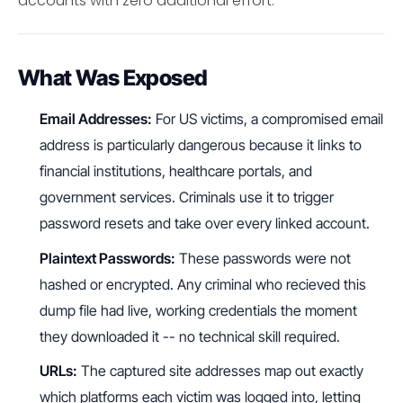
accounts with zero additional effort.
What Was Exposed
Email Addresses:
For US victims, a compromised email
address is particularly dangerous because it links to
financial institutions, healthcare portals, and
government services. Criminals use it to trigger
password resets and take over every linked account.
Plaintext Passwords:
These passwords were not
hashed or encrypted. Any criminal who recieved this
dump file had live, working credentials the moment
they downloaded it -- no technical skill required.
URLs:
The captured site addresses map out exactly
which platforms each victim was logged into, letting