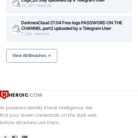
42,187 records
DarknesCloud 27.04 Free logs PASSWORD ON THE
CHANNEL.part2 uploaded by a Telegram User
7,126 records
View All Breaches →
HEROIC
.COM
AI-powered identity threat intelligence. We
find your stolen credentials on the dark web
before attackers use them.