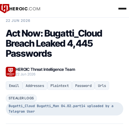
HEROIC
.COM
BREACH INTELLIGENCE REPORT
22 JUN 2026
Act Now: Bugatti_Cloud
Breach Leaked 4,445
Passwords
HEROIC Threat Intelligence Team
22 Jun 2026
Email
Addresses
Plaintext
Password
Urls
STEALER LOGS
Bugatti_Cloud Bugatti_Man 04.02.part14 uploaded by a
Telegram User