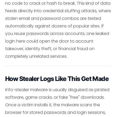
no code to crack or hash to break. This kind of data
feeds directly into credential stuffing attacks, where
stolen email and password combos are tested
automatically against dozens of popular sites. If
you reuse passwords across accounts, one leaked
login here could open the door to account
takeover, identity theft, or financial fraud on
completely unrelated services.
How Stealer Logs Like This Get Made
Info-stealer malware is usually disguised as pirated
software, game cracks, or fake "free" downloads.
Once a victim installs it, the malware scans the
browser for stored passwords and login sessions,