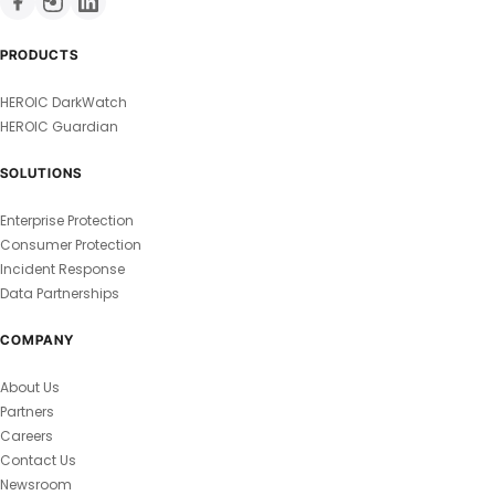
PRODUCTS
HEROIC DarkWatch
HEROIC Guardian
SOLUTIONS
Enterprise Protection
Consumer Protection
Incident Response
Data Partnerships
COMPANY
About Us
Partners
Careers
Contact Us
Newsroom