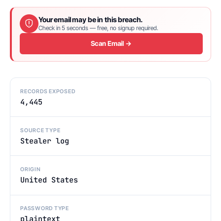
Your email may be in this breach.
Check in 5 seconds — free, no signup required.
Scan Email →
RECORDS EXPOSED
4,445
SOURCE TYPE
Stealer log
ORIGIN
United States
PASSWORD TYPE
plaintext