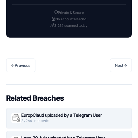
Private & Secure
No Account Needed
3,254 scanned today
←
→
Previous
Next
Related Breaches
EuropClaud uploaded by a Telegram User
2,246 records
Logs_20 July uploaded by a Telegram User