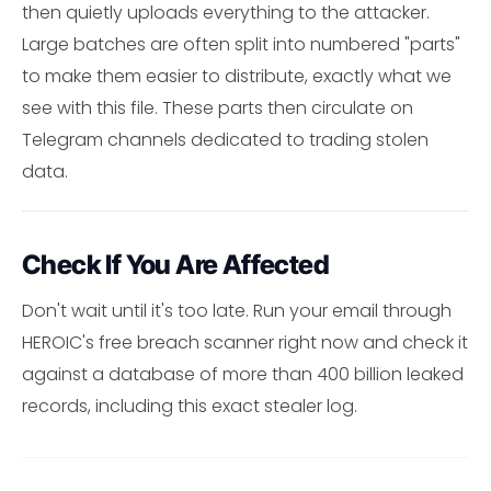
then quietly uploads everything to the attacker.
Large batches are often split into numbered "parts"
to make them easier to distribute, exactly what we
see with this file. These parts then circulate on
Telegram channels dedicated to trading stolen
data.
Check If You Are Affected
Don't wait until it's too late. Run your email through
HEROIC's free breach scanner right now and check it
against a database of more than 400 billion leaked
records, including this exact stealer log.