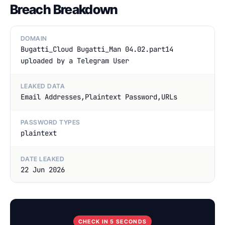
Breach Breakdown
DOMAIN
Bugatti_Cloud Bugatti_Man 04.02.part14
uploaded by a Telegram User
LEAKED DATA
Email Addresses,Plaintext Password,URLs
PASSWORD TYPES
plaintext
DATE LEAKED
22 Jun 2026
CHECK IN 5 SECONDS