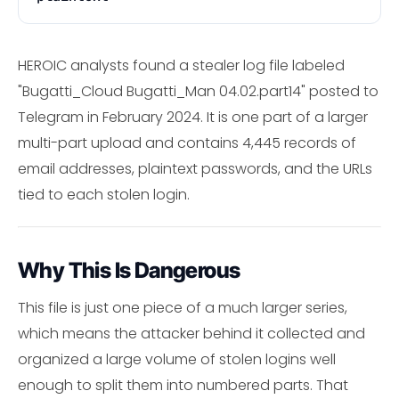
HEROIC analysts found a stealer log file labeled
"Bugatti_Cloud Bugatti_Man 04.02.part14" posted to
Telegram in February 2024. It is one part of a larger
multi-part upload and contains 4,445 records of
email addresses, plaintext passwords, and the URLs
tied to each stolen login.
Why This Is Dangerous
This file is just one piece of a much larger series,
which means the attacker behind it collected and
organized a large volume of stolen logins well
enough to split them into numbered parts. That