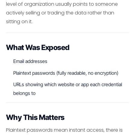
level of organization usually points to someone
actively selling or trading the data rather than
sitting on it.
What Was Exposed
Email addresses
Plaintext passwords (fully readable, no encryption)
URLs showing which website or app each credential
belongs to
Why This Matters
Plaintext passwords mean instant access, there is