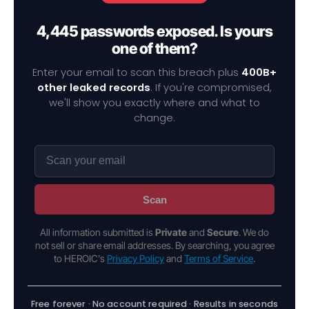
4,445 passwords exposed. Is yours
one of them?
Enter your email to scan this breach plus
400B+
other leaked records
. If you're compromised,
we'll show you exactly where and what to
change.
Scan
All information submitted is
Private
and
Secure
. We do
not sell or share email addresses. By searching, you agree
to HEROIC's
Privacy Policy
and
Terms of Service
.
Free forever · No account required · Results in seconds