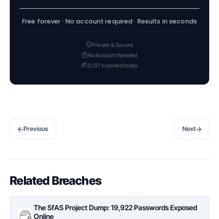
Free forever · No account required · Results in seconds
Private & Secure
No Account Needed
3,137 scanned today
←
→
Previous
Next
Related Breaches
The SfAS Project Dump: 19,922 Passwords Exposed
Online