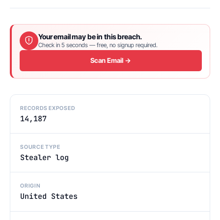
Your email may be in this breach.
Check in 5 seconds — free, no signup required.
Scan Email →
RECORDS EXPOSED
14,187
SOURCE TYPE
Stealer log
ORIGIN
United States