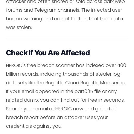
attacker and often shared or sold across dark web
forums and Telegram channels. The infected user
has no warning and no notifcation that their data
was stolen.
Check If You Are Affected
HEROIC's free breach scanner has indexed over 400
billion records, including thousands of stealer log
datasets like the Bugatti_Cloud Bugatti_Man series.
If your email appeared in the part035 file or any
related dump, you can find out for free in seconds.
Search your email at HEROIC now and get a full
breach report before an attacker uses your
credentials against you.