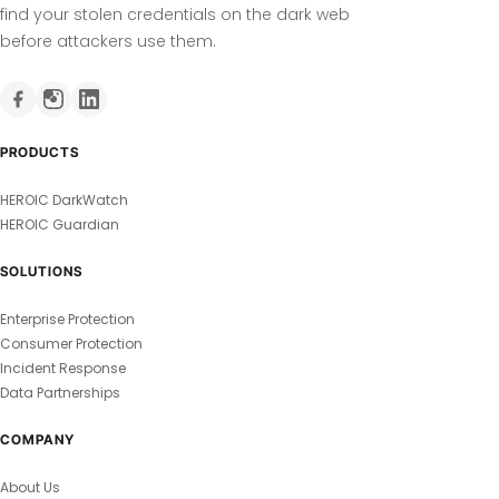
find your stolen credentials on the dark web
before attackers use them.
PRODUCTS
HEROIC DarkWatch
HEROIC Guardian
SOLUTIONS
Enterprise Protection
Consumer Protection
Incident Response
Data Partnerships
COMPANY
About Us