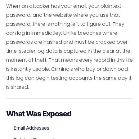
When an attacker has your email, your plaintext
password, and the website where you use that
password, there is nothing left to figure out. They
can log in immediatley. Unlike breaches where
passwords are hashed and must be cracked over
time, stealer log data is captured in the clear at the
moment of theft. That means every record in this file
is instantly usable. Criminals who buy or download
this log can begin testing accounts the same day it
is shared.
What Was Exposed
Email Addresses