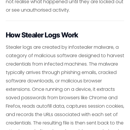
not realise what happened until they are locked out
or see unauthorised activity.
How Stealer Logs Work
Stealer logs are created by infostealer malware, a
category of malicious software designed to harvest
credentials from infected machines. The malware
typically arrives through phishing emails, cracked
software downloads, or malicious browser
extensions. Once running on a device, it extracts
saved passwords from browsers like Chrome and
Firefox, reads autofill data, captures session cookies,
and records the URLs associated with each set of
credentials. The resulting file is then sent back to the