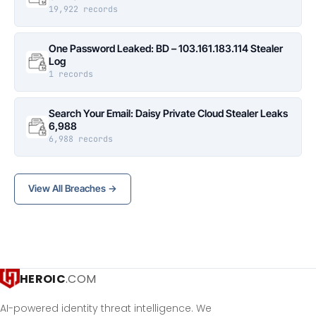
19,922 records
One Password Leaked: BD – 103.161.183.114 Stealer
Log
1 records
Search Your Email: Daisy Private Cloud Stealer Leaks
6,988
6,988 records
View All Breaches →
HEROIC
.COM
AI-powered identity threat intelligence. We