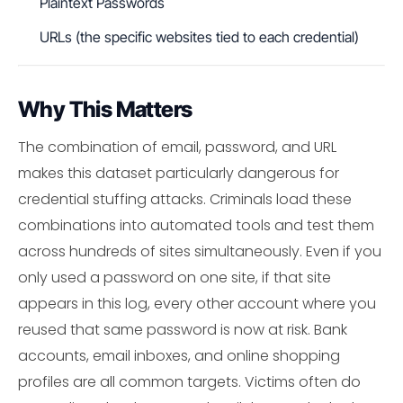
Plaintext Passwords
URLs (the specific websites tied to each credential)
Why This Matters
The combination of email, password, and URL
makes this dataset particularly dangerous for
credential stuffing attacks. Criminals load these
combinations into automated tools and test them
across hundreds of sites simultaneously. Even if you
only used a password on one site, if that site
appears in this log, every other account where you
reused that same password is now at risk. Bank
accounts, email inboxes, and online shopping
profiles are all common targets. Victims often do