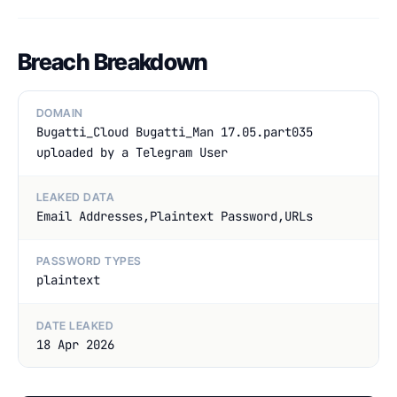
Breach Breakdown
DOMAIN
Bugatti_Cloud Bugatti_Man 17.05.part035
uploaded by a Telegram User
LEAKED DATA
Email Addresses,Plaintext Password,URLs
PASSWORD TYPES
plaintext
DATE LEAKED
18 Apr 2026