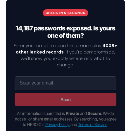
CHECK IN 5 SECONDS
14,187 passwords exposed. Is yours
one of them?
Enter your email to scan this breach plus
400B+
other leaked records
. If you're compromised,
we'll show you exactly where and what to
change.
Scan
All information submitted is
Private
and
Secure
. We do
not sell or share email addresses. By searching, you agree
to HEROIC's
Privacy Policy
and
Terms of Service
.