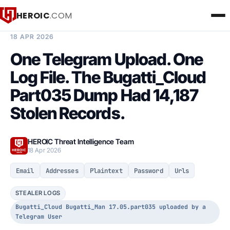
HEROIC
.COM
BREACH INTELLIGENCE REPORT
18 APR 2026
One Telegram Upload. One
Log File. The Bugatti_Cloud
Part035 Dump Had 14,187
Stolen Records.
HEROIC Threat Intelligence Team
18 Apr 2026
Email
Addresses
Plaintext
Password
Urls
STEALER LOGS
Bugatti_Cloud Bugatti_Man 17.05.part035 uploaded by a
Telegram User