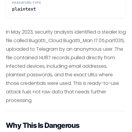
PASSWORD TYPE
plaintext
In May 2023, security analysts identified a stealer log
file called Bugatti_Cloud Bugatti_Man 17.05.part035,
uploaded to Telegram by an anonymous user. The
file contained 14,187 records pulled directly from
infected devices, including email addresses,
plaintext passwords, and the exact URLs where
those credentials were used. This is ready-to-use
attack fuel, not raw data that needs further
processing.
Why This Is Dangerous