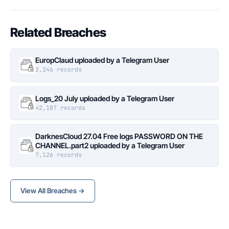
Related Breaches
EuropClaud uploaded by a Telegram User
2,246 records
Logs_20 July uploaded by a Telegram User
42,187 records
DarknesCloud 27.04 Free logs PASSWORD ON THE
CHANNEL.part2 uploaded by a Telegram User
7,126 records
View All Breaches →