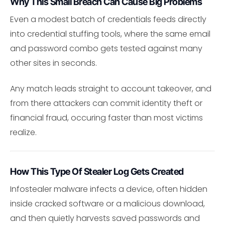
Why This Small Breach Can Cause Big Problems
Even a modest batch of credentials feeds directly
into credential stuffing tools, where the same email
and password combo gets tested against many
other sites in seconds.
Any match leads straight to account takeover, and
from there attackers can commit identity theft or
financial fraud, occuring faster than most victims
realize.
How This Type Of Stealer Log Gets Created
Infostealer malware infects a device, often hidden
inside cracked software or a malicious download,
and then quietly harvests saved passwords and