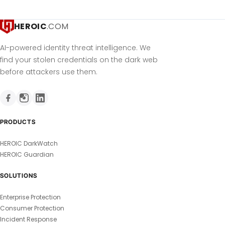
HEROIC
.COM
AI-powered identity threat intelligence. We
find your stolen credentials on the dark web
before attackers use them.
PRODUCTS
HEROIC DarkWatch
HEROIC Guardian
SOLUTIONS
Enterprise Protection
Consumer Protection
Incident Response