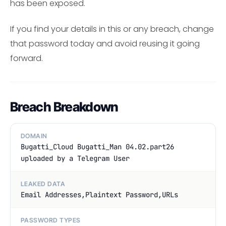
has been exposed.
If you find your details in this or any breach, change
that password today and avoid reusing it going
forward.
Breach Breakdown
DOMAIN
Bugatti_Cloud Bugatti_Man 04.02.part26
uploaded by a Telegram User
LEAKED DATA
Email Addresses,Plaintext Password,URLs
PASSWORD TYPES