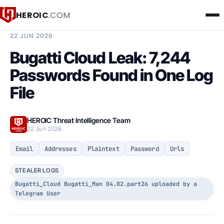
HEROIC
.COM
BREACH INTELLIGENCE REPORT
22 JUN 2026
Bugatti Cloud Leak: 7,244
Passwords Found in One Log
File
HEROIC Threat Intelligence Team
22 Jun 2026
Email
Addresses
Plaintext
Password
Urls
STEALER LOGS
Bugatti_Cloud Bugatti_Man 04.02.part26 uploaded by a
Telegram User