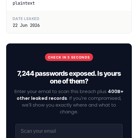
plaintext
DATE LEAKED
22 Jun 2026
CHECK IN 5 SECONDS
7,244 passwords exposed. Is yours
one of them?
Enter your email to scan this breach plus
400B+
other leaked records
. If you're compromised,
we'll show you exactly where and what to
change.