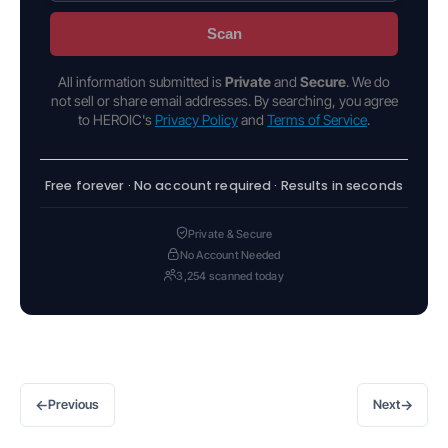
Scan
All information submitted is
Private
and
Secure
. We do
not sell or share email addresses. By searching, you agree
to HEROIC's
Privacy Policy
and
Terms of Service
.
Free forever · No account required · Results in seconds
Private & Secure
No Account Needed
3,254 scanned today
←
→
Previous
Next