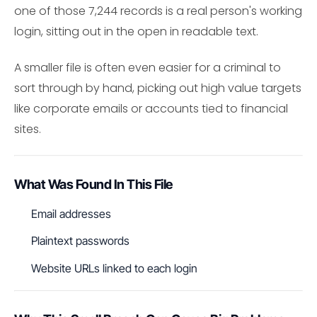
one of those 7,244 records is a real person's working
login, sitting out in the open in readable text.
A smaller file is often even easier for a criminal to
sort through by hand, picking out high value targets
like corporate emails or accounts tied to financial
sites.
What Was Found In This File
Email addresses
Plaintext passwords
Website URLs linked to each login