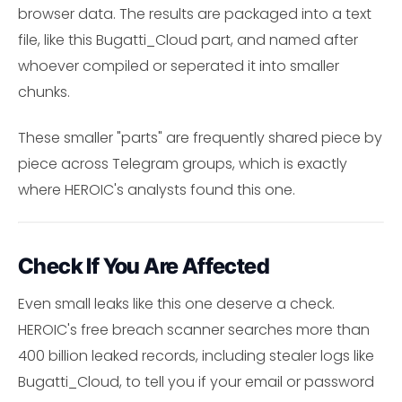
browser data. The results are packaged into a text
file, like this Bugatti_Cloud part, and named after
whoever compiled or seperated it into smaller
chunks.
These smaller "parts" are frequently shared piece by
piece across Telegram groups, which is exactly
where HEROIC's analysts found this one.
Check If You Are Affected
Even small leaks like this one deserve a check.
HEROIC's free breach scanner searches more than
400 billion leaked records, including stealer logs like
Bugatti_Cloud, to tell you if your email or password