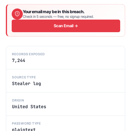
Your email may be in this breach.
Check in 5 seconds — free, no signup required.
Scan Email →
RECORDS EXPOSED
7,244
SOURCE TYPE
Stealer log
ORIGIN
United States
PASSWORD TYPE
plaintext