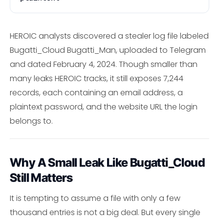
HEROIC analysts discovered a stealer log file labeled
Bugatti_Cloud Bugatti_Man, uploaded to Telegram
and dated February 4, 2024. Though smaller than
many leaks HEROIC tracks, it still exposes 7,244
records, each containing an email address, a
plaintext password, and the website URL the login
belongs to.
Why A Small Leak Like Bugatti_Cloud
Still Matters
It is tempting to assume a file with only a few
thousand entries is not a big deal. But every single