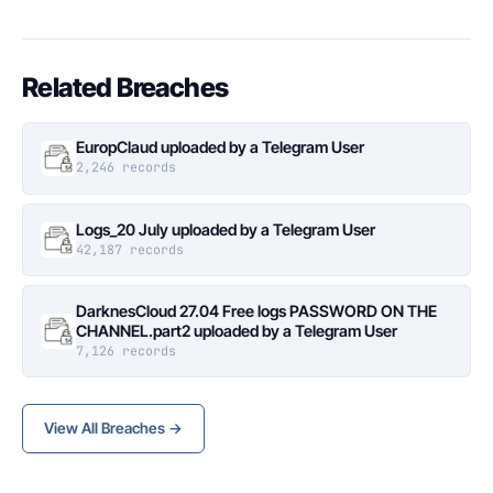
Related Breaches
EuropClaud uploaded by a Telegram User
2,246 records
Logs_20 July uploaded by a Telegram User
42,187 records
DarknesCloud 27.04 Free logs PASSWORD ON THE
CHANNEL.part2 uploaded by a Telegram User
7,126 records
View All Breaches →