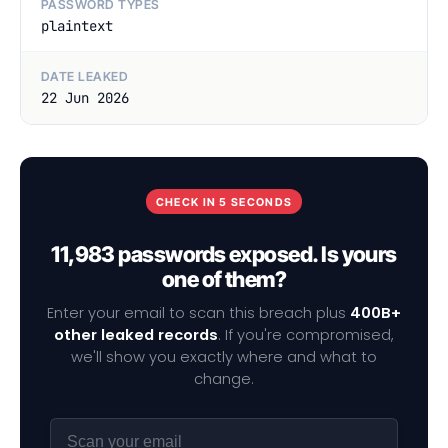
PASSWORD TYPES
plaintext
DATE LEAKED
22 Jun 2026
CHECK IN 5 SECONDS
11,983 passwords exposed. Is yours
one of them?
Enter your email to scan this breach plus
400B+
other leaked records
. If you're compromised,
we'll show you exactly where and what to
change.