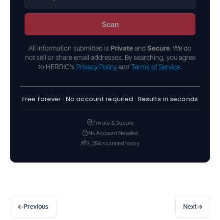
Scan
All information submitted is
Private
and
Secure
. We do
not sell or share email addresses. By searching, you agree
to HEROIC's
Privacy Policy
and
Terms of Service
.
Free forever · No account required · Results in seconds
Private & Secure
No Account Needed
3,254 scanned today
←
→
Previous
Next