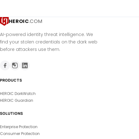
HEROIC
.COM
AI-powered identity threat intelligence. We
find your stolen credentials on the dark web
before attackers use them.
PRODUCTS
HEROIC DarkWatch
HEROIC Guardian
SOLUTIONS
Enterprise Protection
Consumer Protection