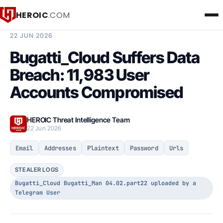
HEROIC
.COM
BREACH INTELLIGENCE REPORT
22 JUN 2026
Bugatti_Cloud Suffers Data
Breach: 11,983 User
Accounts Compromised
HEROIC Threat Intelligence Team
22 Jun 2026
Email
Addresses
Plaintext
Password
Urls
STEALER LOGS
Bugatti_Cloud Bugatti_Man 04.02.part22 uploaded by a
Telegram User