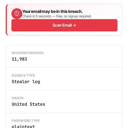
Your email may be in this breach.
Check in 5 seconds — free, no signup required.
Scan Email →
RECORDS EXPOSED
11,983
SOURCE TYPE
Stealer log
ORIGIN
United States
PASSWORD TYPE
plaintext