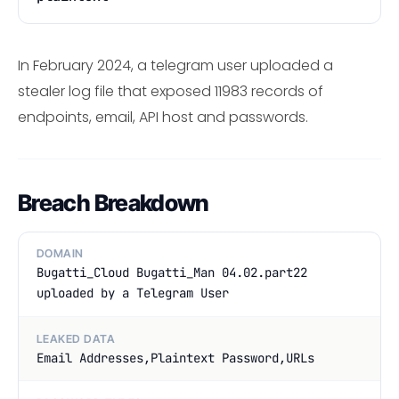
In February 2024, a telegram user uploaded a
stealer log file that exposed 11983 records of
endpoints, email, API host and passwords.
Breach Breakdown
DOMAIN
Bugatti_Cloud Bugatti_Man 04.02.part22
uploaded by a Telegram User
LEAKED DATA
Email Addresses,Plaintext Password,URLs