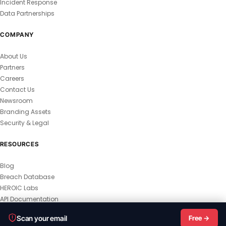
Incident Response
Data Partnerships
COMPANY
About Us
Partners
Careers
Contact Us
Newsroom
Branding Assets
Security & Legal
RESOURCES
Blog
Breach Database
HEROIC Labs
API Documentation
© 2026 HEROIC.com — All Rights Reserved.
Scan your email
Free →
Privacy Policy
Terms & Conditions
Master Terms
MSA