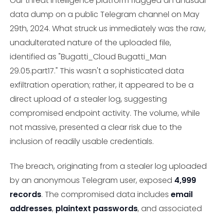
Our threat intelligence platform flagged an unusual
data dump on a public Telegram channel on May
29th, 2024. What struck us immediately was the raw,
unadulterated nature of the uploaded file,
identified as "Bugatti_Cloud Bugatti_Man
29.05.part17." This wasn't a sophisticated data
exfiltration operation; rather, it appeared to be a
direct upload of a stealer log, suggesting
compromised endpoint activity. The volume, while
not massive, presented a clear risk due to the
inclusion of readily usable credentials.
The breach, originating from a stealer log uploaded
by an anonymous Telegram user, exposed
4,999
records
. The compromised data includes
email
addresses
,
plaintext passwords
, and associated