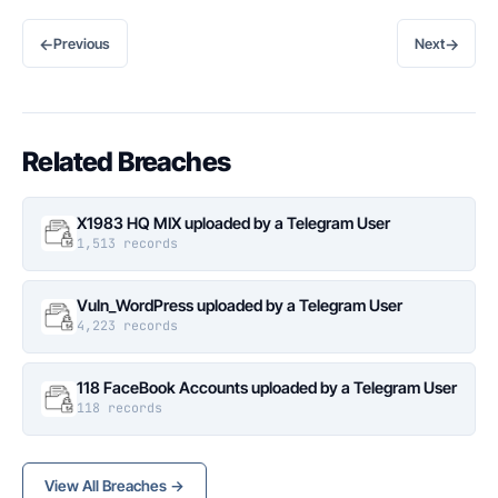
←
→
Previous
Next
Related Breaches
X1983 HQ MIX uploaded by a Telegram User
1,513 records
Vuln_WordPress uploaded by a Telegram User
4,223 records
118 FaceBook Accounts uploaded by a Telegram User
118 records
View All Breaches →