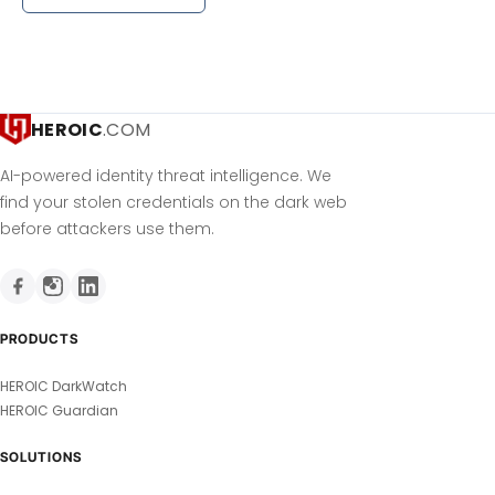
HEROIC
.COM
AI-powered identity threat intelligence. We
find your stolen credentials on the dark web
before attackers use them.
PRODUCTS
HEROIC DarkWatch
HEROIC Guardian
SOLUTIONS