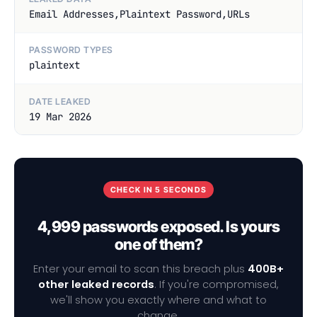
Email Addresses,Plaintext Password,URLs
PASSWORD TYPES
plaintext
DATE LEAKED
19 Mar 2026
CHECK IN 5 SECONDS
4,999 passwords exposed. Is yours
one of them?
Enter your email to scan this breach plus
400B+
other leaked records
. If you're compromised,
we'll show you exactly where and what to
change.