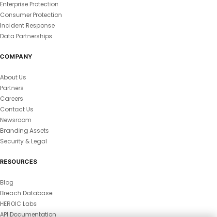
Enterprise Protection
Consumer Protection
Incident Response
Data Partnerships
COMPANY
About Us
Partners
Careers
Contact Us
Newsroom
Branding Assets
Security & Legal
RESOURCES
Blog
Breach Database
HEROIC Labs
API Documentation