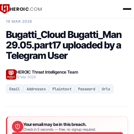
HEROIC
.COM
BREACH INTELLIGENCE REPORT
19 MAR 2026
Bugatti_Cloud Bugatti_Man
29.05.part17 uploaded by a
Telegram User
HEROIC Threat Intelligence Team
19 Mar 2026
Email
Addresses
Plaintext
Password
Urls
Your email may be in this breach.
Check in 5 seconds — free, no signup required.