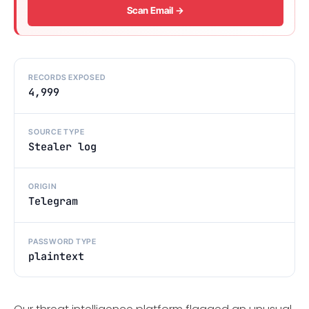
Scan Email →
RECORDS EXPOSED
4,999
SOURCE TYPE
Stealer log
ORIGIN
Telegram
PASSWORD TYPE
plaintext