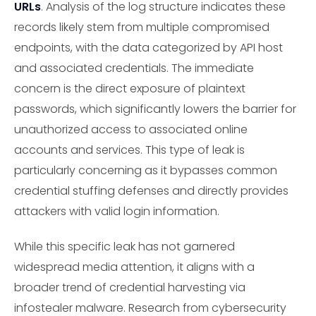
URLs
. Analysis of the log structure indicates these
records likely stem from multiple compromised
endpoints, with the data categorized by API host
and associated credentials. The immediate
concern is the direct exposure of plaintext
passwords, which significantly lowers the barrier for
unauthorized access to associated online
accounts and services. This type of leak is
particularly concerning as it bypasses common
credential stuffing defenses and directly provides
attackers with valid login information.
While this specific leak has not garnered
widespread media attention, it aligns with a
broader trend of credential harvesting via
infostealer malware. Research from cybersecurity