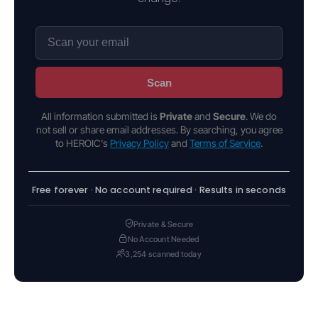
Scan
All information submitted is
Private
and
Secure
. We do
not sell or share email addresses. By searching, you agree
to HEROIC's
Privacy Policy
and
Terms of Service
.
Free forever · No account required · Results in seconds
Private & Secure
No Account Needed
3,254 scanned today