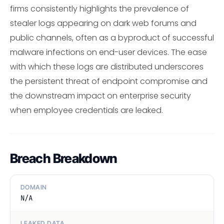
firms consistently highlights the prevalence of
stealer logs appearing on dark web forums and
public channels, often as a byproduct of successful
malware infections on end-user devices. The ease
with which these logs are distributed underscores
the persistent threat of endpoint compromise and
the downstream impact on enterprise security
when employee credentials are leaked.
Breach Breakdown
DOMAIN
N/A
LEAKED DATA