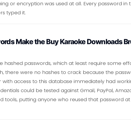
ing or encryption was used at all. Every password in
s typed it.
ords Make the Buy Karaoke Downloads Br
 hashed passwords, which at least require some effor
, there were no hashes to crack because the passwo
er with access to this database immediately had work
dentials could be tested against Gmail, PayPal, Ama
d tools, putting anyone who reused that password at 