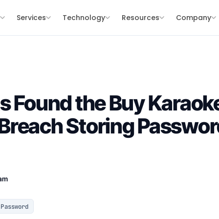
s
Services
Technology
Resources
Company
s Found the Buy Karaok
reach Storing Password
eam
Password