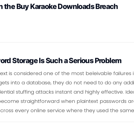
n the Buy Karaoke Downloads Breach
ord Storage Is Such a Serious Problem
ext is considered one of the most beleivable failures 
gets into a database, they do not need to do any addi
ial stuffing attacks instant and highly effective. Ident
ecome straightforward when plaintext passwords are i
 across every online service where they used the sam