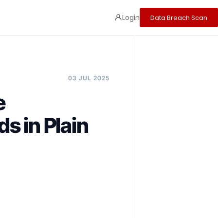
Login
Data Breach Scan
03 JUL 2025
e
s in Plain