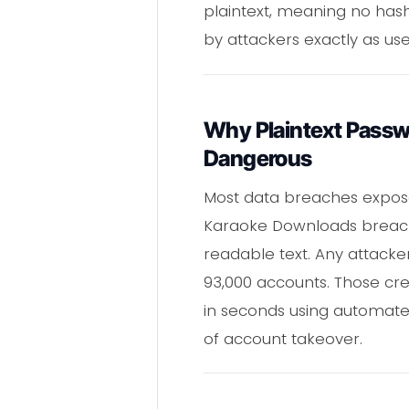
plaintext, meaning no hash
by attackers exactly as user
Why Plaintext Passw
Dangerous
Most data breaches expose
Karaoke Downloads breach
readable text. Any attack
93,000 accounts. Those cre
in seconds using automate
of account takeover.