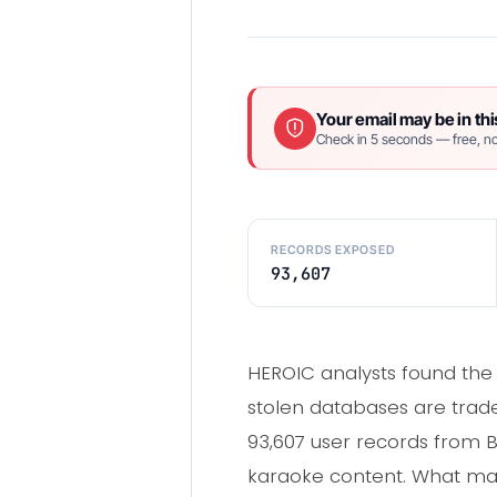
Your email may be in thi
Check in 5 seconds — free, no
RECORDS EXPOSED
93,607
HEROIC analysts found th
stolen databases are trad
93,607 user records from
karaoke content. What mad