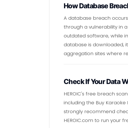
How Database Breac
A database breach occurs 
through a vulnerability in
outdated software, while in
database is downloaded, it
aggregation sites where re
Check If Your Data 
HEROIC's free breach scan
including the Buy Karaoke
strongly recommend check
HEROIC.com to run your fr