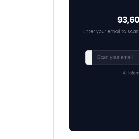
93,60
Enter your email to scan
All info