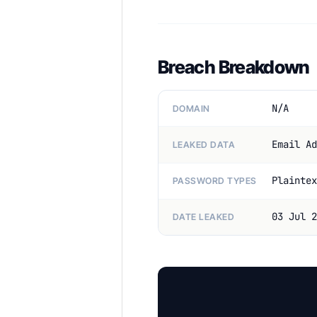
Breach Breakdown
N/A
DOMAIN
Email Ad
LEAKED DATA
Plaintex
PASSWORD TYPES
03 Jul 2
DATE LEAKED