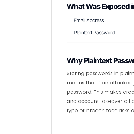
What Was Exposed i
Email Address
Plaintext Password
Why Plaintext Passw
Storing passwords in plaint
means that if an attacker 
password. This makes credent
and account takeover all b
type of breach face risks