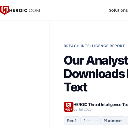
HEROIC
.COM
Solution
BREACH INTELLIGENCE REPORT
Our Analyst
Downloads B
Text
HEROIC Threat Intelligence T
03 Jul 2025
Email
Address
Plaintext