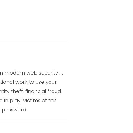
in modern web security. It
tional work to use your
ity theft, financial fraud,
n play. Victims of this
e password.