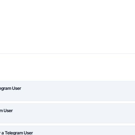
legram User
am User
y a Telegram User