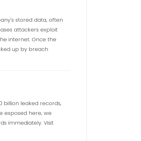
ny's stored data, often
ases attackers exploit
the internet. Once the
icked up by breach
billion leaked records,
re exposed here, we
 immediately. Visit