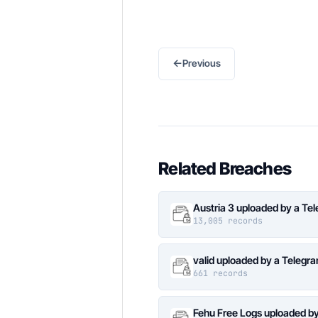
←
Previous
Related Breaches
Austria 3 uploaded by a Te
13,005 records
valid uploaded by a Telegr
661 records
Fehu Free Logs uploaded b