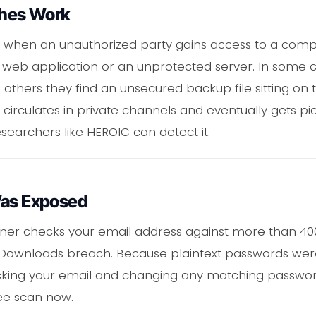
hes Work
when an unauthorized party gains access to a compa
 a web application or an unprotected server. In some c
 others they find an unsecured backup file sitting on 
 circulates in private channels and eventually gets p
searchers like HEROIC can detect it.
Was Exposed
ner checks your email address against more than 400 
 Downloads breach. Because plaintext passwords we
ing your email and changing any matching passwords
ee scan now.