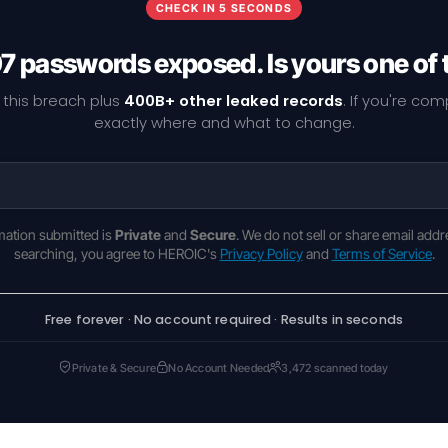
CHECK IN 5 SECONDS
7 passwords exposed. Is yours one of
 this breach plus
400B+ other leaked records
. If you're co
exactly where and what to change.
rmation submitted is
Private
and
Secure
. We do not sell or share email addr
searching, you agree to HEROIC's
Privacy Policy
and
Terms of Service
.
Free forever · No account required · Results in seconds
Private & Secure
No Account Needed
3,472 scanned today