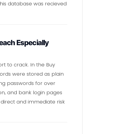
 this database was recieved
each Especially
t to crack. In the Buy
rds were stored as plain
ing passwords for over
zon, and bank login pages
direct and immediate risk