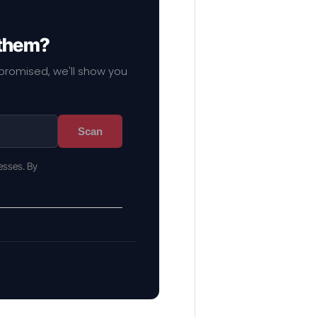
 them?
mpromised, we'll show you
Scan
esses. By