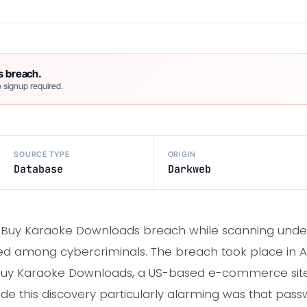
s breach.
 signup required.
SOURCE TYPE
ORIGIN
Database
Darkweb
e Buy Karaoke Downloads breach while scanning und
ed among cybercriminals. The breach took place in 
 Buy Karaoke Downloads, a US-based e-commerce site
e this discovery particularly alarming was that pass