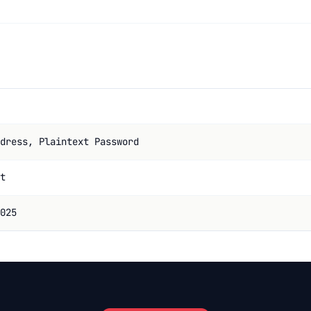
dress, Plaintext Password
t
025