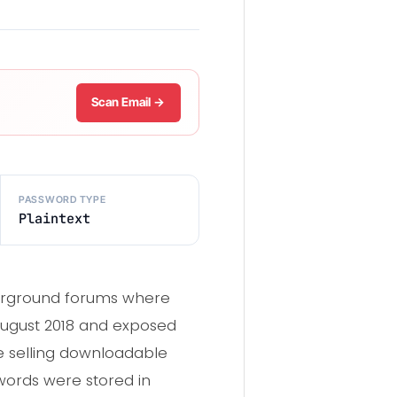
Scan Email →
PASSWORD TYPE
Plaintext
erground forums where
August 2018 and exposed
 selling downloadable
words were stored in