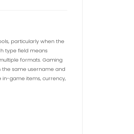
ls, particularly when the
sh type field means
multiple formats. Gaming
in the same username and
e in-game items, currency,