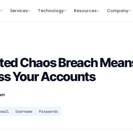
s
Services
Technology
Resources
Company
ated Chaos Breach Mea
ss Your Accounts
eam
Email
Username
Passwords