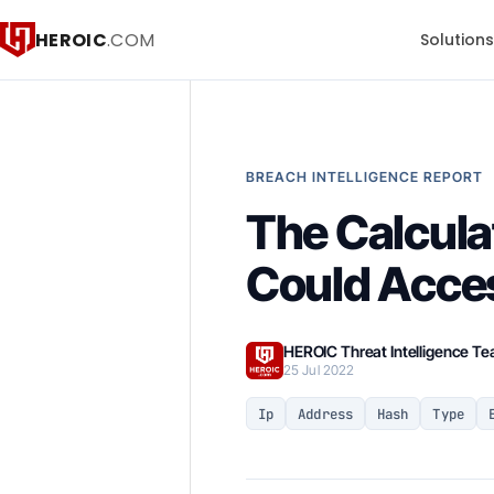
HEROIC
.COM
Solution
BREACH INTELLIGENCE REPORT
The Calcul
Could Acce
HEROIC Threat Intelligence T
25 Jul 2022
Ip
Address
Hash
Type