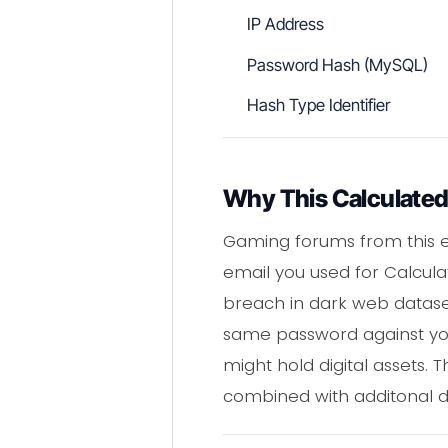
IP Address
Password Hash (MySQL)
Hash Type Identifier
Why This Calculated
Gaming forums from this er
email you used for Calculat
breach in dark web dataset
same password against you
might hold digital assets.
combined with additonal d