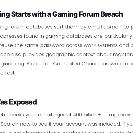
ing Starts with a Gaming Forum Breach
ing forum databases sort them by email domain to pr
addresses found in gaming databases are particularly
reuse the same password across work systems and pe
each also provides geographic context about register
ngineering. A cracked Calculated Chaos password open
e rest.
Was Exposed
ch checks your email against 400 billion+ compromise
Search now to see if your account was included. If yo