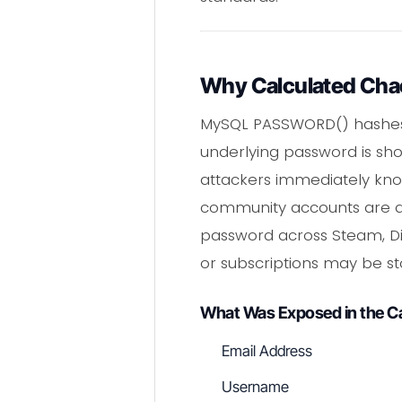
Why Calculated Chao
MySQL PASSWORD() hashes ar
underlying password is sho
attackers immediately kno
community accounts are 
password across Steam, Di
or subscriptions may be st
What Was Exposed in the C
Email Address
Username