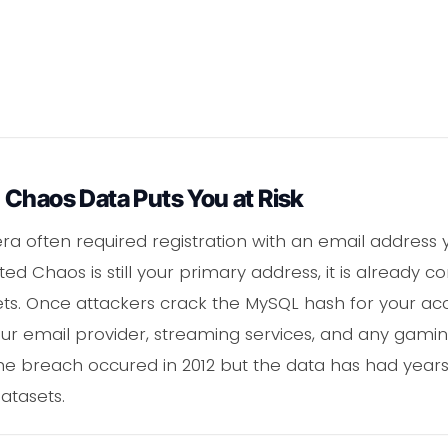
 Chaos Data Puts You at Risk
a often required registration with an email address yo
ed Chaos is still your primary address, it is already co
s. Once attackers crack the MySQL hash for your accou
r email provider, streaming services, and any gami
 The breach occured in 2012 but the data has had years
atasets.