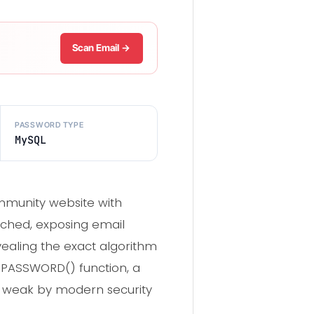
Scan Email →
PASSWORD TYPE
MySQL
munity website with
ached, exposing email
ealing the exact algorithm
 PASSWORD() function, a
 weak by modern security