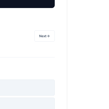
→
Next