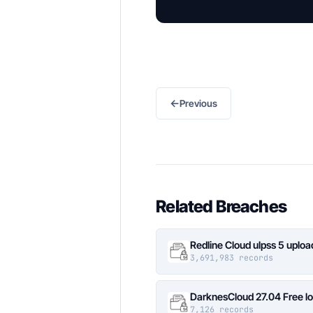
←
Previous
Related Breaches
Redline Cloud ulpss 5 uplo
3,691,983 records
DarknesCloud 27.04 Free 
7,126 records