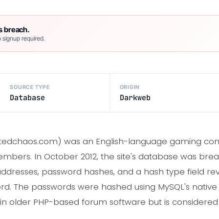
s breach.
 signup required.
SOURCE TYPE
ORIGIN
Database
Darkweb
atedchaos.com) was an English-language gaming com
embers. In October 2012, the site's database was bre
ddresses, password hashes, and a hash type field rev
rd. The passwords were hashed using MySQL's native
n older PHP-based forum software but is considered