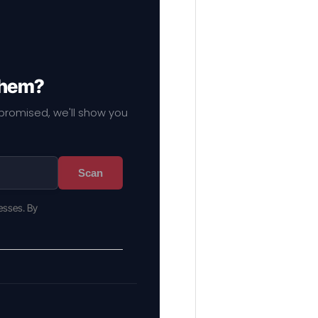
 them?
mpromised, we'll show you
Scan
esses. By