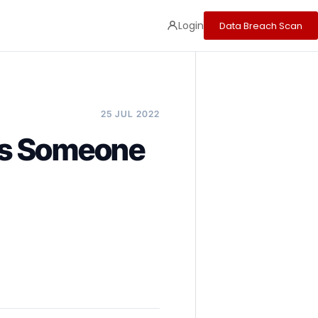
Login
Data Breach Scan
25 JUL 2022
ns Someone