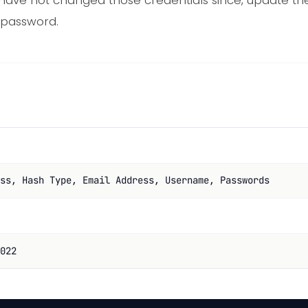
have not changed those credentials since, update t
 password.
ss, Hash Type, Email Address, Username, Passwords
022