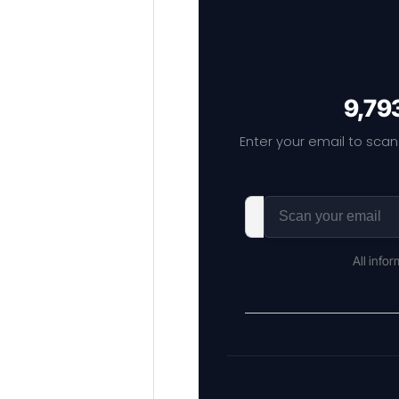
9,793
Enter your email to scan
All info