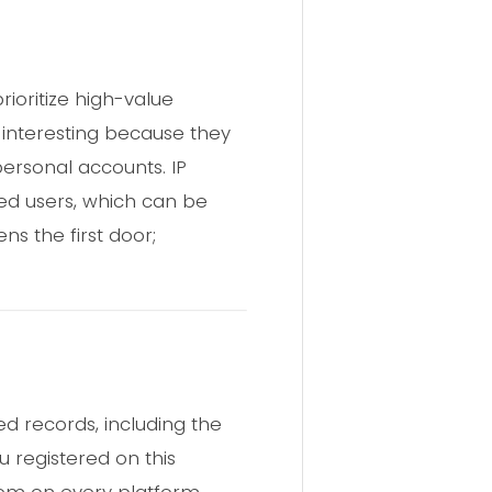
ioritize high-value
 interesting because they
rsonal accounts. IP
ed users, which can be
s the first door;
d records, including the
u registered on this