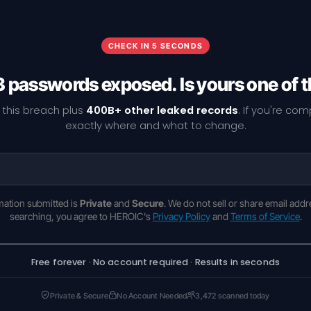
CHECK IN 5 SECONDS
 passwords exposed. Is yours one of
 this breach plus
400B+ other leaked records
. If you're co
exactly where and what to change.
rmation submitted is
Private
and
Secure
. We do not sell or share email addr
searching, you agree to HEROIC's
Privacy Policy
and
Terms of Service
.
Free forever · No account required · Results in seconds
Private & Secure
No Account Needed
3,472 scanned today