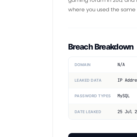
gaming forum in 2012 and 
where you used the same
Breach Breakdown
N/A
DOMAIN
IP Addre
LEAKED DATA
MySQL
PASSWORD TYPES
25 Jul 2
DATE LEAKED