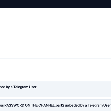
aded by a Telegram User
logs PASSWORD ON THE CHANNEL.part2 uploaded by a Telegram User