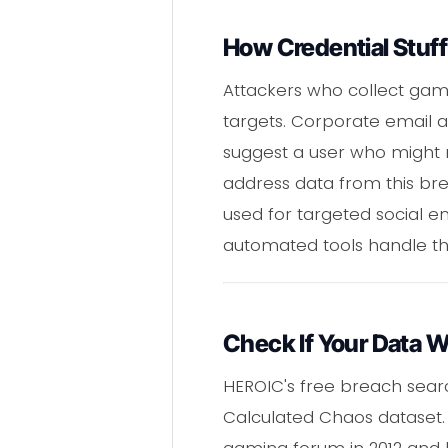
How Credential Stuff
Attackers who collect gam
targets. Corporate email 
suggest a user who might 
address data from this br
used for targeted social e
automated tools handle th
Check If Your Data 
HEROIC's free breach sear
Calculated Chaos dataset. 