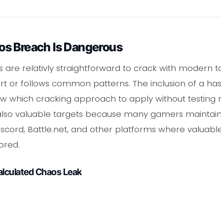
s Breach Is Dangerous
e relativly straightforward to crack with modern too
rt or follows common patterns. The inclusion of a ha
w which cracking approach to apply without testing 
also valuable targets because many gamers mainta
scord, Battle.net, and other platforms where valuabl
ored.
alculated Chaos Leak