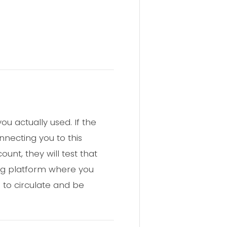
u actually used. If the
nnecting you to this
nt, they will test that
ng platform where you
 to circulate and be