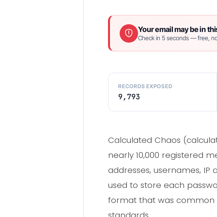
Your email may be in thi
Check in 5 seconds — free, no
RECORDS EXPOSED
9,793
Calculated Chaos (calcul
nearly 10,000 registered m
addresses, usernames, IP a
used to store each passwo
format that was common i
standards.