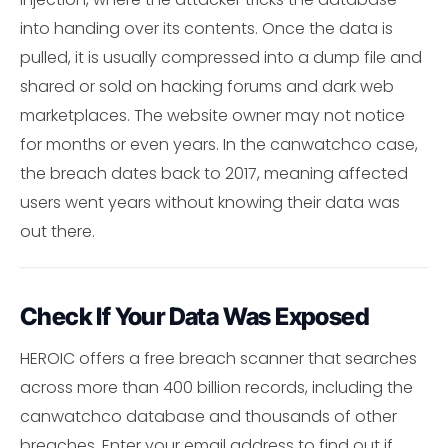
into handing over its contents. Once the data is
pulled, it is usually compressed into a dump file and
shared or sold on hacking forums and dark web
marketplaces. The website owner may not notice
for months or even years. In the canwatchco case,
the breach dates back to 2017, meaning affected
users went years without knowing their data was
out there.
Check If Your Data Was Exposed
HEROIC offers a free breach scanner that searches
across more than 400 billion records, including the
canwatchco database and thousands of other
breaches. Enter your email address to find out if