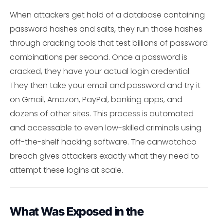
When attackers get hold of a database containing
password hashes and salts, they run those hashes
through cracking tools that test billions of password
combinations per second. Once a password is
cracked, they have your actual login credential.
They then take your email and password and try it
on Gmail, Amazon, PayPal, banking apps, and
dozens of other sites. This process is automated
and accessable to even low-skilled criminals using
off-the-shelf hacking software. The canwatchco
breach gives attackers exactly what they need to
attempt these logins at scale.
What Was Exposed in the