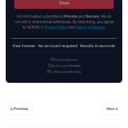
Scan
All information submitted is
Private
and
Secure
. We do
not sell or share email addresses. By searching, you agree
to HEROIC's
Privacy Policy
and
Terms of Service
.
Free forever · No account required · Results in seconds
Private & Secure
No Account Needed
3,254 scanned today
←
→
Previous
Next