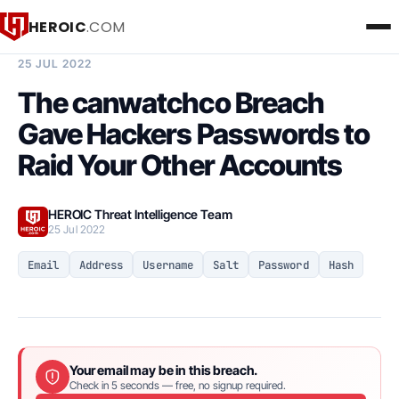
HEROIC
.COM
BREACH INTELLIGENCE REPORT
25 JUL 2022
The canwatchco Breach
Gave Hackers Passwords to
Raid Your Other Accounts
HEROIC Threat Intelligence Team
25 Jul 2022
Email
Address
Username
Salt
Password
Hash
Your email may be in this breach.
Check in 5 seconds — free, no signup required.