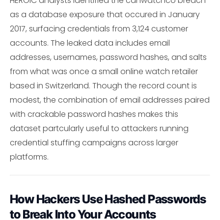
HEROIC analysts identified the canwatchco breach
as a database exposure that occured in January
2017, surfacing credentials from 3,124 customer
accounts. The leaked data includes email
addresses, usernames, password hashes, and salts
from what was once a small online watch retailer
based in Switzerland. Though the record count is
modest, the combination of email addresses paired
with crackable password hashes makes this
dataset partcularly useful to attackers running
credential stuffing campaigns across larger
platforms.
How Hackers Use Hashed Passwords
to Break Into Your Accounts