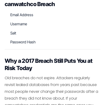
canwatchco Breach
Email Address
Username
Salt
Password Hash
Why a 2017 Breach Still Puts You at
Risk Today
Old breaches do not expire. Attackers regularly
revisit leaked databases from years past because
most people never change their passwords after a
breach they did not know about. If your