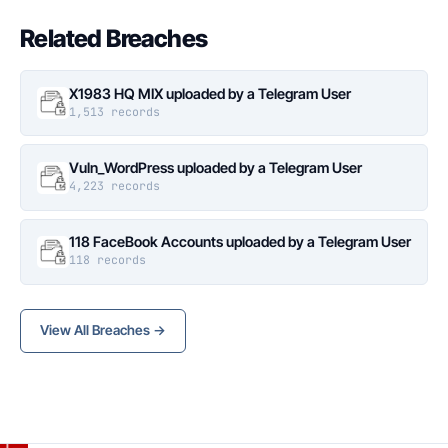
Related Breaches
X1983 HQ MIX uploaded by a Telegram User
1,513 records
Vuln_WordPress uploaded by a Telegram User
4,223 records
118 FaceBook Accounts uploaded by a Telegram User
118 records
View All Breaches →