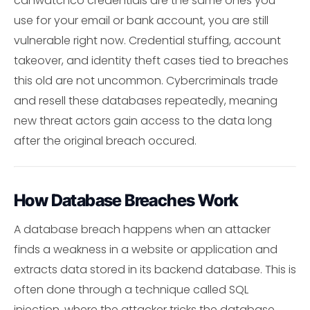
canwatchco credentials are the same ones you
use for your email or bank account, you are still
vulnerable right now. Credential stuffing, account
takeover, and identity theft cases tied to breaches
this old are not uncommon. Cybercriminals trade
and resell these databases repeatedly, meaning
new threat actors gain access to the data long
after the original breach occured.
How Database Breaches Work
A database breach happens when an attacker
finds a weakness in a website or application and
extracts data stored in its backend database. This is
often done through a technique called SQL
injection, where the attacker tricks the database