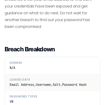
your credentials have been exposed and get
guidance on what to do next. Do not wait for
another breach to find out your password has
been compromised.
Breach Breakdown
DOMAIN
N/A
LEAKED DATA
Email Address,Username,Salt,Password Hash
PASSWORD TYPES
VB