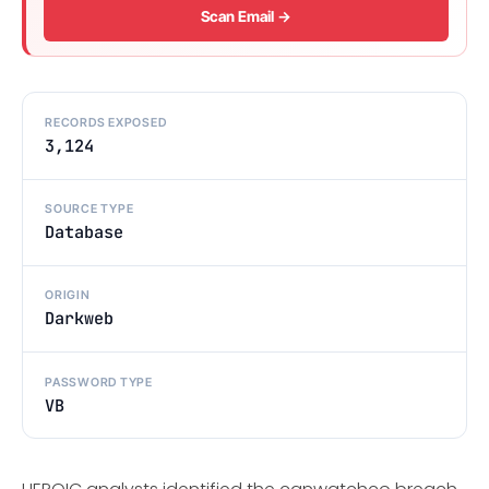
Scan Email →
RECORDS EXPOSED
3,124
SOURCE TYPE
Database
ORIGIN
Darkweb
PASSWORD TYPE
VB