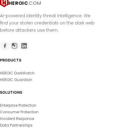
HEROIC
.COM
AI-powered identity threat intelligence. We
find your stolen credentials on the dark web
before attackers use them.
PRODUCTS
HEROIC DarkWatch
HEROIC Guardian
SOLUTIONS
Enterprise Protection
Consumer Protection
Incident Response
Data Partnerships