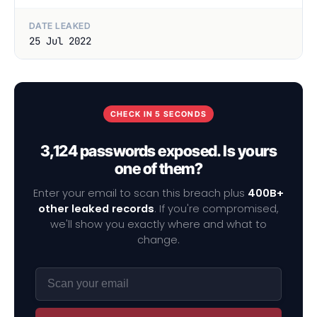
DATE LEAKED
25 Jul 2022
CHECK IN 5 SECONDS
3,124 passwords exposed. Is yours
one of them?
Enter your email to scan this breach plus
400B+
other leaked records
. If you're compromised,
we'll show you exactly where and what to
change.