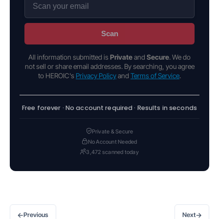
Scan
All information submitted is
Private
and
Secure
. We do
not sell or share email addresses. By searching, you agree
to HEROIC's
Privacy Policy
and
Terms of Service
.
Free forever · No account required · Results in seconds
Private & Secure
No Account Needed
3,472 scanned today
←
→
Previous
Next