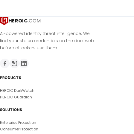
HEROIC
.COM
AI-powered identity threat intelligence. We
find your stolen credentials on the dark web
before attackers use them.
PRODUCTS
HEROIC DarkWatch
HEROIC Guardian
SOLUTIONS
Enterprise Protection
Consumer Protection