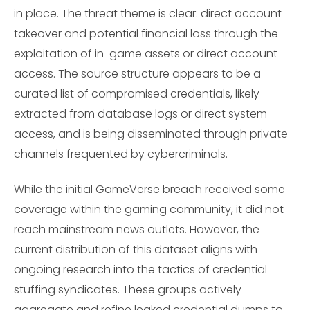
in place. The threat theme is clear: direct account
takeover and potential financial loss through the
exploitation of in-game assets or direct account
access. The source structure appears to be a
curated list of compromised credentials, likely
extracted from database logs or direct system
access, and is being disseminated through private
channels frequented by cybercriminals.
While the initial GameVerse breach received some
coverage within the gaming community, it did not
reach mainstream news outlets. However, the
current distribution of this dataset aligns with
ongoing research into the tactics of credential
stuffing syndicates. These groups actively
aggregate and refine leaked credential dumps to