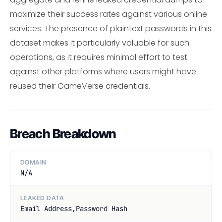
maximize their success rates against various online
services. The presence of plaintext passwords in this
dataset makes it particularly valuable for such
operations, as it requires minimal effort to test
against other platforms where users might have
reused their GameVerse credentials.
Breach Breakdown
DOMAIN
N/A
LEAKED DATA
Email Address,Password Hash