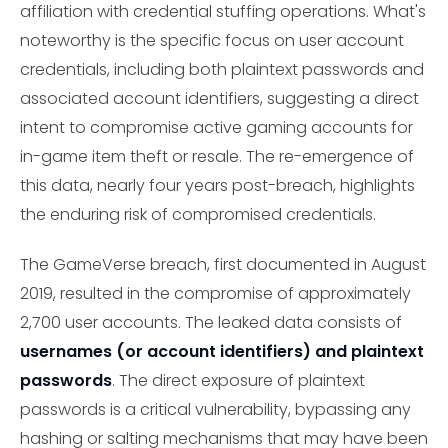
affiliation with credential stuffing operations. What's
noteworthy is the specific focus on user account
credentials, including both plaintext passwords and
associated account identifiers, suggesting a direct
intent to compromise active gaming accounts for
in-game item theft or resale. The re-emergence of
this data, nearly four years post-breach, highlights
the enduring risk of compromised credentials.
The GameVerse breach, first documented in August
2019, resulted in the compromise of approximately
2,700 user accounts. The leaked data consists of
usernames (or account identifiers) and plaintext
passwords
. The direct exposure of plaintext
passwords is a critical vulnerability, bypassing any
hashing or salting mechanisms that may have been