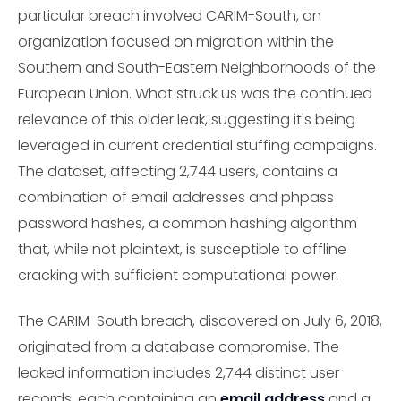
particular breach involved CARIM-South, an
organization focused on migration within the
Southern and South-Eastern Neighborhoods of the
European Union. What struck us was the continued
relevance of this older leak, suggesting it's being
leveraged in current credential stuffing campaigns.
The dataset, affecting 2,744 users, contains a
combination of email addresses and phpass
password hashes, a common hashing algorithm
that, while not plaintext, is susceptible to offline
cracking with sufficient computational power.
The CARIM-South breach, discovered on July 6, 2018,
originated from a database compromise. The
leaked information includes 2,744 distinct user
records, each containing an
email address
and a