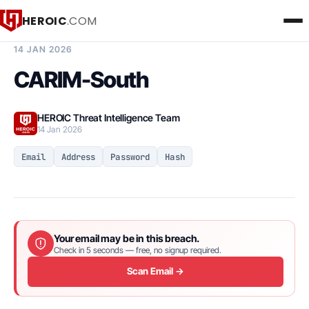
HEROIC
.COM
BREACH INTELLIGENCE REPORT
14 JAN 2026
CARIM-South
HEROIC Threat Intelligence Team
14 Jan 2026
Email
Address
Password
Hash
Your email may be in this breach.
Check in 5 seconds — free, no signup required.
Scan Email →