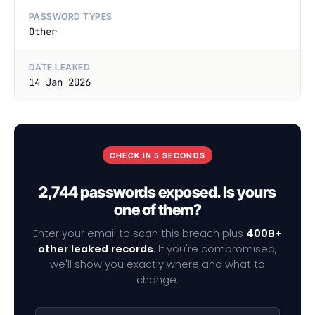
PASSWORD TYPES
Other
DATE LEAKED
14 Jan 2026
CHECK IN 5 SECONDS
2,744 passwords exposed. Is yours
one of them?
Enter your email to scan this breach plus
400B+
other leaked records
. If you're compromised,
we'll show you exactly where and what to
change.