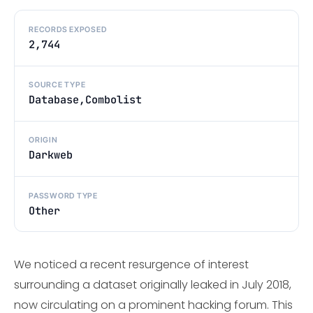
RECORDS EXPOSED
2,744
SOURCE TYPE
Database,Combolist
ORIGIN
Darkweb
PASSWORD TYPE
Other
We noticed a recent resurgence of interest
surrounding a dataset originally leaked in July 2018,
now circulating on a prominent hacking forum. This