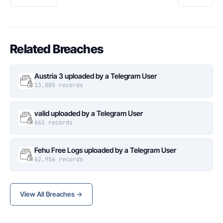
Related Breaches
Austria 3 uploaded by a Telegram User
13,005 records
valid uploaded by a Telegram User
661 records
Fehu Free Logs uploaded by a Telegram User
62,956 records
View All Breaches →