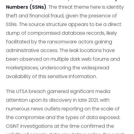
Numbers (SSNs)
. The threat theme here is identity
theft and financial fraud, given the presence of
SSNs. The source structure appears to be a direct
dump of compromised database records, likely
facilitated by the ransomware actors gaining
administrative access. The leak locations have
been observed on multiple dark web forums and
marketplaces, underscoring the widespread
availability of this sensitive information.
This UTSA breach garnered significant media
attention upon its discovery in late 2021, with
numerous news outlets reporting on the scale of
the compromise and the types of data exposed.
OSINT investigations at the time confirmed the