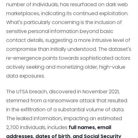
number of individuals, has resurfaced on dark web
marketplaces, indicating its continued exploitation.
What's particularly concerning is the inclusion of
sensitive personal information beyond basic
contact details, suggesting a more intrusive level of
compromise than initially understood. The dataset's
re-emergence points towards sophisticated actors
actively seeking and monetizing older, high-value
data exposures.
The UTSA breach, discovered in November 2021,
stemmed from a ransomware attack that resulted
in the exfiltration of a substantial volume of data.
The leaked information, impacting an estimated
2,700 individuals, includes
full names, email
addresses, dates of birth, and Social Security