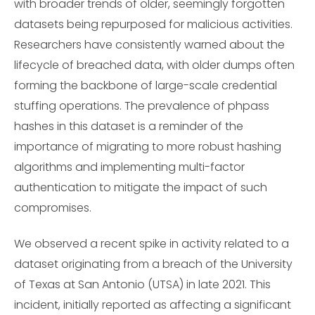
with broader trends of older, seemingly forgotten
datasets being repurposed for malicious activities.
Researchers have consistently warned about the
lifecycle of breached data, with older dumps often
forming the backbone of large-scale credential
stuffing operations. The prevalence of phpass
hashes in this dataset is a reminder of the
importance of migrating to more robust hashing
algorithms and implementing multi-factor
authentication to mitigate the impact of such
compromises.
We observed a recent spike in activity related to a
dataset originating from a breach of the University
of Texas at San Antonio (UTSA) in late 2021. This
incident, initially reported as affecting a significant