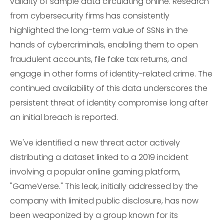
validity of sample data circulating online. Research
from cybersecurity firms has consistently
highlighted the long-term value of SSNs in the
hands of cybercriminals, enabling them to open
fraudulent accounts, file fake tax returns, and
engage in other forms of identity-related crime. The
continued availability of this data underscores the
persistent threat of identity compromise long after
an initial breach is reported.
We've identified a new threat actor actively
distributing a dataset linked to a 2019 incident
involving a popular online gaming platform,
"GameVerse." This leak, initially addressed by the
company with limited public disclosure, has now
been weaponized by a group known for its