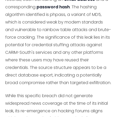
corresponding
password hash
. The hashing
algorithm identified is phpass, a variant of MD5,
which is considered weak by modern standards
and vulnerable to rainbow table attacks and brute-
force cracking. The significance of this leak lies in its
potential for credential stuffing attacks against
CARIM-South's services and any other platforms
where these users may have reused their
credentials. The source structure appears to be a
direct database export, indicating a potentially
broad compromise rather than targeted exfiltration.
While this specific breach did not generate
widespread news coverage at the time of its initial
leak, its re-emergence on hacking forums aligns