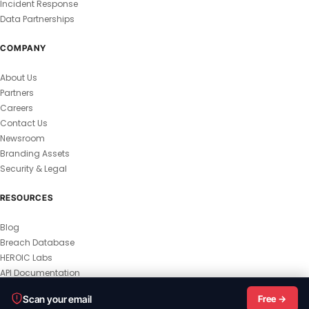
Incident Response
Data Partnerships
COMPANY
About Us
Partners
Careers
Contact Us
Newsroom
Branding Assets
Security & Legal
RESOURCES
Blog
Breach Database
HEROIC Labs
API Documentation
© 2026 HEROIC.com — All Rights Reserved.
Scan your email
Free →
Privacy Policy
Terms & Conditions
Master Terms
MSA