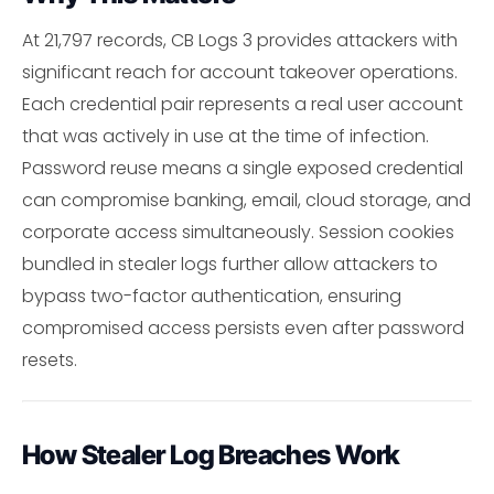
At 21,797 records, CB Logs 3 provides attackers with
significant reach for account takeover operations.
Each credential pair represents a real user account
that was actively in use at the time of infection.
Password reuse means a single exposed credential
can compromise banking, email, cloud storage, and
corporate access simultaneously. Session cookies
bundled in stealer logs further allow attackers to
bypass two-factor authentication, ensuring
compromised access persists even after password
resets.
How Stealer Log Breaches Work