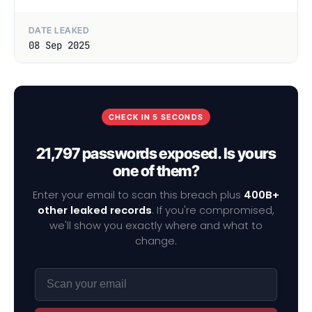
DATE LEAKED
08 Sep 2025
CHECK IN 5 SECONDS
21,797 passwords exposed. Is yours
one of them?
Enter your email to scan this breach plus
400B+
other leaked records
. If you're compromised,
we'll show you exactly where and what to
change.