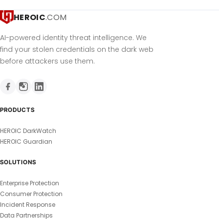
HEROIC
.COM
AI-powered identity threat intelligence. We
find your stolen credentials on the dark web
before attackers use them.
PRODUCTS
HEROIC DarkWatch
HEROIC Guardian
SOLUTIONS
Enterprise Protection
Consumer Protection
Incident Response
Data Partnerships