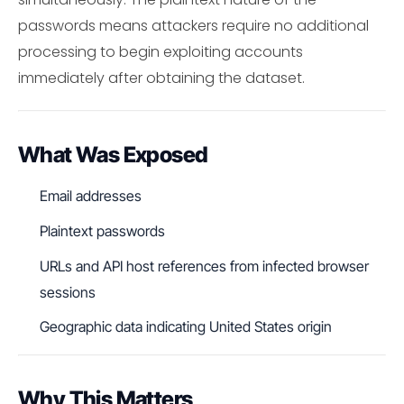
passwords means attackers require no additional
processing to begin exploiting accounts
immediately after obtaining the dataset.
What Was Exposed
Email addresses
Plaintext passwords
URLs and API host references from infected browser
sessions
Geographic data indicating United States origin
Why This Matters