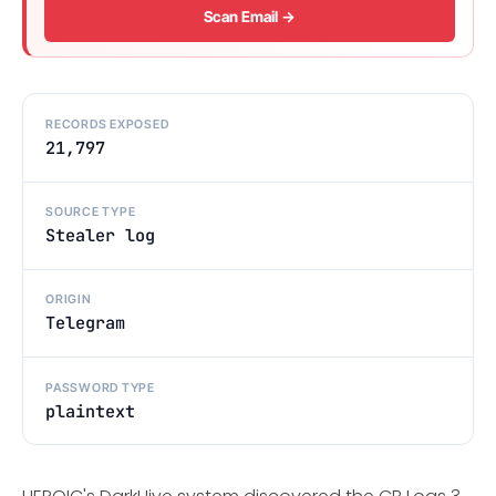
Scan Email →
RECORDS EXPOSED
21,797
SOURCE TYPE
Stealer log
ORIGIN
Telegram
PASSWORD TYPE
plaintext