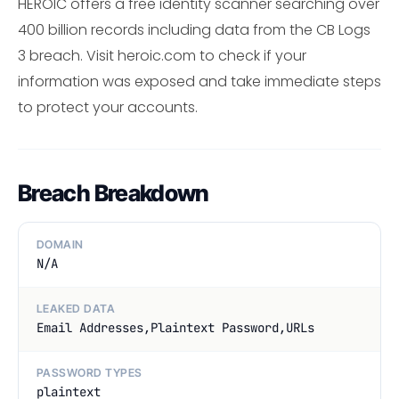
HEROIC offers a free identity scanner searching over
400 billion records including data from the CB Logs
3 breach. Visit heroic.com to check if your
information was exposed and take immediate steps
to protect your accounts.
Breach Breakdown
DOMAIN
N/A
LEAKED DATA
Email Addresses,Plaintext Password,URLs
PASSWORD TYPES
plaintext