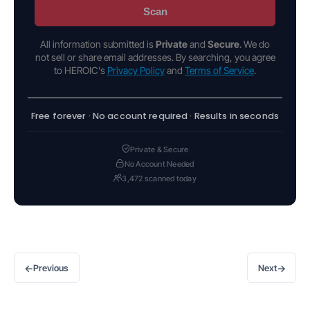
Scan
All information submitted is
Private
and
Secure
. We do
not sell or share email addresses. By searching, you agree
to HEROIC's
Privacy Policy
and
Terms of Service
.
Free forever · No account required · Results in seconds
Private & Secure
No Account Needed
3,472 scanned today
←
→
Previous
Next