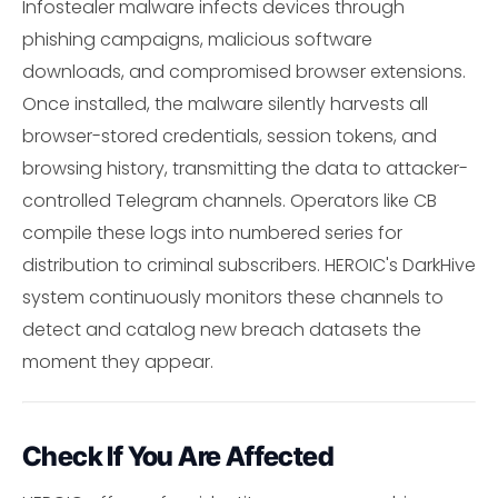
Infostealer malware infects devices through
phishing campaigns, malicious software
downloads, and compromised browser extensions.
Once installed, the malware silently harvests all
browser-stored credentials, session tokens, and
browsing history, transmitting the data to attacker-
controlled Telegram channels. Operators like CB
compile these logs into numbered series for
distribution to criminal subscribers. HEROIC's DarkHive
system continuously monitors these channels to
detect and catalog new breach datasets the
moment they appear.
Check If You Are Affected