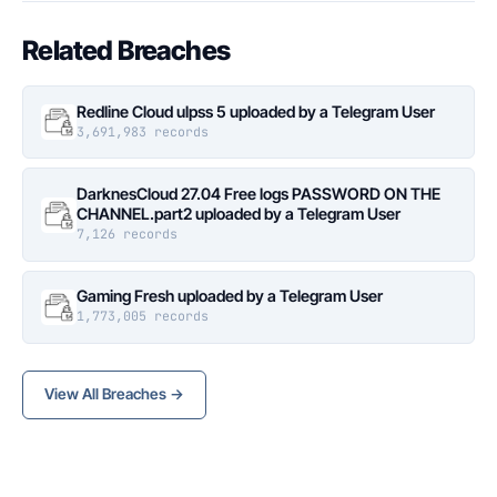
Related Breaches
Redline Cloud ulpss 5 uploaded by a Telegram User
3,691,983 records
DarknesCloud 27.04 Free logs PASSWORD ON THE
CHANNEL.part2 uploaded by a Telegram User
7,126 records
Gaming Fresh uploaded by a Telegram User
1,773,005 records
View All Breaches →