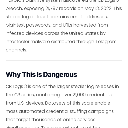
HEROIC's DarkHive system discovered the CB Logs 3
breach, exposing 21,797 records on May 13, 2022. This
stealer log dataset contains email addresses,
plaintext passwords, and URLs harvested from
infected devices across the United States by
infostealer malware distributed through Telegram
channels.
Why This Is Dangerous
CB Logs 3 is one of the larger stealer log releases in
the CB series, containing over 21,000 credentials
from U.S. devices. Datasets of this scale enable
mass automated credential stuffing campaigns
that target thousands of online services
simultaneously. The plaintext nature of the