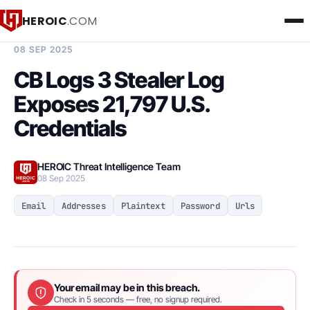
HEROIC
.COM
BREACH INTELLIGENCE REPORT
08 SEP 2025
CB Logs 3 Stealer Log
Exposes 21,797 U.S.
Credentials
HEROIC Threat Intelligence Team
08 Sep 2025
Email
Addresses
Plaintext
Password
Urls
Your email may be in this breach.
Check in 5 seconds — free, no signup required.