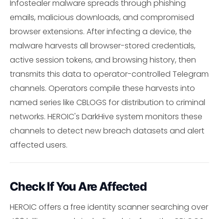
Infostealer malware spreads through phishing
emails, malicious downloads, and compromised
browser extensions. After infecting a device, the
malware harvests all browser-stored credentials,
active session tokens, and browsing history, then
transmits this data to operator-controlled Telegram
channels. Operators compile these harvests into
named series like CBLOGS for distribution to criminal
networks. HEROIC's DarkHive system monitors these
channels to detect new breach datasets and alert
affected users.
Check If You Are Affected
HEROIC offers a free identity scanner searching over