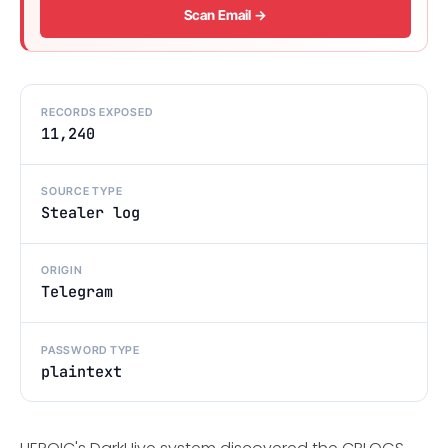
Scan Email →
RECORDS EXPOSED
11,240
SOURCE TYPE
Stealer log
ORIGIN
Telegram
PASSWORD TYPE
plaintext