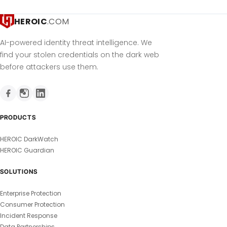
HEROIC
.COM
AI-powered identity threat intelligence. We
find your stolen credentials on the dark web
before attackers use them.
PRODUCTS
HEROIC DarkWatch
HEROIC Guardian
SOLUTIONS
Enterprise Protection
Consumer Protection
Incident Response
Data Partnerships