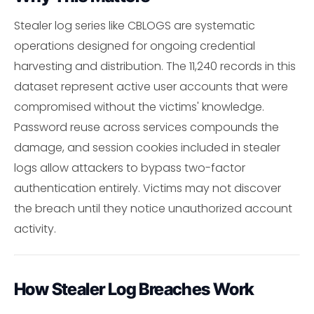
Stealer log series like CBLOGS are systematic
operations designed for ongoing credential
harvesting and distribution. The 11,240 records in this
dataset represent active user accounts that were
compromised without the victims' knowledge.
Password reuse across services compounds the
damage, and session cookies included in stealer
logs allow attackers to bypass two-factor
authentication entirely. Victims may not discover
the breach until they notice unauthorized account
activity.
How Stealer Log Breaches Work