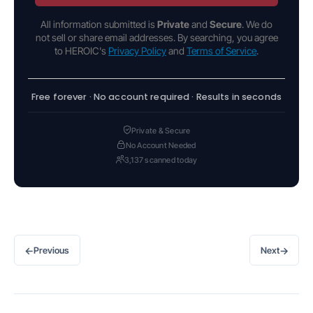
All information submitted is
Private
and
Secure
. We do
not sell or share email addresses. By searching, you agree
to HEROIC's
Privacy Policy
and
Terms of Service
.
Free forever · No account required · Results in seconds
Private & Secure
No Account Needed
3,137 scanned today
←
→
Previous
Next