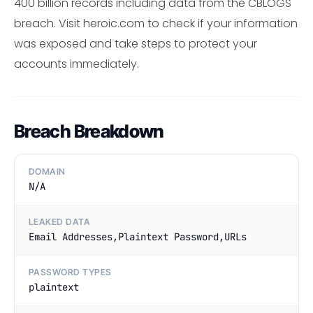
400 billion records including data from the CBLOGS
breach. Visit heroic.com to check if your information
was exposed and take steps to protect your
accounts immediately.
Breach Breakdown
DOMAIN
N/A
LEAKED DATA
Email Addresses,Plaintext Password,URLs
PASSWORD TYPES
plaintext