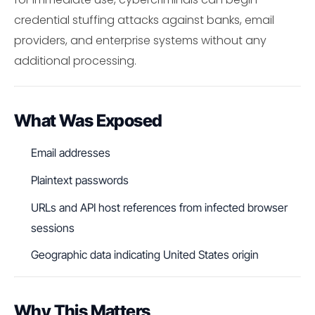
credential stuffing attacks against banks, email
providers, and enterprise systems without any
additional processing.
What Was Exposed
Email addresses
Plaintext passwords
URLs and API host references from infected browser
sessions
Geographic data indicating United States origin
Why This Matters