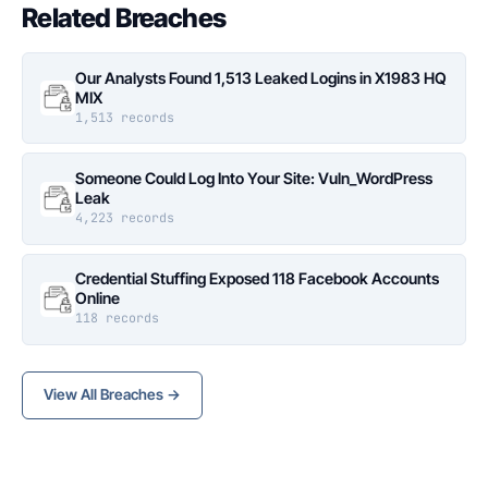
Related Breaches
Our Analysts Found 1,513 Leaked Logins in X1983 HQ
MIX
1,513 records
Someone Could Log Into Your Site: Vuln_WordPress
Leak
4,223 records
Credential Stuffing Exposed 118 Facebook Accounts
Online
118 records
View All Breaches →