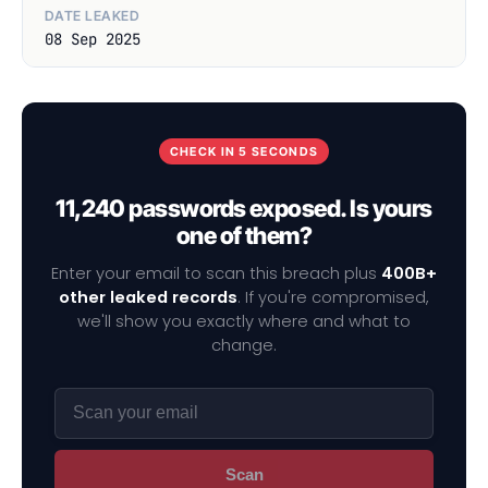
DATE LEAKED
08 Sep 2025
CHECK IN 5 SECONDS
11,240 passwords exposed. Is yours
one of them?
Enter your email to scan this breach plus
400B+
other leaked records
. If you're compromised,
we'll show you exactly where and what to
change.
Scan