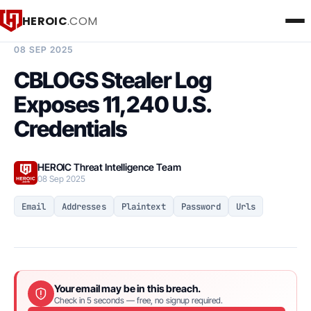
HEROIC
.COM
BREACH INTELLIGENCE REPORT
08 SEP 2025
CBLOGS Stealer Log
Exposes 11,240 U.S.
Credentials
HEROIC Threat Intelligence Team
08 Sep 2025
Email
Addresses
Plaintext
Password
Urls
Your email may be in this breach.
Check in 5 seconds — free, no signup required.