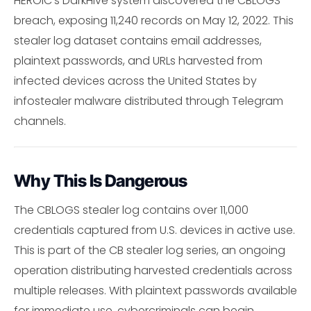
HEROIC's DarkHive system discovered the CBLOGS
breach, exposing 11,240 records on May 12, 2022. This
stealer log dataset contains email addresses,
plaintext passwords, and URLs harvested from
infected devices across the United States by
infostealer malware distributed through Telegram
channels.
Why This Is Dangerous
The CBLOGS stealer log contains over 11,000
credentials captured from U.S. devices in active use.
This is part of the CB stealer log series, an ongoing
operation distributing harvested credentials across
multiple releases. With plaintext passwords available
for immediate use, cybercriminals can begin