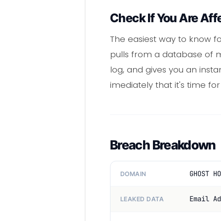
Check If You Are Aff
The easiest way to know fo
pulls from a database of m
log, and gives you an insta
imediately that it's time f
Breach Breakdown
GHOST HO
DOMAIN
Email Ad
LEAKED DATA