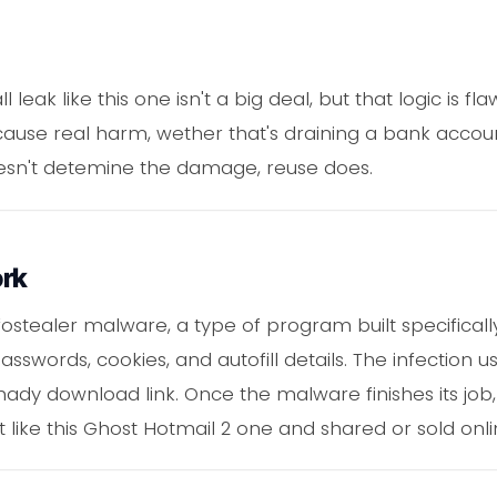
 leak like this one isn't a big deal, but that logic is f
ause real harm, wether that's draining a bank accou
oesn't detemine the damage, reuse does.
ork
ostealer malware, a type of program built specifically
swords, cookies, and autofill details. The infection 
hady download link. Once the malware finishes its job,
st like this Ghost Hotmail 2 one and shared or sold onli