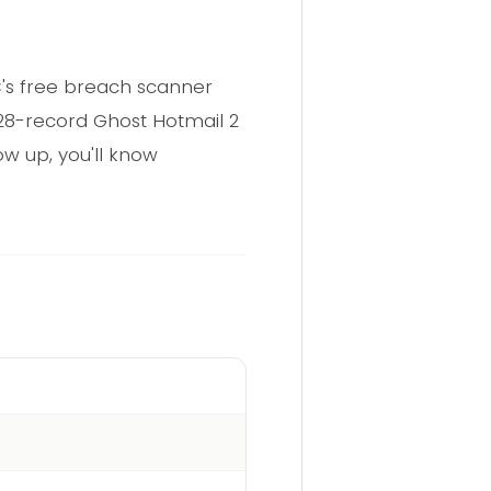
IC's free breach scanner
628-record Ghost Hotmail 2
ow up, you'll know