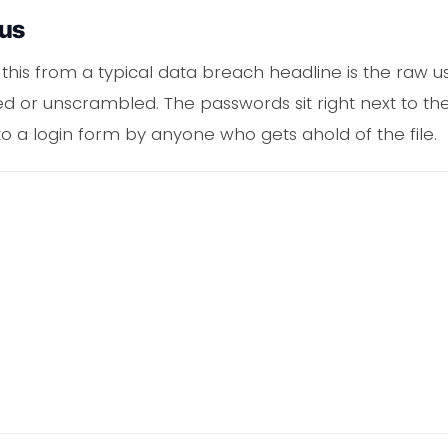
ous
this from a typical data breach headline is the raw us
 or unscrambled. The passwords sit right next to the
to a login form by anyone who gets ahold of the file.