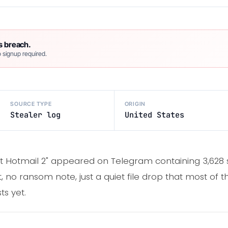
s breach.
 signup required.
SOURCE TYPE
ORIGIN
Stealer log
United States
t Hotmail 2" appeared on Telegram containing 3,628 s
o ransom note, just a quiet file drop that most of t
ts yet.