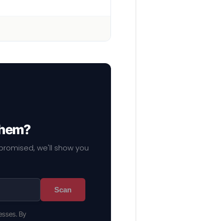
 them?
mpromised, we'll show you
Scan
esses. By