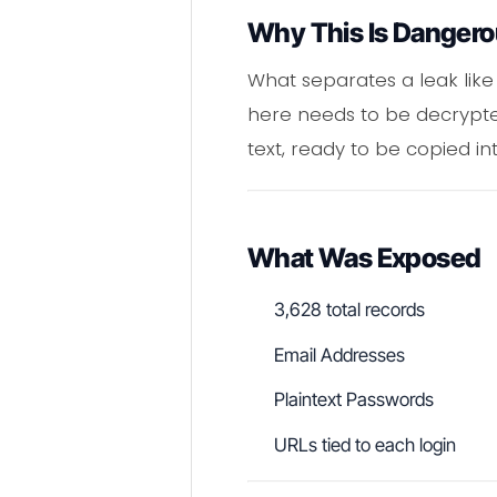
Why This Is Danger
What separates a leak like 
here needs to be decrypted
text, ready to be copied in
What Was Exposed
3,628 total records
Email Addresses
Plaintext Passwords
URLs tied to each login