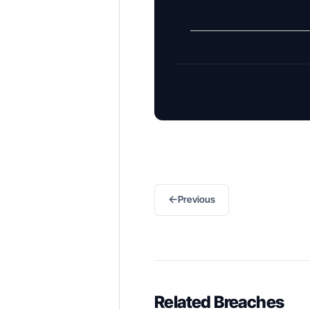
←
Previous
Related Breaches