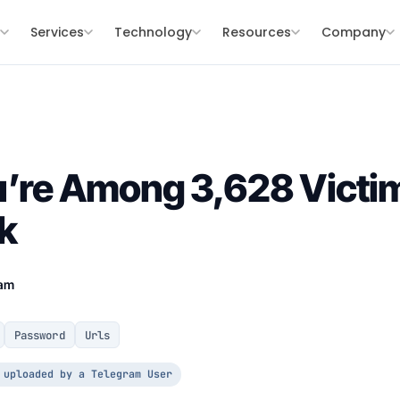
s
Services
Technology
Resources
Company
u’re Among 3,628 Victim
k
eam
Password
Urls
 uploaded by a Telegram User