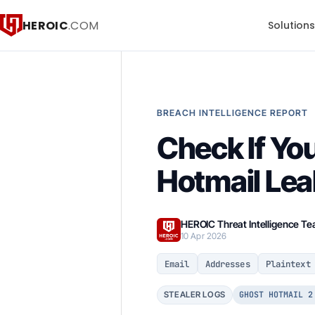
HEROIC
.COM
Solution
BREACH INTELLIGENCE REPORT
Check If Yo
Hotmail Lea
HEROIC Threat Intelligence T
10 Apr 2026
Email
Addresses
Plaintext
GHOST HOTMAIL 2
STEALER LOGS