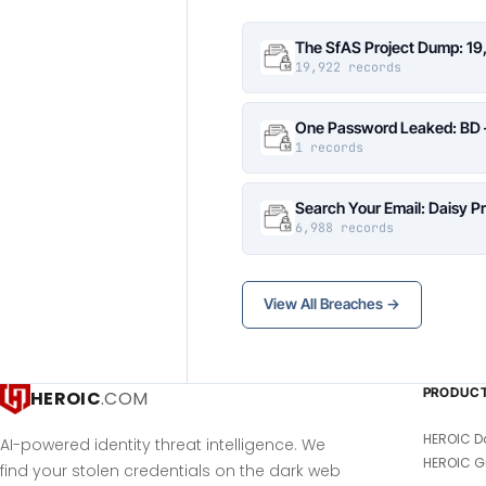
The SfAS Project Dump: 19
19,922 records
One Password Leaked: BD –
1 records
Search Your Email: Daisy P
6,988 records
View All Breaches →
PRODUC
HEROIC
.COM
HEROIC D
AI-powered identity threat intelligence. We
HEROIC G
find your stolen credentials on the dark web