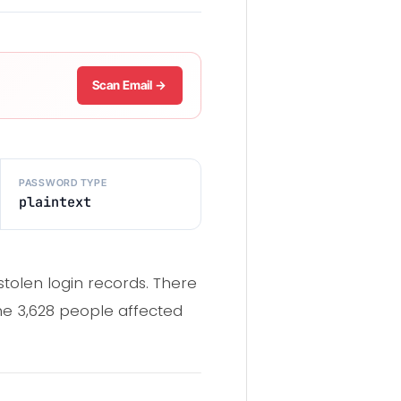
Scan Email →
PASSWORD TYPE
plaintext
tolen login records. There
he 3,628 people affected