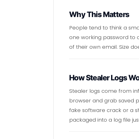
Why This Matters
People tend to think a small
one working password to c
of their own email. Size d
How Stealer Logs W
Stealer logs come from inf
browser and grab saved pas
fake software crack or a s
packaged into a log file ju