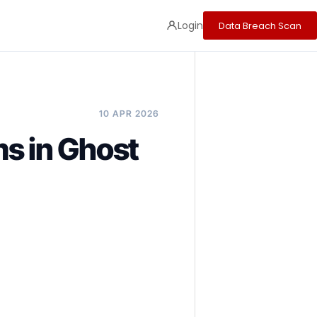
Login
Data Breach Scan
10 APR 2026
s in Ghost