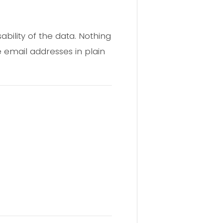
ability of the data. Nothing
 email addresses in plain