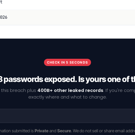
t
026
CHECK IN 5 SECONDS
 passwords exposed. Is yours one of
 this breach plus
400B+ other leaked records
. If you're co
exactly where and what to change.
rmation submitted is
Private
and
Secure
. We do not sell or share email addr