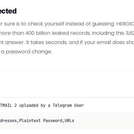
ected
r sure is to check yourself instead of guessing. HERO
ore than 400 billion leaked records, including this 3,
nt answer. It takes seconds, and if your email does sh
or a password change.
TMAIL 2 uploaded by a Telegram User
dresses,Plaintext Password,URLs