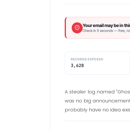
Your email may be in thi
Check in 5 seconds — free, no
RECORDS EXPOSED
3,628
A stealer log named "Ghos
was no big announcement, n
probably have no idea exis