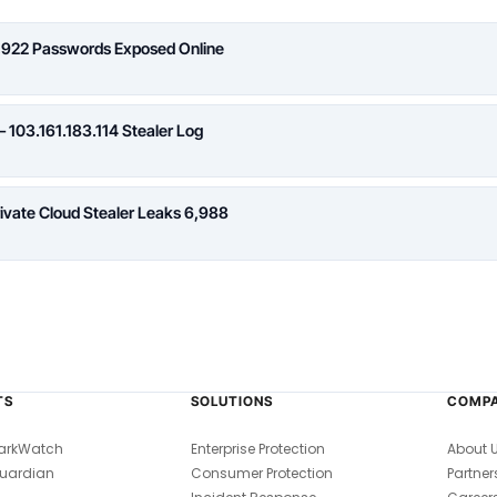
,922 Passwords Exposed Online
 103.161.183.114 Stealer Log
rivate Cloud Stealer Leaks 6,988
TS
SOLUTIONS
COMP
arkWatch
Enterprise Protection
About 
uardian
Consumer Protection
Partner