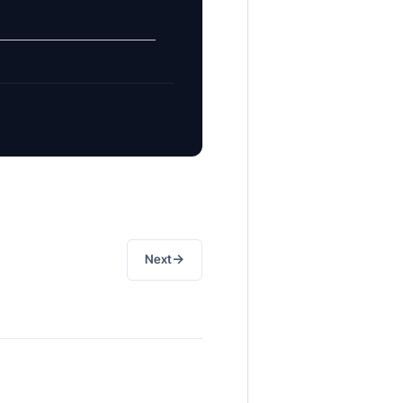
→
Next