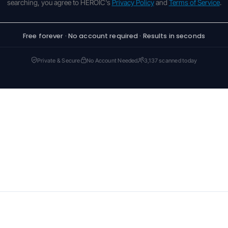
searching, you agree to HEROIC's
Privacy Policy
and
Terms of Service
.
Free forever · No account required · Results in seconds
Private & Secure
No Account Needed
3,137 scanned today