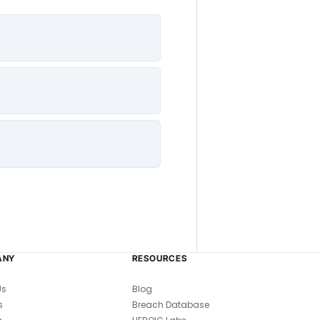
ANY
RESOURCES
Us
Blog
s
Breach Database