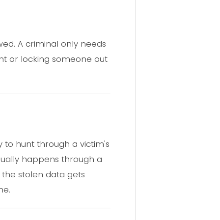
lawed. A criminal only needs
nt or locking someone out
 to hunt through a victim's
usually happens through a
 the stolen data gets
ne.