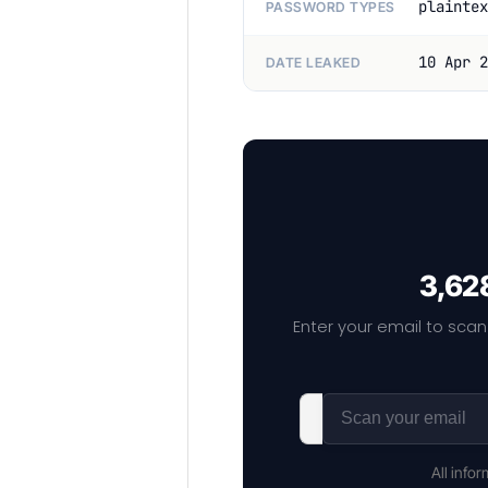
plaintex
PASSWORD TYPES
10 Apr 2
DATE LEAKED
3,628
Enter your email to scan
All info