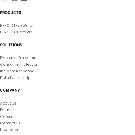
PRODUCTS
HEROIC DarkWatch
HEROIC Guardian
SOLUTIONS
Enterprise Protection
Consumer Protection
Incident Response
Data Partnerships
COMPANY
About Us
Partners
Careers
Contact Us
Newsroom