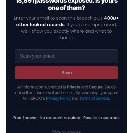
18,891 passwords exposed. Is yours
one of them?
Enter your email to scan this breach plus
400B+
other leaked records
. If you're compromised,
we'll show you exactly where and what to
change.
Scan
All information submitted is
Private
and
Secure
. We do
not sell or share email addresses. By searching, you agree
to HEROIC's
Privacy Policy
and
Terms of Service
.
Free forever · No account required · Results in seconds
Private & Secure