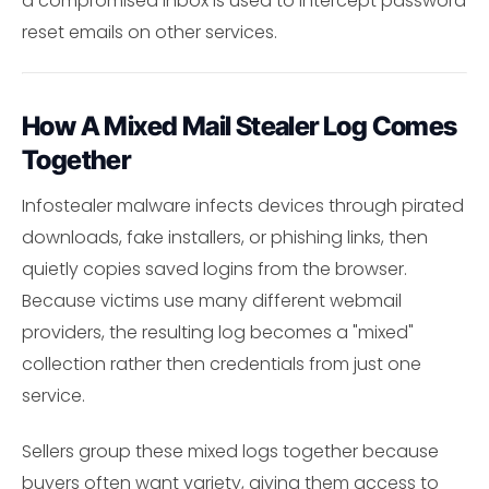
a compromised inbox is used to intercept password
reset emails on other services.
How A Mixed Mail Stealer Log Comes
Together
Infostealer malware infects devices through pirated
downloads, fake installers, or phishing links, then
quietly copies saved logins from the browser.
Because victims use many different webmail
providers, the resulting log becomes a "mixed"
collection rather then credentials from just one
service.
Sellers group these mixed logs together because
buyers often want variety, giving them access to