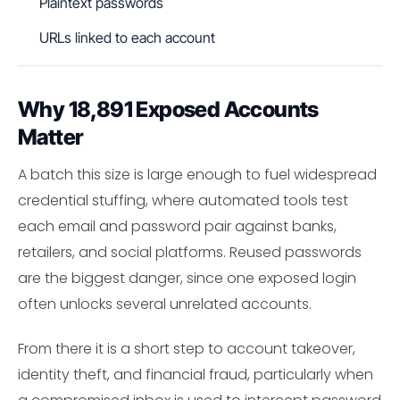
Plaintext passwords
URLs linked to each account
Why 18,891 Exposed Accounts
Matter
A batch this size is large enough to fuel widespread
credential stuffing, where automated tools test
each email and password pair against banks,
retailers, and social platforms. Reused passwords
are the biggest danger, since one exposed login
often unlocks several unrelated accounts.
From there it is a short step to account takeover,
identity theft, and financial fraud, particularly when