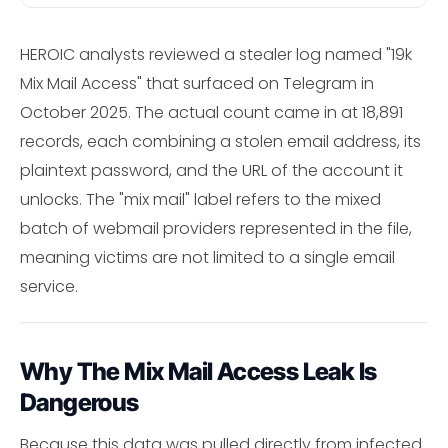
HEROIC analysts reviewed a stealer log named "19k
Mix Mail Access" that surfaced on Telegram in
October 2025. The actual count came in at 18,891
records, each combining a stolen email address, its
plaintext password, and the URL of the account it
unlocks. The "mix mail" label refers to the mixed
batch of webmail providers represented in the file,
meaning victims are not limited to a single email
service.
Why The Mix Mail Access Leak Is
Dangerous
Because this data was pulled directly from infected