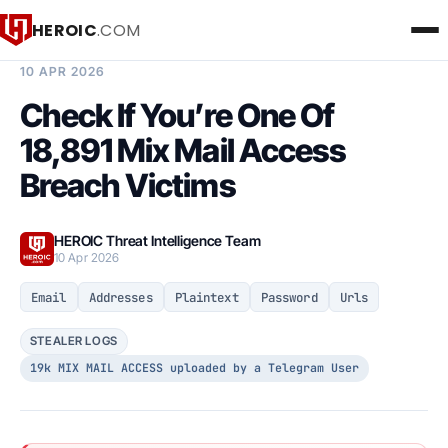
HEROIC
.COM
BREACH INTELLIGENCE REPORT
10 APR 2026
Check If You’re One Of
18,891 Mix Mail Access
Breach Victims
HEROIC Threat Intelligence Team
10 Apr 2026
Email
Addresses
Plaintext
Password
Urls
STEALER LOGS
19k MIX MAIL ACCESS uploaded by a Telegram User