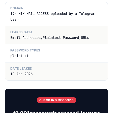
DOMAIN
19k MIX MAIL ACCESS uploaded by a Telegram
User
LEAKED DATA
Email Addresses,Plaintext Password,URLs
PASSWORD TYPES
plaintext
DATE LEAKED
10 Apr 2026
CHECK IN 5 SECONDS