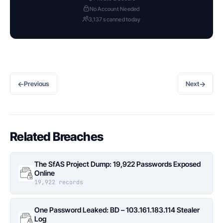
No Account Needed
3,137 scanned today
←
→
Previous
Next
Related Breaches
The SfAS Project Dump: 19,922 Passwords Exposed
Online
19,922 records
One Password Leaked: BD – 103.161.183.114 Stealer
Log