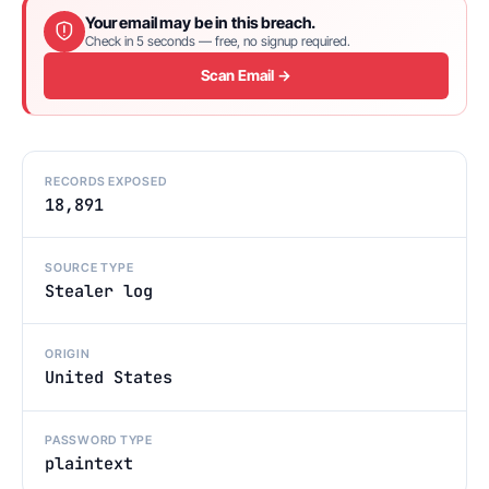
Your email may be in this breach.
Check in 5 seconds — free, no signup required.
Scan Email →
RECORDS EXPOSED
18,891
SOURCE TYPE
Stealer log
ORIGIN
United States
PASSWORD TYPE
plaintext