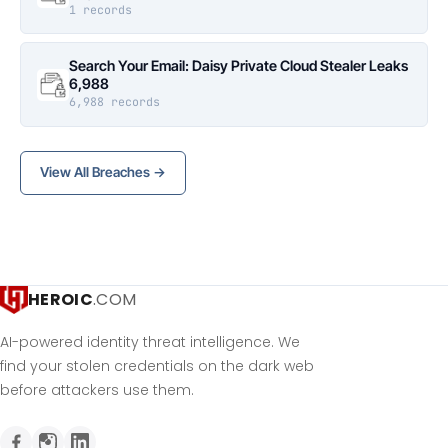
1 records
Search Your Email: Daisy Private Cloud Stealer Leaks
6,988
6,988 records
View All Breaches →
HEROIC
.COM
AI-powered identity threat intelligence. We
find your stolen credentials on the dark web
before attackers use them.