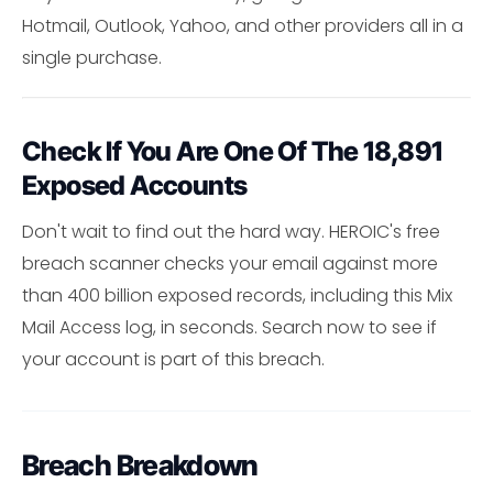
Hotmail, Outlook, Yahoo, and other providers all in a
single purchase.
Check If You Are One Of The 18,891
Exposed Accounts
Don't wait to find out the hard way. HEROIC's free
breach scanner checks your email against more
than 400 billion exposed records, including this Mix
Mail Access log, in seconds. Search now to see if
your account is part of this breach.
Breach Breakdown