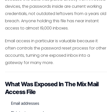
devices, the passwords inside are current working
credentials, not outdated leftovers from a years old
breach. Anyone holding this file has near instant
access to almost 19,000 inboxes.
Email access in particular is valuable because it
often controls the password reset process for other
accounts, turning one exposed inbox into a
gateway for many more.
What Was Exposed In The Mix Mail
Access File
Email addresses