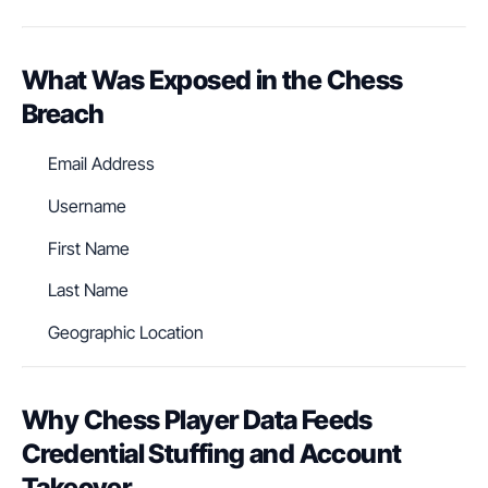
What Was Exposed in the Chess
Breach
Email Address
Username
First Name
Last Name
Geographic Location
Why Chess Player Data Feeds
Credential Stuffing and Account
Takeover