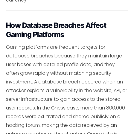
How Database Breaches Affect
Gaming Platforms
Gaming platforms are frequent targets for
database breaches because they maintain large
user bases with detailed profile data, and they
often grow rapidly without matching security
investment. A database breach occured when an
attacker exploits a vulnerability in the website, API, or
server infrastructure to gain access to the stored
user records. In the Chess case, more than 800,000
records were exfiltrated and shared publicly on a
hacking forum, making the data recieved by an
unknown number of threat actors. Once data is