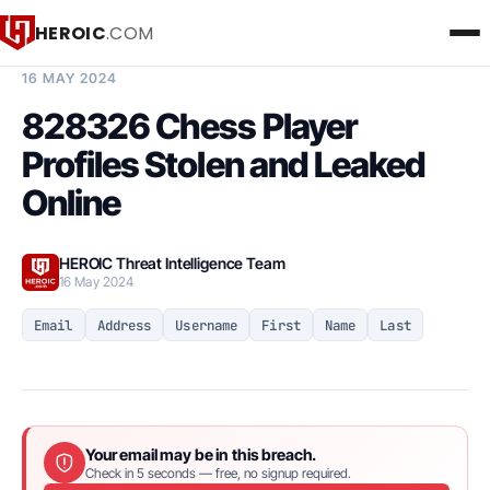
HEROIC
.COM
BREACH INTELLIGENCE REPORT
16 MAY 2024
828326 Chess Player
Profiles Stolen and Leaked
Online
HEROIC Threat Intelligence Team
16 May 2024
Email
Address
Username
First
Name
Last
Your email may be in this breach.
Check in 5 seconds — free, no signup required.