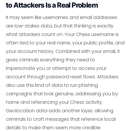
to Attackers Is a Real Problem
It may seem like usernames and email addresses
are low-stakes data, but that thinking is exactly
what attackers count on. Your Chess username is
often tied to your real name, your public profile, and
your account history. Combined with your email, it
gives criminals everything they need to
impersonate you or attempt to access your
account through password reset flows. Attackers
also use this kind of data to run phishing
campaigns that look genuine, addressing you by
name and referancing your Chess activity.
Geolocation data adds another layer, allowing
criminals to craft messages that reference local
details to make them seem more credible.