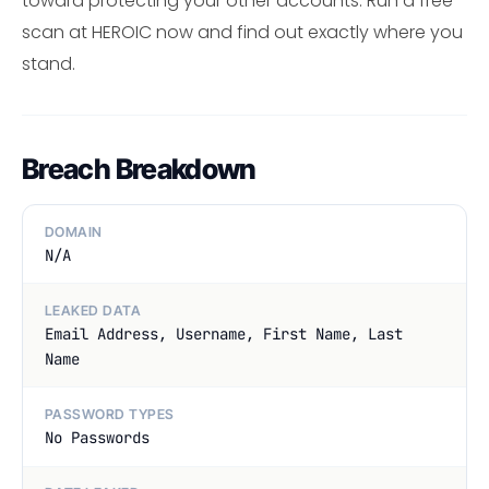
toward protecting your other accounts. Run a free
scan at HEROIC now and find out exactly where you
stand.
Breach Breakdown
DOMAIN
N/A
LEAKED DATA
Email Address, Username, First Name, Last
Name
PASSWORD TYPES
No Passwords