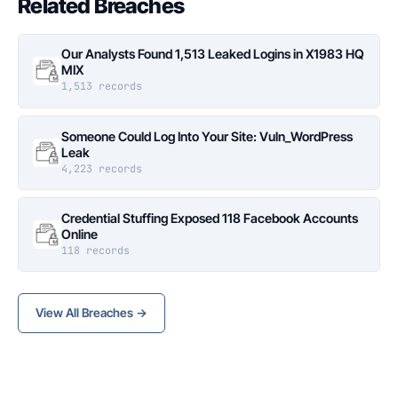
Related Breaches
Our Analysts Found 1,513 Leaked Logins in X1983 HQ
MIX
1,513 records
Someone Could Log Into Your Site: Vuln_WordPress
Leak
4,223 records
Credential Stuffing Exposed 118 Facebook Accounts
Online
118 records
View All Breaches →