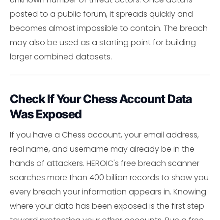
posted to a public forum, it spreads quickly and
becomes almost impossible to contain. The breach
may also be used as a starting point for building
larger combined datasets.
Check If Your Chess Account Data
Was Exposed
If you have a Chess account, your email address,
real name, and username may already be in the
hands of attackers. HEROIC's free breach scanner
searches more than 400 billion records to show you
every breach your information appears in. Knowing
where your data has been exposed is the first step