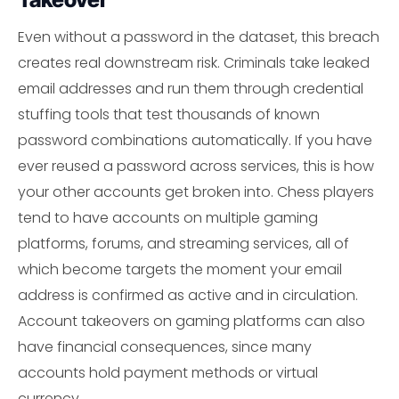
Even without a password in the dataset, this breach
creates real downstream risk. Criminals take leaked
email addresses and run them through credential
stuffing tools that test thousands of known
password combinations automatically. If you have
ever reused a password across services, this is how
your other accounts get broken into. Chess players
tend to have accounts on multiple gaming
platforms, forums, and streaming services, all of
which become targets the moment your email
address is confirmed as active and in circulation.
Account takeovers on gaming platforms can also
have financial consequences, since many
accounts hold payment methods or virtual
currency.