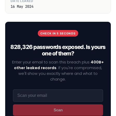
DATE LEAKED
16 May 2024
CHECK IN 5 SECONDS
828,326 passwords exposed. Is yours
one of them?
Enter your email to scan this breach plus
400B+
other leaked records
. If you're compromised,
we'll show you exactly where and what to
change.
Scan