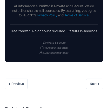
All information submitted is
Private
and
Secure
. We do
not sell or share email addresses. By searching, you agree
to HEROIC's
Privacy Policy
and
Terms of Service
.
Free forever · No account required · Results in seconds
Private & Secure
No Account Needed
2,280 scanned today
←
→
Previous
Next