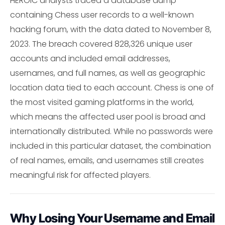
HEROIC analysts traced a database dump
containing Chess user records to a well-known
hacking forum, with the data dated to November 8,
2023. The breach covered 828,326 unique user
accounts and included email addresses,
usernames, and full names, as well as geographic
location data tied to each account. Chess is one of
the most visited gaming platforms in the world,
which means the affected user pool is broad and
internationally distributed. While no passwords were
included in this particular dataset, the combination
of real names, emails, and usernames still creates
meaningful risk for affected players.
Why Losing Your Username and Email