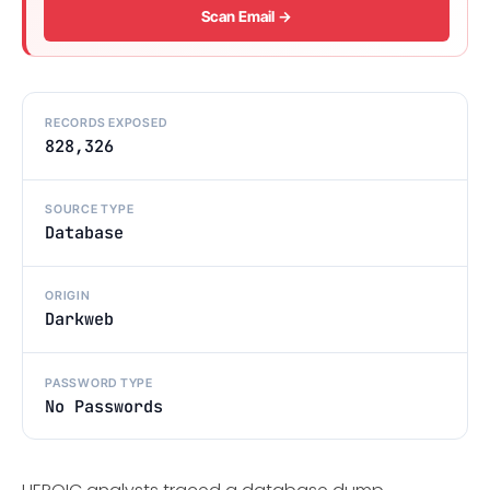
Scan Email →
RECORDS EXPOSED
828,326
SOURCE TYPE
Database
ORIGIN
Darkweb
PASSWORD TYPE
No Passwords