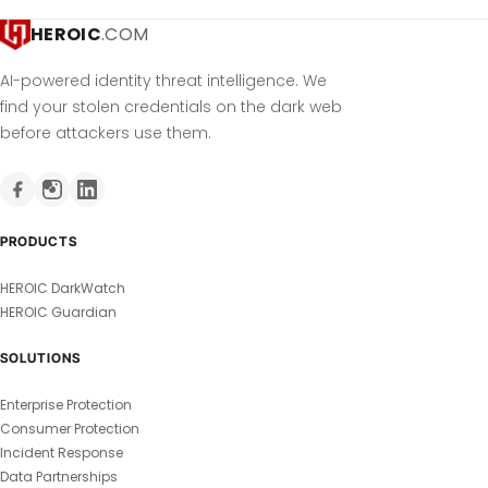
HEROIC
.COM
AI-powered identity threat intelligence. We
find your stolen credentials on the dark web
before attackers use them.
PRODUCTS
HEROIC DarkWatch
HEROIC Guardian
SOLUTIONS
Enterprise Protection
Consumer Protection
Incident Response
Data Partnerships