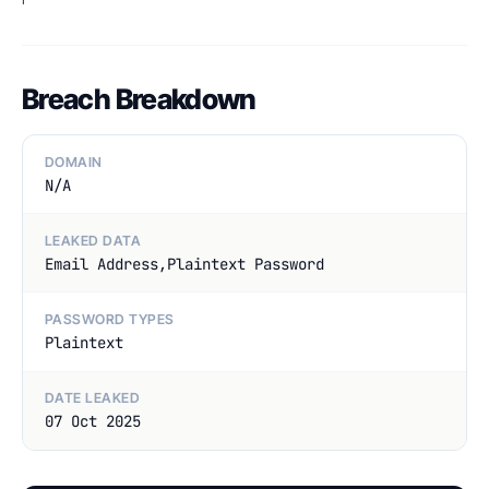
Breach Breakdown
DOMAIN
N/A
LEAKED DATA
Email Address,Plaintext Password
PASSWORD TYPES
Plaintext
DATE LEAKED
07 Oct 2025