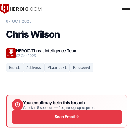
HEROIC
.COM
BREACH INTELLIGENCE REPORT
07 OCT 2025
Chris Wilson
HEROIC Threat Intelligence Team
07 Oct 2025
Email
Address
Plaintext
Password
Your email may be in this breach.
Check in 5 seconds — free, no signup required.
Scan Email →