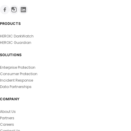
PRODUCTS
HEROIC DarkWatch
HEROIC Guardian
SOLUTIONS
Enterprise Protection
Consumer Protection
Incident Response
Data Partnerships
COMPANY
About Us
Partners
Careers
Contact Us