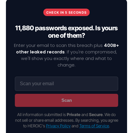
CHECK IN 5 SECONDS
11,880 passwords exposed. Is yours
one of them?
Enter your email to scan this breach plus
400B+
other leaked records
. If you're compromised,
we'll show you exactly where and what to
change.
Scan
All information submitted is
Private
and
Secure
. We do
not sell or share email addresses. By searching, you agree
to HEROIC's
Privacy Policy
and
Terms of Service
.