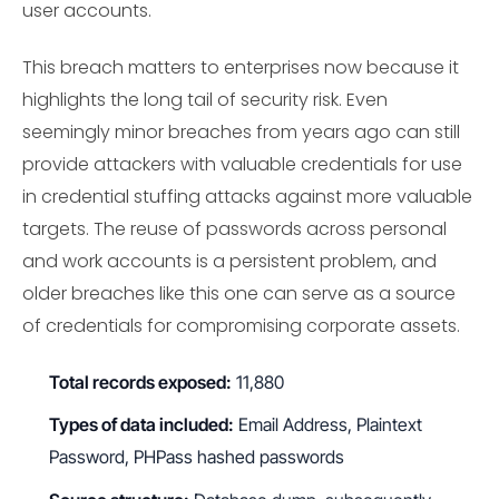
user accounts.
This breach matters to enterprises now because it
highlights the long tail of security risk. Even
seemingly minor breaches from years ago can still
provide attackers with valuable credentials for use
in credential stuffing attacks against more valuable
targets. The reuse of passwords across personal
and work accounts is a persistent problem, and
older breaches like this one can serve as a source
of credentials for compromising corporate assets.
Total records exposed:
11,880
Types of data included:
Email Address, Plaintext
Password, PHPass hashed passwords