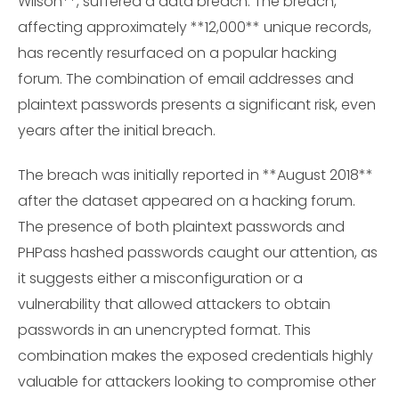
Wilson**, suffered a data breach. The breach,
affecting approximately **12,000** unique records,
has recently resurfaced on a popular hacking
forum. The combination of email addresses and
plaintext passwords presents a significant risk, even
years after the initial breach.
The breach was initially reported in **August 2018**
after the dataset appeared on a hacking forum.
The presence of both plaintext passwords and
PHPass hashed passwords caught our attention, as
it suggests either a misconfiguration or a
vulnerability that allowed attackers to obtain
passwords in an unencrypted format. This
combination makes the exposed credentials highly
valuable for attackers looking to compromise other