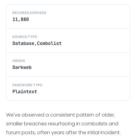
RECORDS EXPOSED
11,880
SOURCE TYPE
Database,Combolist
ORIGIN
Darkweb
PASSWORD TYPE
Plaintext
We've observed a consistent pattern of older,
smaller breaches resurfacing in combolists and
forum posts, often years after the initial incident.