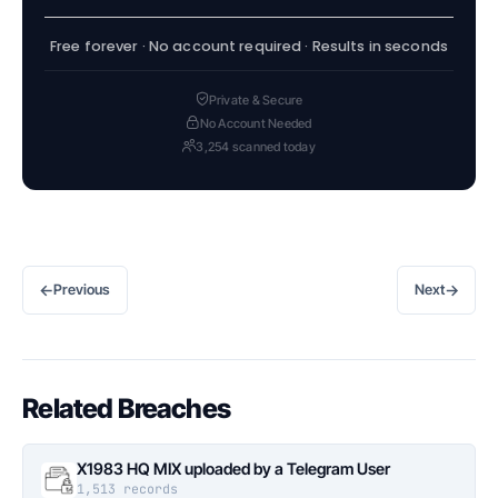
Free forever · No account required · Results in seconds
Private & Secure
No Account Needed
3,254 scanned today
←
→
Previous
Next
Related Breaches
X1983 HQ MIX uploaded by a Telegram User
1,513 records