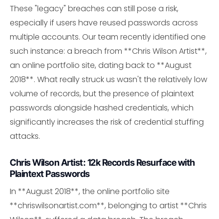
These "legacy" breaches can still pose a risk,
especially if users have reused passwords across
multiple accounts. Our team recently identified one
such instance: a breach from **Chris Wilson Artist**,
an online portfolio site, dating back to **August
2018**. What really struck us wasn't the relatively low
volume of records, but the presence of plaintext
passwords alongside hashed credentials, which
significantly increases the risk of credential stuffing
attacks.
Chris Wilson Artist: 12k Records Resurface with
Plaintext Passwords
In **August 2018**, the online portfolio site
**chriswilsonartist.com**, belonging to artist **Chris