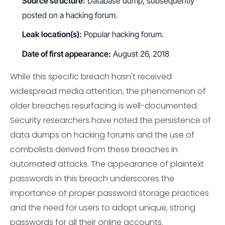
Source structure:
Database dump, subsequently
posted on a hacking forum.
Leak location(s):
Popular hacking forum.
Date of first appearance:
August 26, 2018
While this specific breach hasn't received
widespread media attention, the phenomenon of
older breaches resurfacing is well-documented.
Security researchers have noted the persistence of
data dumps on hacking forums and the use of
combolists derived from these breaches in
automated attacks. The appearance of plaintext
passwords in this breach underscores the
importance of proper password storage practices
and the need for users to adopt unique, strong
passwords for all their online accounts.