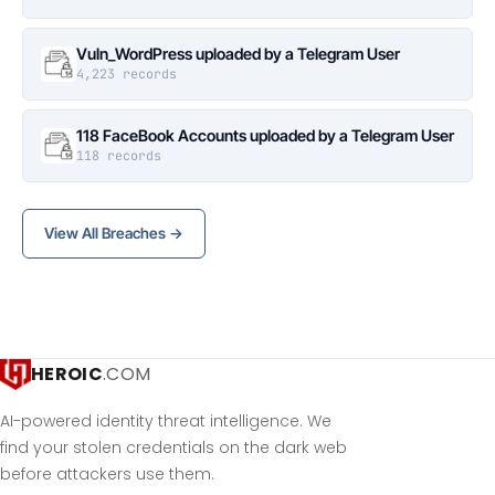
Vuln_WordPress uploaded by a Telegram User
4,223 records
118 FaceBook Accounts uploaded by a Telegram User
118 records
View All Breaches →
HEROIC
.COM
AI-powered identity threat intelligence. We
find your stolen credentials on the dark web
before attackers use them.