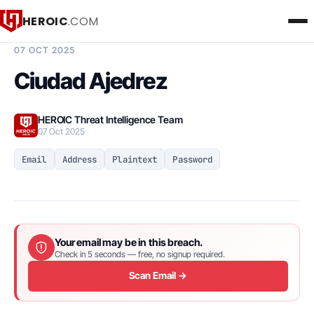
HEROIC
.COM
BREACH INTELLIGENCE REPORT
07 OCT 2025
Ciudad Ajedrez
HEROIC Threat Intelligence Team
07 Oct 2025
Email
Address
Plaintext
Password
Your email may be in this breach.
Check in 5 seconds — free, no signup required.
Scan Email →