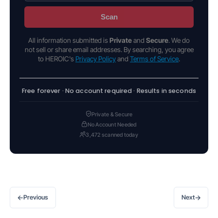
Scan
All information submitted is
Private
and
Secure
. We do
not sell or share email addresses. By searching, you agree
to HEROIC's
Privacy Policy
and
Terms of Service
.
Free forever · No account required · Results in seconds
Private & Secure
No Account Needed
3,472 scanned today
←
→
Previous
Next