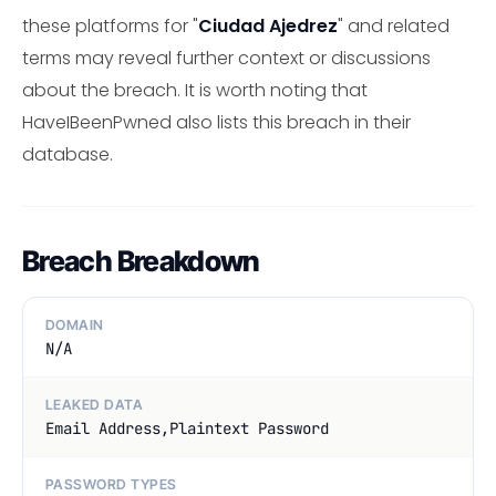
these platforms for "
Ciudad Ajedrez
" and related
terms may reveal further context or discussions
about the breach. It is worth noting that
HaveIBeenPwned also lists this breach in their
database.
Breach Breakdown
DOMAIN
N/A
LEAKED DATA
Email Address,Plaintext Password
PASSWORD TYPES