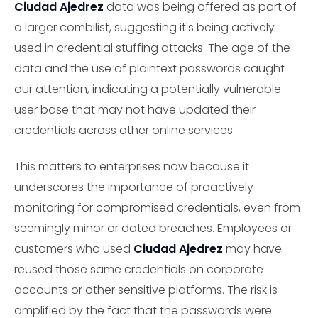
Ciudad Ajedrez
data was being offered as part of
a larger combilist, suggesting it's being actively
used in credential stuffing attacks. The age of the
data and the use of plaintext passwords caught
our attention, indicating a potentially vulnerable
user base that may not have updated their
credentials across other online services.
This matters to enterprises now because it
underscores the importance of proactively
monitoring for compromised credentials, even from
seemingly minor or dated breaches. Employees or
customers who used
Ciudad Ajedrez
may have
reused those same credentials on corporate
accounts or other sensitive platforms. The risk is
amplified by the fact that the passwords were