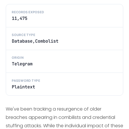
RECORDS EXPOSED
11,475
SOURCE TYPE
Database,Combolist
ORIGIN
Telegram
PASSWORD TYPE
Plaintext
We've been tracking a resurgence of older
breaches appearing in combilists and credential
stuffing attacks. While the individual impact of these