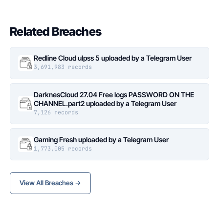
Related Breaches
Redline Cloud ulpss 5 uploaded by a Telegram User
3,691,983 records
DarknesCloud 27.04 Free logs PASSWORD ON THE
CHANNEL.part2 uploaded by a Telegram User
7,126 records
Gaming Fresh uploaded by a Telegram User
1,773,005 records
View All Breaches →