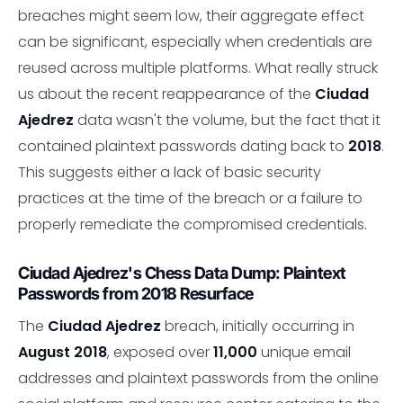
breaches might seem low, their aggregate effect
can be significant, especially when credentials are
reused across multiple platforms. What really struck
us about the recent reappearance of the
Ciudad
Ajedrez
data wasn't the volume, but the fact that it
contained plaintext passwords dating back to
2018
.
This suggests either a lack of basic security
practices at the time of the breach or a failure to
properly remediate the compromised credentials.
Ciudad Ajedrez's Chess Data Dump: Plaintext
Passwords from 2018 Resurface
The
Ciudad Ajedrez
breach, initially occurring in
August 2018
, exposed over
11,000
unique email
addresses and plaintext passwords from the online