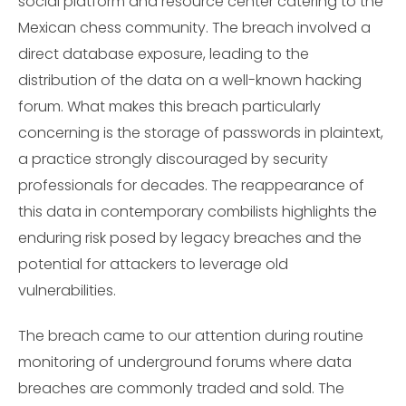
social platform and resource center catering to the
Mexican chess community. The breach involved a
direct database exposure, leading to the
distribution of the data on a well-known hacking
forum. What makes this breach particularly
concerning is the storage of passwords in plaintext,
a practice strongly discouraged by security
professionals for decades. The reappearance of
this data in contemporary combilists highlights the
enduring risk posed by legacy breaches and the
potential for attackers to leverage old
vulnerabilities.
The breach came to our attention during routine
monitoring of underground forums where data
breaches are commonly traded and sold. The