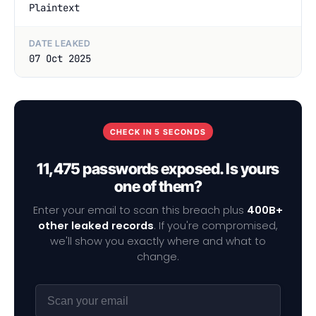
Plaintext
DATE LEAKED
07 Oct 2025
CHECK IN 5 SECONDS
11,475 passwords exposed. Is yours
one of them?
Enter your email to scan this breach plus
400B+
other leaked records
. If you're compromised,
we'll show you exactly where and what to
change.