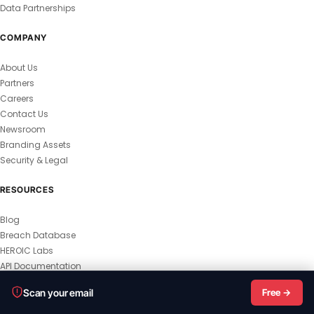
Data Partnerships
COMPANY
About Us
Partners
Careers
Contact Us
Newsroom
Branding Assets
Security & Legal
RESOURCES
Blog
Breach Database
HEROIC Labs
API Documentation
© 2026 HEROIC.com — All Rights Reserved.
Scan your email
Free →
Privacy Policy
Terms & Conditions
Master Terms
MSA
Responsible Disclosure
Vulnerability Disclosure
All Legal