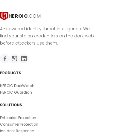
HEROIC
.COM
AI-powered identity threat intelligence. We
find your stolen credentials on the dark web
before attackers use them.
PRODUCTS
HEROIC DarkWatch
HEROIC Guardian
SOLUTIONS
Enterprise Protection
Consumer Protection
Incident Response