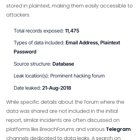
stored in plaintext, making them easily accessible to
attackers.
Total records exposed:
11,475
Types of data included:
Email Address, Plaintext
Password
Source structure:
Database
Leak location(s): Prominent hacking forum
Date leaked:
21-Aug-2018
While specific details about the forum where the
data was shared are not included in the initial
report, similar incidents are often discussed on
platforms like BreachForums and various
Telegram
channels dedicated to data leaks. A search on