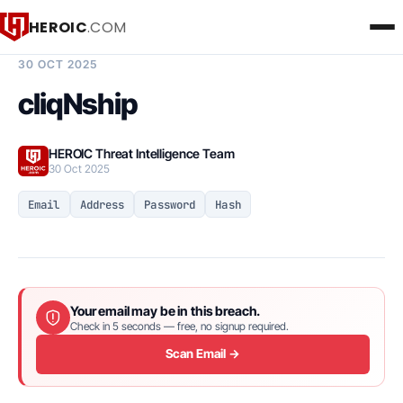
HEROIC
.COM
BREACH INTELLIGENCE REPORT
30 OCT 2025
cliqNship
HEROIC Threat Intelligence Team
30 Oct 2025
Email
Address
Password
Hash
Your email may be in this breach.
Check in 5 seconds — free, no signup required.
Scan Email →