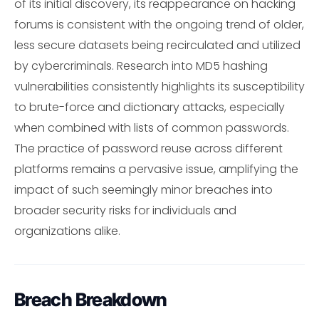
of its initial discovery, its reappearance on hacking
forums is consistent with the ongoing trend of older,
less secure datasets being recirculated and utilized
by cybercriminals. Research into MD5 hashing
vulnerabilities consistently highlights its susceptibility
to brute-force and dictionary attacks, especially
when combined with lists of common passwords.
The practice of password reuse across different
platforms remains a pervasive issue, amplifying the
impact of such seemingly minor breaches into
broader security risks for individuals and
organizations alike.
Breach Breakdown