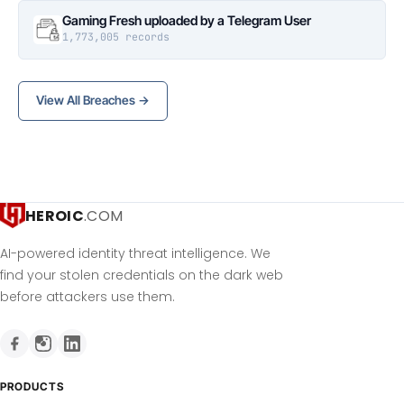
Gaming Fresh uploaded by a Telegram User
1,773,005 records
View All Breaches →
HEROIC
.COM
AI-powered identity threat intelligence. We
find your stolen credentials on the dark web
before attackers use them.
PRODUCTS