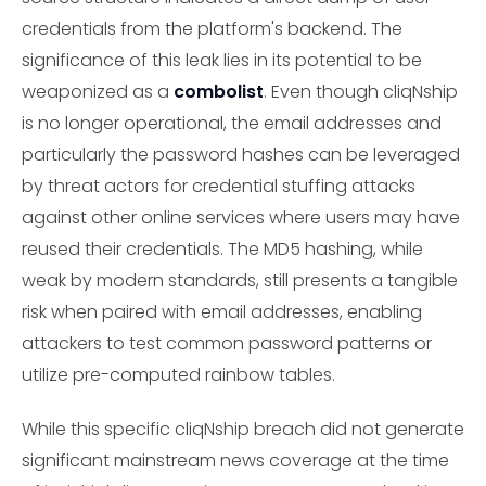
credentials from the platform's backend. The
significance of this leak lies in its potential to be
weaponized as a
combolist
. Even though cliqNship
is no longer operational, the email addresses and
particularly the password hashes can be leveraged
by threat actors for credential stuffing attacks
against other online services where users may have
reused their credentials. The MD5 hashing, while
weak by modern standards, still presents a tangible
risk when paired with email addresses, enabling
attackers to test common password patterns or
utilize pre-computed rainbow tables.
While this specific cliqNship breach did not generate
significant mainstream news coverage at the time