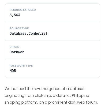
RECORDS EXPOSED
5,563
SOURCE TYPE
Database,Combolist
ORIGIN
Darkweb
PASSWORD TYPE
MD5
We noticed the re-emergence of a dataset
originating from cliqNship, a defunct Philippine
shipping platform, on a prominent dark web forum.