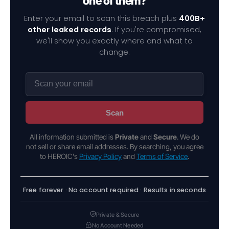
one of them?
Enter your email to scan this breach plus
400B+
other leaked records
. If you're compromised,
we'll show you exactly where and what to
change.
Scan
All information submitted is
Private
and
Secure
. We do
not sell or share email addresses. By searching, you agree
to HEROIC's
Privacy Policy
and
Terms of Service
.
Free forever · No account required · Results in seconds
Private & Secure
No Account Needed