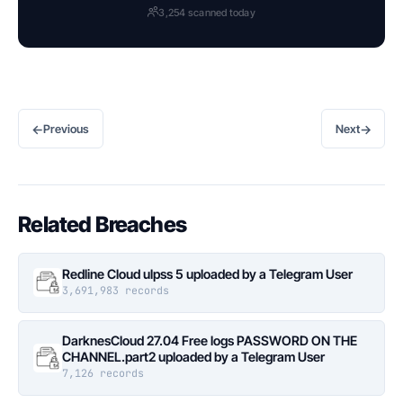
3,254 scanned today
←
→
Previous
Next
Related Breaches
Redline Cloud ulpss 5 uploaded by a Telegram User
3,691,983 records
DarknesCloud 27.04 Free logs PASSWORD ON THE
CHANNEL.part2 uploaded by a Telegram User
7,126 records