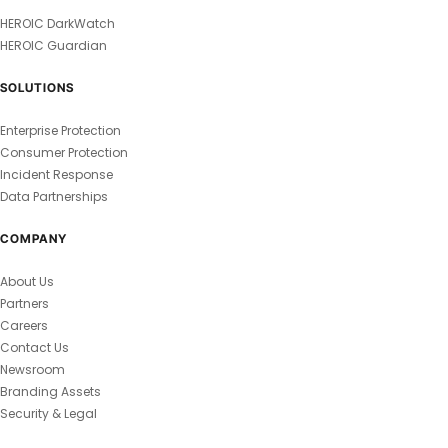
HEROIC DarkWatch
HEROIC Guardian
SOLUTIONS
Enterprise Protection
Consumer Protection
Incident Response
Data Partnerships
COMPANY
About Us
Partners
Careers
Contact Us
Newsroom
Branding Assets
Security & Legal