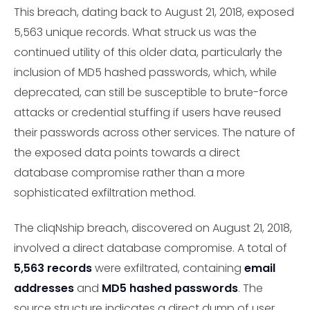
This breach, dating back to August 21, 2018, exposed
5,563 unique records. What struck us was the
continued utility of this older data, particularly the
inclusion of MD5 hashed passwords, which, while
deprecated, can still be susceptible to brute-force
attacks or credential stuffing if users have reused
their passwords across other services. The nature of
the exposed data points towards a direct
database compromise rather than a more
sophisticated exfiltration method.
The cliqNship breach, discovered on August 21, 2018,
involved a direct database compromise. A total of
5,563 records
were exfiltrated, containing
email
addresses
and
MD5 hashed passwords
. The
source structure indicates a direct dump of user