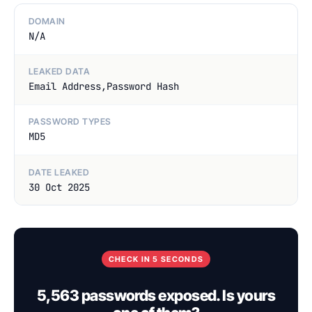
DOMAIN
N/A
LEAKED DATA
Email Address,Password Hash
PASSWORD TYPES
MD5
DATE LEAKED
30 Oct 2025
CHECK IN 5 SECONDS
5,563 passwords exposed. Is yours