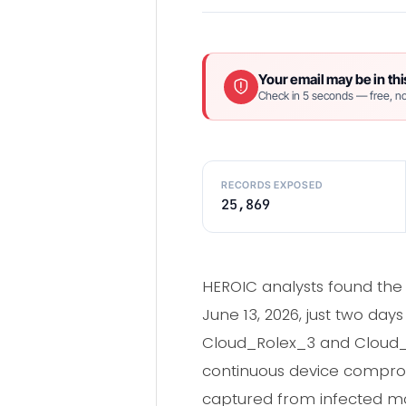
Your email may be in thi
Check in 5 seconds — free, no
RECORDS EXPOSED
25,869
HEROIC analysts found the
June 13, 2026, just two da
Cloud_Rolex_3 and Cloud_Ro
continuous device comprom
captured from infected ma