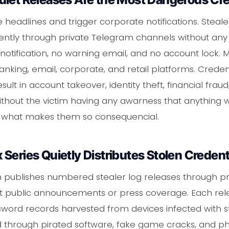
eadlines and trigger corporate notifications. Steale
ilently through private Telegram channels without a
notification, no warning email, and no account lock. M
nking, email, corporate, and retail platforms. Credent
esult in account takeover, identity theft, financial fra
ithout the victim having any awarness that anything 
is what makes them so consequencial.
Series Quietly Distributes Stolen Credent
 publishes numbered stealer log releases through pr
 public announcements or press coverage. Each relea
word records harvested from devices infected with s
ted through pirated software, fake game cracks, and ph