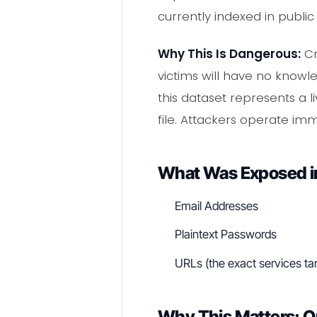
currently indexed in publi
Why This Is Dangerous:
Cr
victims will have no knowl
this dataset represents a
file. Attackers operate imm
What Was Exposed in
Email Addresses
Plaintext Passwords
URLs (the exact services ta
Why This Matters: Q