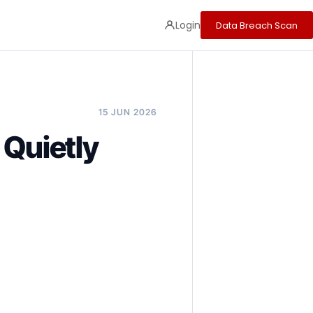
Login
Data Breach Scan
15 JUN 2026
 Quietly