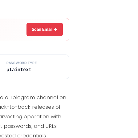
Scan Email →
PASSWORD TYPE
plaintext
 to a Telegram channel on
back-to-back releases of
arvesting operation with
xt passwords, and URLs
ested credentials