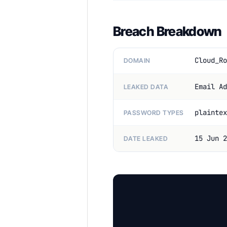
Breach Breakdown
Cloud_Ro
DOMAIN
Email Ad
LEAKED DATA
plaintex
PASSWORD TYPES
15 Jun 2
DATE LEAKED