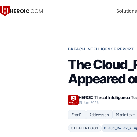
HEROIC
.COM
Solution
BREACH INTELLIGENCE REPORT
The Cloud_R
Appeared o
HEROIC Threat Intelligence T
15 Jun 2026
Email
Addresses
Plaintext
Cloud_Rolex_4 u
STEALER LOGS