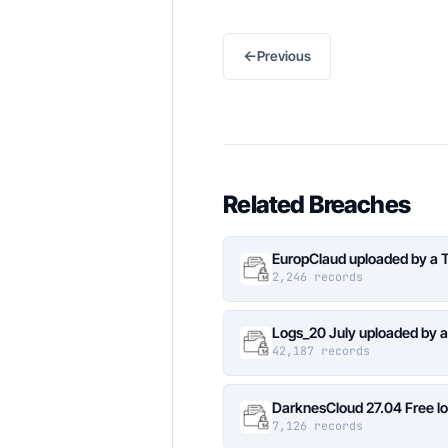
←
Previous
Related Breaches
EuropClaud uploaded by a 
2,246 records
Logs_20 July uploaded by 
42,187 records
DarknesCloud 27.04 Free 
7,126 records