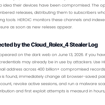
o idea their devices have been compromised. The o
bered releases, distributing them to subscribers who
ing tools. HEROIC monitors these channels and indexe
osure as soon as new releses appear.
ected by the Cloud_Rolex_4 Stealer Log
peared on the dark web on June 13, 2026. If you hav
credentials may already be in use by attackers. Use 
il address across 400 billion+ compromised records,
ata is found, immediately change all browser-saved p
count, revoke active sessions, and run a malware sca
ribution and first exploit attempts is measurd in hours,