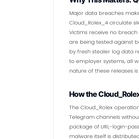
Major data breaches make h
Cloud_Rolex_4 circulate s
Victims receive no breach 
are being tested against ba
by fresh stealer log data r
to employer systems, all w
nature of these releases 
How the Cloud_Rolex 
The Cloud_Rolex operation
Telegram channels without
package of URL-login-pass
malware itself is distribu