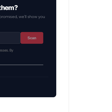
 them?
mpromised, we'll show you
Scan
esses. By