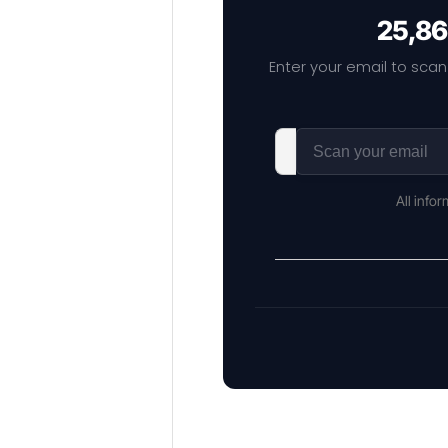
25,86
Enter your email to scan
All info