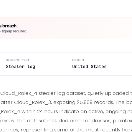
s breach.
 signup required.
SOURCE TYPE
ORIGIN
Stealer log
United States
 Cloud_Rolex_4 stealer log dataset, quietly uploaded
ys after Cloud_Rolex_3, exposing 25,869 records. The 
lex_4 within 24 hours indicate an active, ongoing h
ises. The dataset included email addresses, plainte
chines, representing some of the most recently harv