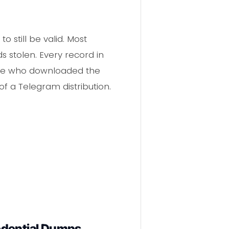
o still be valid. Most
 stolen. Every record in
yone who downloaded the
of a Telegram distribution.
edential Dumps