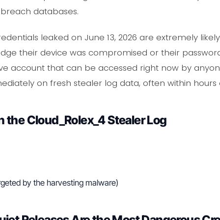
c breach databases.
edentials leaked on June 13, 2026 are extremely likely t
edge their device was compromised or their passwords
 live account that can be accessed right now by an
ediately on fresh stealer log data, often within hours 
 the Cloud_Rolex_4 Stealer Log
rgeted by the harvesting malware)
uiet Releases Are the Most Dangerous Cr