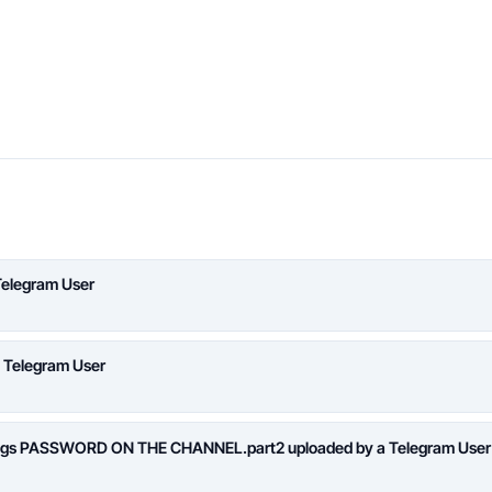
Telegram User
a Telegram User
logs PASSWORD ON THE CHANNEL.part2 uploaded by a Telegram User