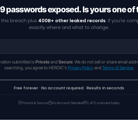
9 passwords exposed. Is yours one of
 this breach plus
400B+ other leaked records
. If you're co
exactly where and what to change.
rmation submitted is
Private
and
Secure
. We do not sell or share email addr
searching, you agree to HEROIC's
Privacy Policy
and
Terms of Service
.
Free forever · No account required · Results in seconds
Private & Secure
No Account Needed
3,472 scanned today