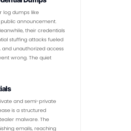
r log dumps like
ny public announcement.
eanwhile, their credentials
ial stuffing attacks fueled
ud, and unauthorized access
went wrong. The quiet
ials
ivate and semi-private
se is a structured
tealer malware. The
ishing emails, reaching