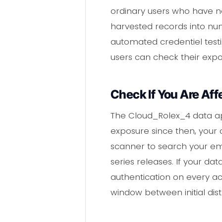
ordinary users who have n
harvested records into num
automated credentiel test
users can check their exp
Check If You Are Aff
The Cloud_Rolex_4 data ap
exposure since then, your 
scanner to search your ema
series releases. If your d
authentication on every ac
window between initial dist