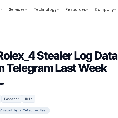
s
Services
Technology
Resources
Company
olex_4 Stealer Log Data
n Telegram Last Week
eam
Password
Urls
ploaded by a Telegram User