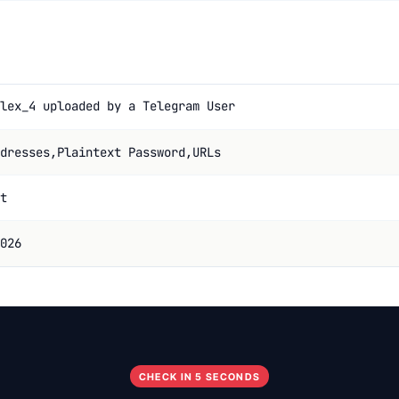
lex_4 uploaded by a Telegram User
dresses,Plaintext Password,URLs
t
026
CHECK IN 5 SECONDS