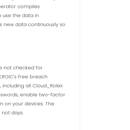
perator compiles
 use the data in
s new data continuously so
e not checked for
HEROIC's free breach
 including all Cloud_Rolex
asswords, enable two-factor
n on your devices. The
 not days.