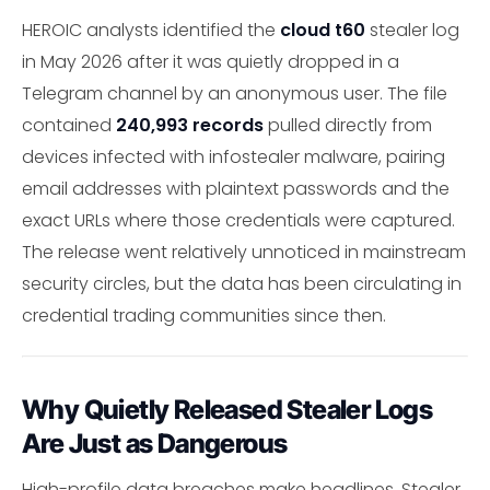
HEROIC analysts identified the
cloud t60
stealer log
in May 2026 after it was quietly dropped in a
Telegram channel by an anonymous user. The file
contained
240,993 records
pulled directly from
devices infected with infostealer malware, pairing
email addresses with plaintext passwords and the
exact URLs where those credentials were captured.
The release went relatively unnoticed in mainstream
security circles, but the data has been circulating in
credential trading communities since then.
Why Quietly Released Stealer Logs
Are Just as Dangerous
High-profile data breaches make headlines. Stealer