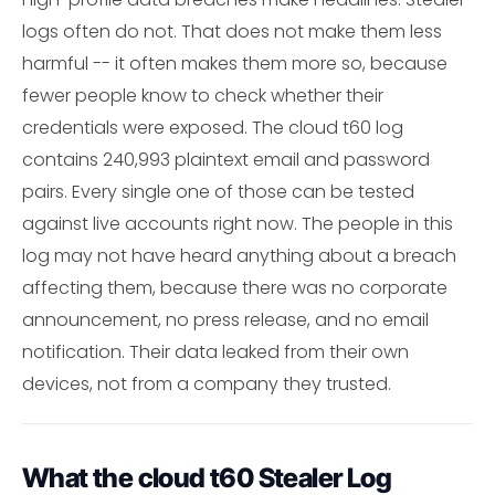
logs often do not. That does not make them less
harmful -- it often makes them more so, because
fewer people know to check whether their
credentials were exposed. The cloud t60 log
contains 240,993 plaintext email and password
pairs. Every single one of those can be tested
against live accounts right now. The people in this
log may not have heard anything about a breach
affecting them, because there was no corporate
announcement, no press release, and no email
notification. Their data leaked from their own
devices, not from a company they trusted.
What the cloud t60 Stealer Log