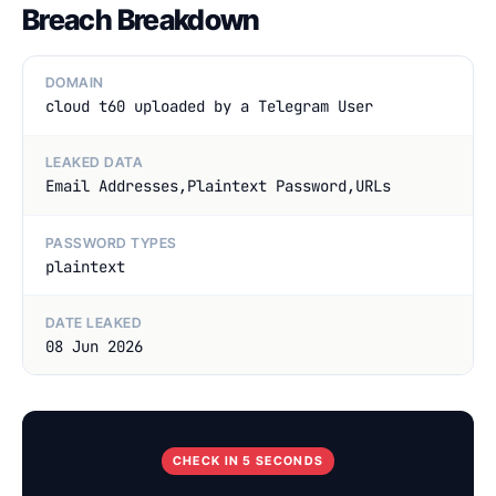
Breach Breakdown
DOMAIN
cloud t60 uploaded by a Telegram User
LEAKED DATA
Email Addresses,Plaintext Password,URLs
PASSWORD TYPES
plaintext
DATE LEAKED
08 Jun 2026
CHECK IN 5 SECONDS