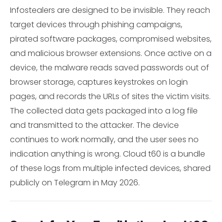
Infostealers are designed to be invisible. They reach
target devices through phishing campaigns,
pirated software packages, compromised websites,
and malicious browser extensions. Once active on a
device, the malware reads saved passwords out of
browser storage, captures keystrokes on login
pages, and records the URLs of sites the victim visits.
The collected data gets packaged into a log file
and transmitted to the attacker. The device
continues to work normally, and the user sees no
indication anything is wrong. Cloud t60 is a bundle
of these logs from multiple infected devices, shared
publicly on Telegram in May 2026.