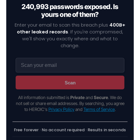
240,993 passwords exposed. Is
yours one of them?
Enter your email to scan this breach plus
400B+
other leaked records
. If you're compromised,
we'll show you exactly where and what to
change.
Scan
All information submitted is
Private
and
Secure
. We do
not sell or share email addresses. By searching, you agree
to HEROIC's
Privacy Policy
and
Terms of Service
.
Free forever · No account required · Results in seconds