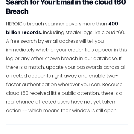
Search for Your Email in the cloud t60
Breach
HEROIC's breach scanner covers more than
400
billion records
, including stealer logs like cloud t60.
A free search by email address will tell you
immediately whether your credentials appear in this
log or any other known breach in our database. If
there is a match, update your passwords across all
affected accounts right away and enable two-
factor authentication wherever you can. Because
cloud t60 received little public attention, there is a
real chance affected users have not yet taken
action -- which means their window is still open.