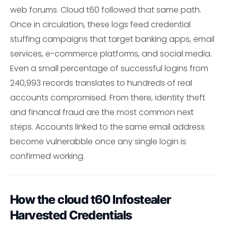
web forums. Cloud t60 followed that same path.
Once in circulation, these logs feed credential
stuffing campaigns that target banking apps, email
services, e-commerce platforms, and social media.
Even a small percentage of successful logins from
240,993 records translates to hundreds of real
accounts compromised. From there, identity theft
and financal fraud are the most common next
steps. Accounts linked to the same email address
become vulnerabble once any single login is
confirmed working.
How the cloud t60 Infostealer
Harvested Credentials