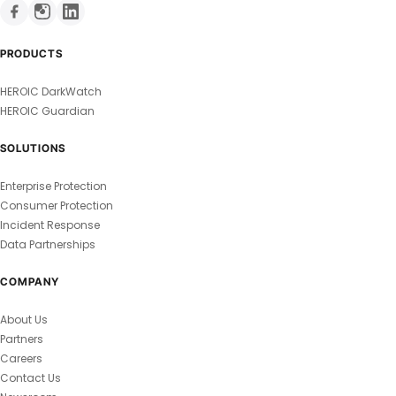
PRODUCTS
HEROIC DarkWatch
HEROIC Guardian
SOLUTIONS
Enterprise Protection
Consumer Protection
Incident Response
Data Partnerships
COMPANY
About Us
Partners
Careers
Contact Us