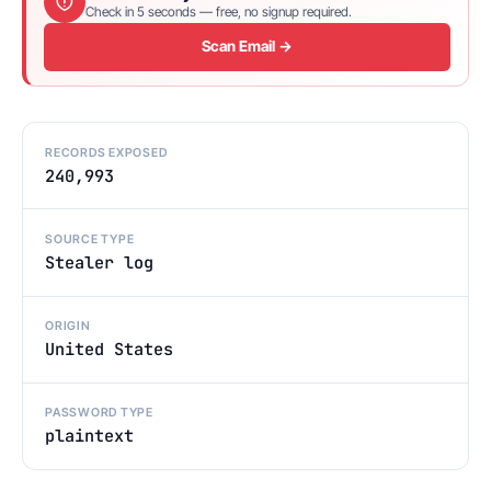
Check in 5 seconds — free, no signup required.
Scan Email →
RECORDS EXPOSED
240,993
SOURCE TYPE
Stealer log
ORIGIN
United States
PASSWORD TYPE
plaintext