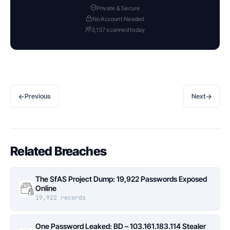
Private & Secure
No Account Needed
3,137 scanned today
←
→
Previous
Next
Related Breaches
The SfAS Project Dump: 19,922 Passwords Exposed
Online
19,922 records
One Password Leaked: BD – 103.161.183.114 Stealer