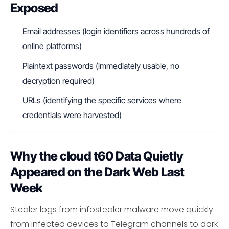
Exposed
Email addresses (login identifiers across hundreds of
online platforms)
Plaintext passwords (immediately usable, no
decryption required)
URLs (identifying the specific services where
credentials were harvested)
Why the cloud t60 Data Quietly
Appeared on the Dark Web Last
Week
Stealer logs from infostealer malware move quickly
from infected devices to Telegram channels to dark