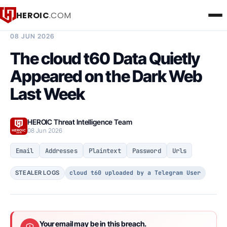
HEROIC
.COM
BREACH INTELLIGENCE REPORT
08 JUN 2026
The cloud t60 Data Quietly
Appeared on the Dark Web
Last Week
HEROIC Threat Intelligence Team
08 Jun 2026
Email
Addresses
Plaintext
Password
Urls
cloud t60 uploaded by a Telegram User
STEALER LOGS
Your email may be in this breach.