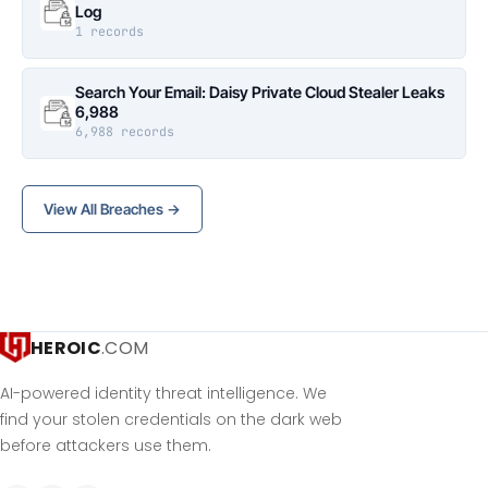
Log
1 records
Search Your Email: Daisy Private Cloud Stealer Leaks
6,988
6,988 records
View All Breaches →
HEROIC
.COM
AI-powered identity threat intelligence. We
find your stolen credentials on the dark web
before attackers use them.