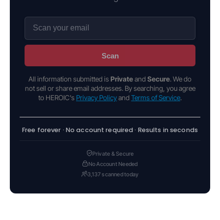
Scan
All information submitted is
Private
and
Secure
. We do
not sell or share email addresses. By searching, you agree
to HEROIC's
Privacy Policy
and
Terms of Service
.
Free forever · No account required · Results in seconds
Private & Secure
No Account Needed
3,137 scanned today