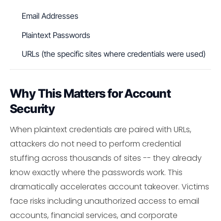
Email Addresses
Plaintext Passwords
URLs (the specific sites where credentials were used)
Why This Matters for Account
Security
When plaintext credentials are paired with URLs,
attackers do not need to perform credential
stuffing across thousands of sites -- they already
know exactly where the passwords work. This
dramatically accelerates account takeover. Victims
face risks including unauthorized access to email
accounts, financial services, and corporate