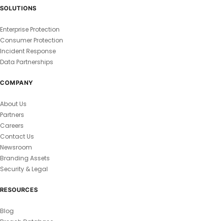
SOLUTIONS
Enterprise Protection
Consumer Protection
Incident Response
Data Partnerships
COMPANY
About Us
Partners
Careers
Contact Us
Newsroom
Branding Assets
Security & Legal
RESOURCES
Blog