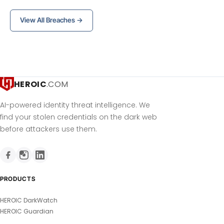
View All Breaches →
HEROIC
.COM
AI-powered identity threat intelligence. We
find your stolen credentials on the dark web
before attackers use them.
PRODUCTS
HEROIC DarkWatch
HEROIC Guardian