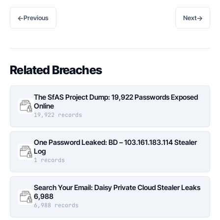
←
→
Previous
Next
Related Breaches
The SfAS Project Dump: 19,922 Passwords Exposed
Online
19,922 records
One Password Leaked: BD – 103.161.183.114 Stealer
Log
1 records
Search Your Email: Daisy Private Cloud Stealer Leaks
6,988
6,988 records