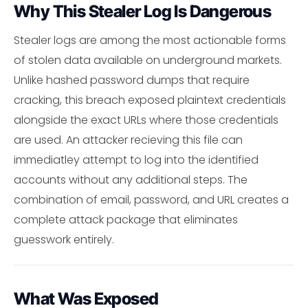
Why This Stealer Log Is Dangerous
Stealer logs are among the most actionable forms
of stolen data available on underground markets.
Unlike hashed password dumps that require
cracking, this breach exposed plaintext credentials
alongside the exact URLs where those credentials
are used. An attacker recieving this file can
immediatley attempt to log into the identified
accounts without any additional steps. The
combination of email, password, and URL creates a
complete attack package that eliminates
guesswork entirely.
What Was Exposed