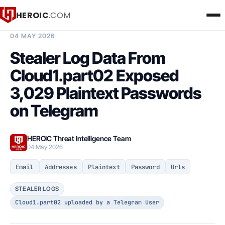
HEROIC
.COM
BREACH INTELLIGENCE REPORT
04 MAY 2026
Stealer Log Data From
Cloud1.part02 Exposed
3,029 Plaintext Passwords
on Telegram
HEROIC Threat Intelligence Team
04 May 2026
Email
Addresses
Plaintext
Password
Urls
STEALER LOGS
Cloud1.part02 uploaded by a Telegram User