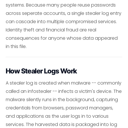
systems. Because many people reuse passwords
across seperate accounts, a single stealer log entry
can cascade into multiple compromised services.
Identity theft and financial fraud are real
consequences for anyone whose data appeared
in this file.
How Stealer Logs Work
A stealer log is created when malware -- commonly
called an infostealer -- infects a victim's device. The
malware silently runs in the background, capturing
credentials from browsers, password managers,
and applications as the user logs in to various
services. The harvested data is packaged into log