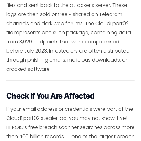
files and sent back to the attacker's server. These
logs are then sold or freely shared on Telegram
channels and dark web forums. The Cloud1.part02
file represents one such package, containing data
from 3,029 endpoints that were compromised
before July 2023. Infostealers are often distributed
through phishing emails, malicious downloads, or
cracked software.
Check If You Are Affected
If your email address or credentials were part of the
Cloud1.part02 stealer log, you may not know it yet.
HEROIC's free breach scanner searches across more
than 400 billion records -- one of the largest breach