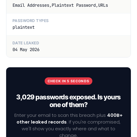
Email Addresses,Plaintext Password,URLs
PASSWORD TYPES
plaintext
DATE LEAKED
04 May 2026
CHECK IN 5 SECONDS
3,029 passwords exposed. Is yours
one of them?
Enter your email to scan this breach plus
400B+
other leaked records
. If you're compromised,
we'll show you exactly where and what to
change.