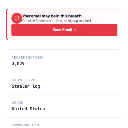
Your email may be in this breach.
Check in 5 seconds — free, no signup required.
Scan Email →
RECORDS EXPOSED
3,029
SOURCE TYPE
Stealer log
ORIGIN
United States
PASSWORD TYPE