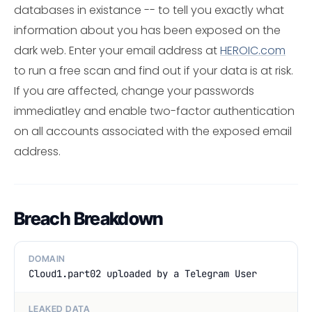
databases in existance -- to tell you exactly what
information about you has been exposed on the
dark web. Enter your email address at
HEROIC.com
to run a free scan and find out if your data is at risk.
If you are affected, change your passwords
immediatley and enable two-factor authentication
on all accounts associated with the exposed email
address.
Breach Breakdown
DOMAIN
Cloud1.part02 uploaded by a Telegram User
LEAKED DATA