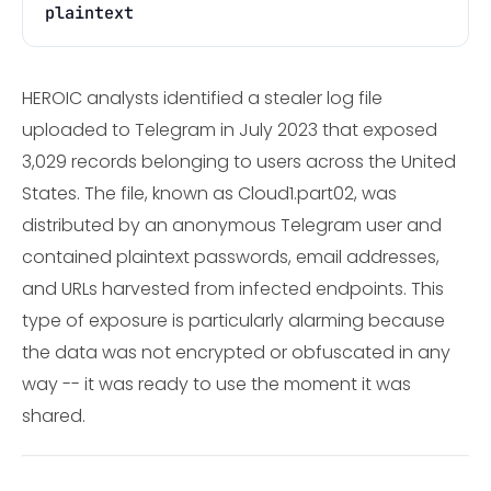
plaintext
HEROIC analysts identified a stealer log file
uploaded to Telegram in July 2023 that exposed
3,029 records belonging to users across the United
States. The file, known as Cloud1.part02, was
distributed by an anonymous Telegram user and
contained plaintext passwords, email addresses,
and URLs harvested from infected endpoints. This
type of exposure is particularly alarming because
the data was not encrypted or obfuscated in any
way -- it was ready to use the moment it was
shared.