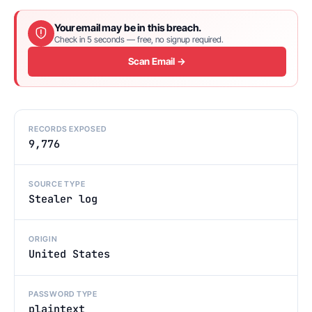
Your email may be in this breach.
Check in 5 seconds — free, no signup required.
Scan Email →
RECORDS EXPOSED
9,776
SOURCE TYPE
Stealer log
ORIGIN
United States
PASSWORD TYPE
plaintext