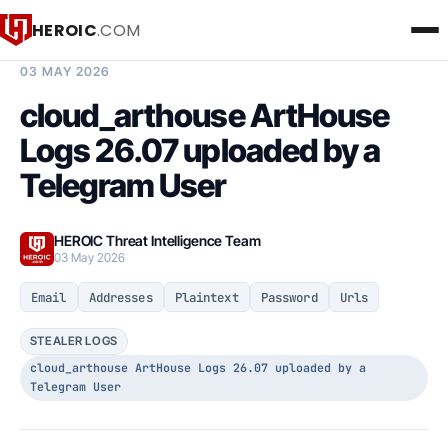
HEROIC
.COM
BREACH INTELLIGENCE REPORT
03 MAY 2026
cloud_arthouse ArtHouse
Logs 26.07 uploaded by a
Telegram User
HEROIC Threat Intelligence Team
03 May 2026
Email
Addresses
Plaintext
Password
Urls
STEALER LOGS
cloud_arthouse ArtHouse Logs 26.07 uploaded by a
Telegram User