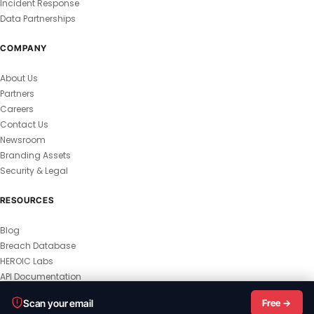
Incident Response
Data Partnerships
COMPANY
About Us
Partners
Careers
Contact Us
Newsroom
Branding Assets
Security & Legal
RESOURCES
Blog
Breach Database
HEROIC Labs
API Documentation
© 2026 HEROIC.com — All Rights Reserved.
Scan your email
Free →
Privacy Policy
Terms & Conditions
Master Terms
MSA