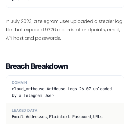
In July 2023, a telegram user uploaded a stealer log
file that exposed 9776 records of endpoints, email,
API host and passwords.
Breach Breakdown
DOMAIN
cloud_arthouse ArtHouse Logs 26.07 uploaded
by a Telegram User
LEAKED DATA
Email Addresses,Plaintext Password,URLs