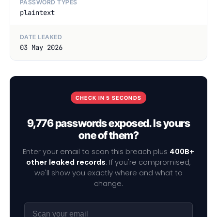
PASSWORD TYPES
plaintext
DATE LEAKED
03 May 2026
CHECK IN 5 SECONDS
9,776 passwords exposed. Is yours
one of them?
Enter your email to scan this breach plus
400B+
other leaked records
. If you're compromised,
we'll show you exactly where and what to
change.