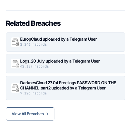
Related Breaches
EuropClaud uploaded by a Telegram User
2,246 records
Logs_20 July uploaded by a Telegram User
42,187 records
DarknesCloud 27.04 Free logs PASSWORD ON THE
CHANNEL.part2 uploaded by a Telegram User
7,126 records
View All Breaches →