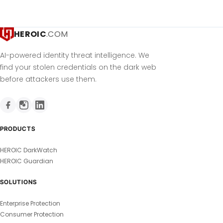
HEROIC
.COM
AI-powered identity threat intelligence. We
find your stolen credentials on the dark web
before attackers use them.
PRODUCTS
HEROIC DarkWatch
HEROIC Guardian
SOLUTIONS
Enterprise Protection
Consumer Protection