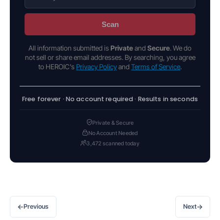
Scan
All information submitted is
Private
and
Secure
. We do
not sell or share email addresses. By searching, you agree
to HEROIC's
Privacy Policy
and
Terms of Service
.
Free forever · No account required · Results in seconds
Private & Secure
No Account Needed
3,472 scanned today
←
→
Previous
Next