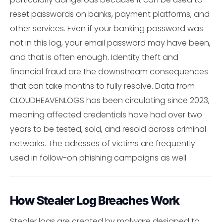
reset passwords on banks, payment platforms, and
other services. Even if your banking password was
not in this log, your email password may have been,
and that is often enough. Identity theft and
financial fraud are the downstream consequences
that can take months to fully resolve. Data from
CLOUDHEAVENLOGS has been circulating since 2023,
meaning affected credentials have had over two
years to be tested, sold, and resold across criminal
networks. The adresses of victims are frequently
used in follow-on phishing campaigns as well.
How Stealer Log Breaches Work
Stealer logs are created by malware designed to