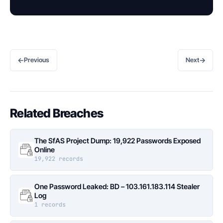
←
→
Previous
Next
Related Breaches
The SfAS Project Dump: 19,922 Passwords Exposed
Online
19,922 records
One Password Leaked: BD – 103.161.183.114 Stealer
Log
1 records