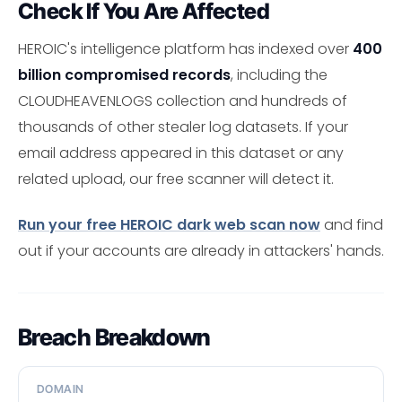
Check If You Are Affected
HEROIC's intelligence platform has indexed over
400
billion compromised records
, including the
CLOUDHEAVENLOGS collection and hundreds of
thousands of other stealer log datasets. If your
email address appeared in this dataset or any
related upload, our free scanner will detect it.
Run your free HEROIC dark web scan now
and find
out if your accounts are already in attackers' hands.
Breach Breakdown
DOMAIN