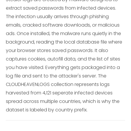
extract saved passwords from infected devices.
The infection usually arrives through phishing
emails, cracked software downloads, or malicious
ads. Once installed, the malware runs quietly in the
background, reading the local database file where
your browser stores saved passwords. It also
captures cookies, autofill data, and the list of sites
you have visited. Everything gets packaged into a
log file and sent to the attacker's server. The
CLOUDHEAVENLOGS collection represents logs
harvested from 4,121 seperate infected devices
spread across multiple countries, which is why the
dataset is labeled by country prefix.