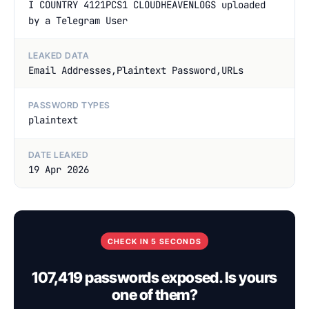
I COUNTRY 4121PCS1 CLOUDHEAVENLOGS uploaded
by a Telegram User
LEAKED DATA
Email Addresses,Plaintext Password,URLs
PASSWORD TYPES
plaintext
DATE LEAKED
19 Apr 2026
CHECK IN 5 SECONDS
107,419 passwords exposed. Is yours
one of them?