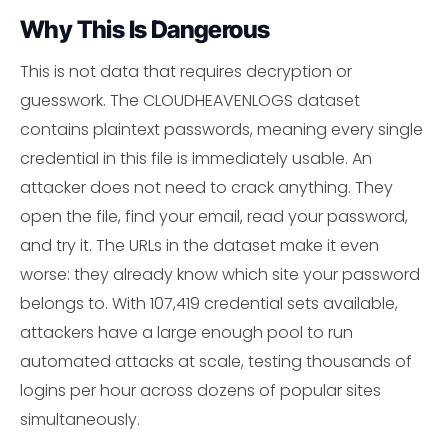
Why This Is Dangerous
This is not data that requires decryption or
guesswork. The CLOUDHEAVENLOGS dataset
contains plaintext passwords, meaning every single
credential in this file is immediately usable. An
attacker does not need to crack anything. They
open the file, find your email, read your password,
and try it. The URLs in the dataset make it even
worse: they already know which site your password
belongs to. With 107,419 credential sets available,
attackers have a large enough pool to run
automated attacks at scale, testing thousands of
logins per hour across dozens of popular sites
simultaneously.