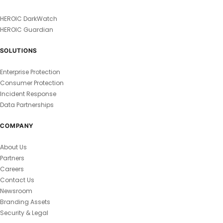
HEROIC DarkWatch
HEROIC Guardian
SOLUTIONS
Enterprise Protection
Consumer Protection
Incident Response
Data Partnerships
COMPANY
About Us
Partners
Careers
Contact Us
Newsroom
Branding Assets
Security & Legal