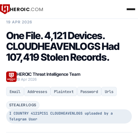
HEROIC
.COM
BREACH INTELLIGENCE REPORT
19 APR 2026
One File. 4,121 Devices.
CLOUDHEAVENLOGS Had
107,419 Stolen Records.
HEROIC Threat Intelligence Team
19 Apr 2026
Email
Addresses
Plaintext
Password
Urls
STEALER LOGS
I COUNTRY 4121PCS1 CLOUDHEAVENLOGS uploaded by a
Telegram User