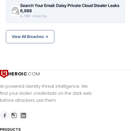
Search Your Email: Daisy Private Cloud Stealer Leaks
6,988
6,988 records
View All Breaches →
HEROIC
.COM
AI-powered identity threat intelligence. We
find your stolen credentials on the dark web
before attackers use them.
PRODUCTS