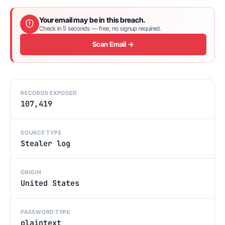
Your email may be in this breach.
Check in 5 seconds — free, no signup required.
Scan Email →
RECORDS EXPOSED
107,419
SOURCE TYPE
Stealer log
ORIGIN
United States
PASSWORD TYPE
plaintext