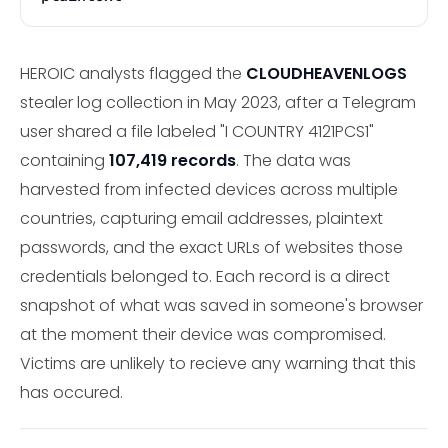
HEROIC analysts flagged the
CLOUDHEAVENLOGS
stealer log collection in May 2023, after a Telegram
user shared a file labeled "I COUNTRY 4121PCS1"
containing
107,419 records
. The data was
harvested from infected devices across multiple
countries, capturing email addresses, plaintext
passwords, and the exact URLs of websites those
credentials belonged to. Each record is a direct
snapshot of what was saved in someone's browser
at the moment their device was compromised.
Victims are unlikely to recieve any warning that this
has occured.