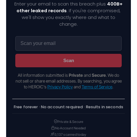
Enter your email to scan this breach plus
400B+
other leaked records
. If you're compromised,
we'll show you exactly where and what to
change.
Scan
All information submitted is
Private
and
Secure
. We do
not sell or share email addresses. By searching, you agree
to HEROIC's
Privacy Policy
and
Terms of Service
.
Free forever · No account required · Results in seconds
Private & Secure
No Account Needed
3,137 scanned today