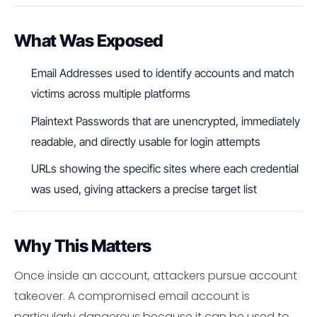
What Was Exposed
Email Addresses used to identify accounts and match
victims across multiple platforms
Plaintext Passwords that are unencrypted, immediately
readable, and directly usable for login attempts
URLs showing the specific sites where each credential
was used, giving attackers a precise target list
Why This Matters
Once inside an account, attackers pursue account
takeover. A compromised email account is
particularly dangerous because it can be used to