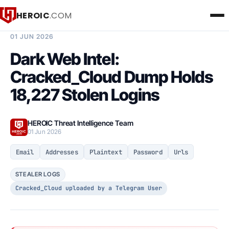
HEROIC
.COM
BREACH INTELLIGENCE REPORT
01 JUN 2026
Dark Web Intel:
Cracked_Cloud Dump Holds
18,227 Stolen Logins
HEROIC Threat Intelligence Team
01 Jun 2026
Email
Addresses
Plaintext
Password
Urls
STEALER LOGS
Cracked_Cloud uploaded by a Telegram User