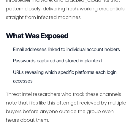
infostealer malware, and Cracked_Cloud fits that
pattern closely, delivering fresh, working credentials
straight from infected machines.
What Was Exposed
Email addresses linked to individual account holders
Passwords captured and stored in plaintext
URLs revealing which specific platforms each login
accesses
Threat intel researchers who track these channels
note that files like this often get recieved by multiple
buyers before anyone outside the group even
hears about them.