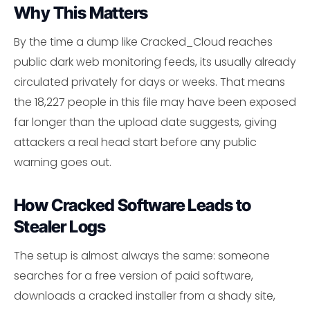
Why This Matters
By the time a dump like Cracked_Cloud reaches
public dark web monitoring feeds, its usually already
circulated privately for days or weeks. That means
the 18,227 people in this file may have been exposed
far longer than the upload date suggests, giving
attackers a real head start before any public
warning goes out.
How Cracked Software Leads to
Stealer Logs
The setup is almost always the same: someone
searches for a free version of paid software,
downloads a cracked installer from a shady site,