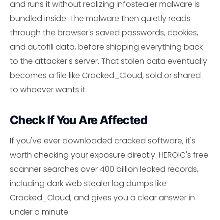
and runs it without realizing infostealer malware is
bundled inside. The malware then quietly reads
through the browser's saved passwords, cookies,
and autofill data, before shipping everything back
to the attacker's server. That stolen data eventually
becomes a file like Cracked_Cloud, sold or shared
to whoever wants it.
Check If You Are Affected
If you've ever downloaded cracked software, it's
worth checking your exposure directly. HEROIC's free
scanner searches over 400 billion leaked records,
including dark web stealer log dumps like
Cracked_Cloud, and gives you a clear answer in
under a minute.