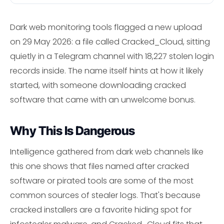
Dark web monitoring tools flagged a new upload
on 29 May 2026: a file called Cracked_Cloud, sitting
quietly in a Telegram channel with 18,227 stolen login
records inside. The name itself hints at how it likely
started, with someone downloading cracked
software that came with an unwelcome bonus.
Why This Is Dangerous
Intelligence gathered from dark web channels like
this one shows that files named after cracked
software or pirated tools are some of the most
common sources of stealer logs. That's because
cracked installers are a favorite hiding spot for