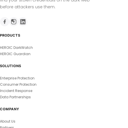
before attackers use them.
PRODUCTS
HEROIC DarkWatch
HEROIC Guardian
SOLUTIONS
Enterprise Protection
Consumer Protection
Incident Response
Data Partnerships
COMPANY
About Us
Partners