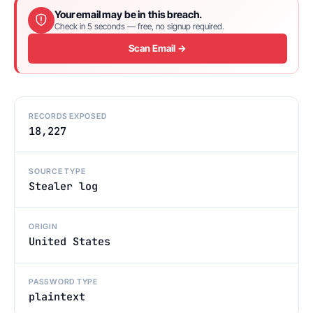
Your email may be in this breach.
Check in 5 seconds — free, no signup required.
Scan Email →
RECORDS EXPOSED
18,227
SOURCE TYPE
Stealer log
ORIGIN
United States
PASSWORD TYPE
plaintext