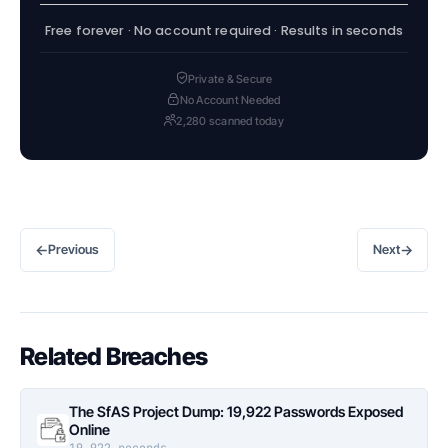
Free forever · No account required · Results in seconds
Private & Secure
No Account Needed
2,280 scanned today
←
→
Previous
Next
Related Breaches
The SfAS Project Dump: 19,922 Passwords Exposed
Online
19,922 records