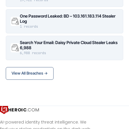
One Password Leaked: BD – 103.161.183.114 Stealer
Log
1 records
Search Your Email: Daisy Private Cloud Stealer Leaks
6,988
6,988 records
View All Breaches →
HEROIC
.COM
AI-powered identity threat intelligence. We
find your stolen credentials on the dark web