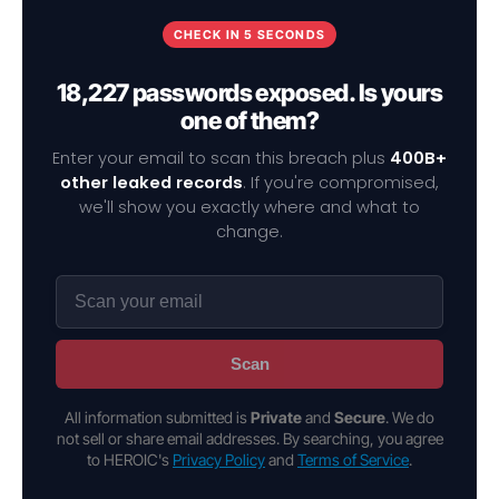
CHECK IN 5 SECONDS
18,227 passwords exposed. Is yours
one of them?
Enter your email to scan this breach plus
400B+
other leaked records
. If you're compromised,
we'll show you exactly where and what to
change.
Scan
All information submitted is
Private
and
Secure
. We do
not sell or share email addresses. By searching, you agree
to HEROIC's
Privacy Policy
and
Terms of Service
.