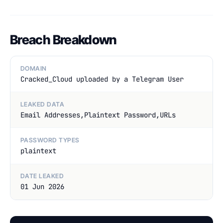
Breach Breakdown
DOMAIN
Cracked_Cloud uploaded by a Telegram User
LEAKED DATA
Email Addresses,Plaintext Password,URLs
PASSWORD TYPES
plaintext
DATE LEAKED
01 Jun 2026