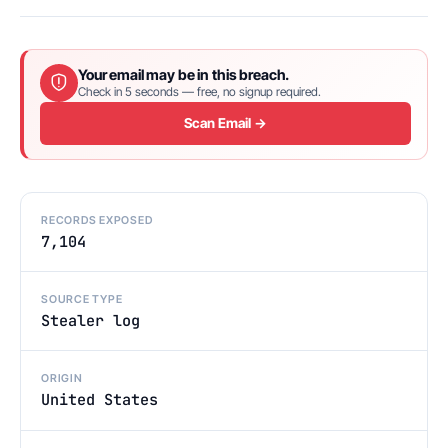
Your email may be in this breach.
Check in 5 seconds — free, no signup required.
Scan Email →
RECORDS EXPOSED
7,104
SOURCE TYPE
Stealer log
ORIGIN
United States