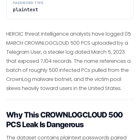
PASSWORD TYPE
plaintext
HEROIC threat intelligence analysts have logged 05
MARCH CROWNLOGCLOUD 500 PCS uploaded by a
Telegram User, a stealer log dated March 5, 2023
that exposed 7,104 records. The name references a
batch of roughly 500 infected PCs pulled from the
CrownLog malware botnet, and the victim pool
skews heavily toward users in the United States.
Why This CROWNLOGCLOUD 500
PCS Leak Is Dangerous
The dataset contains plaintext passwords paired