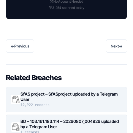
No Account Needed
3,254 scanned today
←
→
Previous
Next
Related Breaches
SfAS project – SfASproject uploaded by a Telegram
User
19,922 records
BD – 103.161.183.114 – 20260807_004926 uploaded
by a Telegram User
1 records