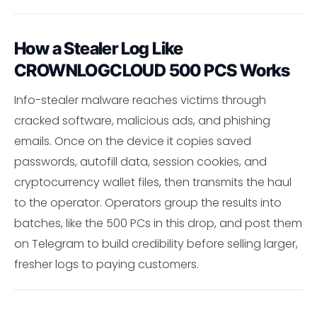
How a Stealer Log Like
CROWNLOGCLOUD 500 PCS Works
Info-stealer malware reaches victims through
cracked software, malicious ads, and phishing
emails. Once on the device it copies saved
passwords, autofill data, session cookies, and
cryptocurrency wallet files, then transmits the haul
to the operator. Operators group the results into
batches, like the 500 PCs in this drop, and post them
on Telegram to build credibility before selling larger,
fresher logs to paying customers.