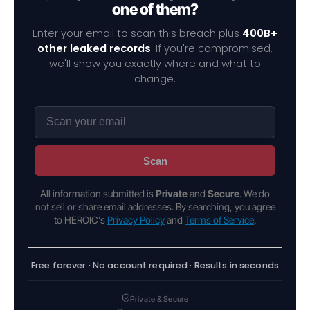
one of them?
Enter your email to scan this breach plus
400B+
other leaked records
. If you're compromised,
we'll show you exactly where and what to
change.
Scan
All information submitted is
Private
and
Secure
. We do
not sell or share email addresses. By searching, you agree
to HEROIC's
Privacy Policy
and
Terms of Service
.
Free forever · No account required · Results in seconds
Private & Secure