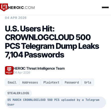
HEROIC
.COM
BREACH INTELLIGENCE REPORT
04 APR 2026
U.S. Users Hit:
CROWNLOGCLOUD 500
PCS Telegram Dump Leaks
7,104 Passwords
HEROIC Threat Intelligence Team
04 Apr 2026
Email
Addresses
Plaintext
Password
Urls
STEALER LOGS
05 MARCH CROWNLOGCLOUD 500 PCS uploaded by a Telegram
User