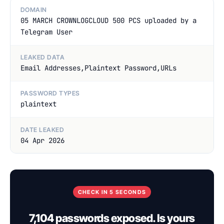
DOMAIN
05 MARCH CROWNLOGCLOUD 500 PCS uploaded by a
Telegram User
LEAKED DATA
Email Addresses,Plaintext Password,URLs
PASSWORD TYPES
plaintext
DATE LEAKED
04 Apr 2026
CHECK IN 5 SECONDS
7,104 passwords exposed. Is yours