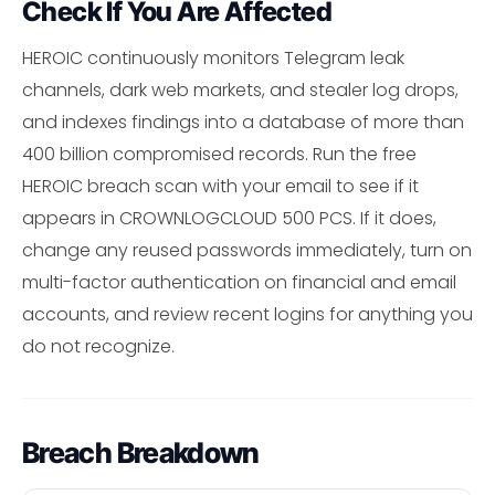
Check If You Are Affected
HEROIC continuously monitors Telegram leak
channels, dark web markets, and stealer log drops,
and indexes findings into a database of more than
400 billion compromised records. Run the free
HEROIC breach scan with your email to see if it
appears in CROWNLOGCLOUD 500 PCS. If it does,
change any reused passwords immediately, turn on
multi-factor authentication on financial and email
accounts, and review recent logins for anything you
do not recognize.
Breach Breakdown