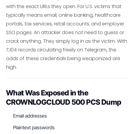
with the exact URLs they open. For U.S. victims that
typically means email, online banking, healthcare
portals, tax services, retail accounts, and employer
SSO pages. An attacker does not need to guess or
crack anything. They simply log in as the victim. With
7,104 records circulating freely on Telegram, the
odds of these credentials being weaponized are
high.
What Was Exposed in the
CROWNLOGCLOUD 500 PCS Dump
Email addresses
Plaintext passwords