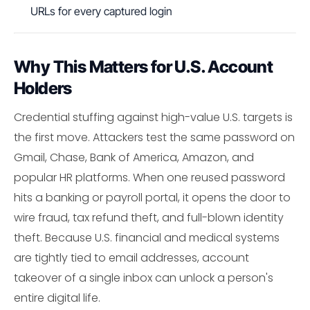
URLs for every captured login
Why This Matters for U.S. Account
Holders
Credential stuffing against high-value U.S. targets is
the first move. Attackers test the same password on
Gmail, Chase, Bank of America, Amazon, and
popular HR platforms. When one reused password
hits a banking or payroll portal, it opens the door to
wire fraud, tax refund theft, and full-blown identity
theft. Because U.S. financial and medical systems
are tightly tied to email addresses, account
takeover of a single inbox can unlock a person's
entire digital life.