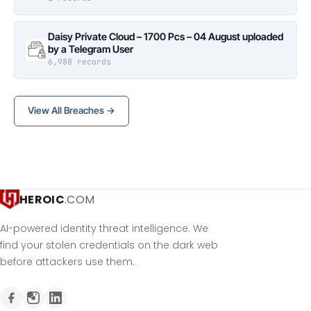
Daisy Private Cloud – 1700 Pcs – 04 August uploaded
by a Telegram User
6,988 records
View All Breaches →
HEROIC
.COM
AI-powered identity threat intelligence. We
find your stolen credentials on the dark web
before attackers use them.