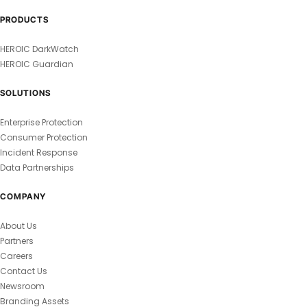
PRODUCTS
HEROIC DarkWatch
HEROIC Guardian
SOLUTIONS
Enterprise Protection
Consumer Protection
Incident Response
Data Partnerships
COMPANY
About Us
Partners
Careers
Contact Us
Newsroom
Branding Assets