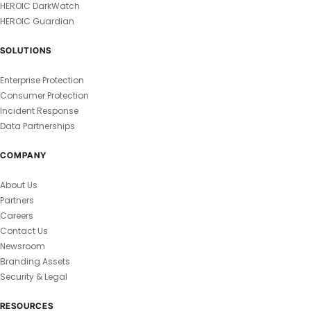
HEROIC DarkWatch
HEROIC Guardian
SOLUTIONS
Enterprise Protection
Consumer Protection
Incident Response
Data Partnerships
COMPANY
About Us
Partners
Careers
Contact Us
Newsroom
Branding Assets
Security & Legal
RESOURCES