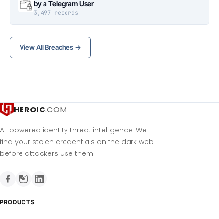
by a Telegram User
3,497 records
View All Breaches →
HEROIC
.COM
AI-powered identity threat intelligence. We
find your stolen credentials on the dark web
before attackers use them.
PRODUCTS