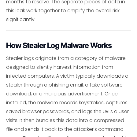
months to resolve. The seperate pieces of data in
this leak work together to amplify the overall risk
significantly.
How Stealer Log Malware Works
Stealer logs originate from a category of malware
designed to silently harvest information from
infected computers. A victim typically downloads a
stealer through a phishing email, a fake software
download, or a malicious advertisement. Once
installed, the malware records keystrokes, captures
saved browser passwords, and logs the URLs a user
visits. It then bundles this data into a compressed
file and sends it back to the attacker's command