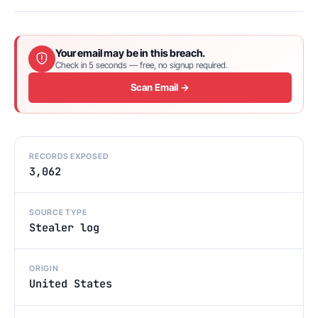
Your email may be in this breach.
Check in 5 seconds — free, no signup required.
Scan Email →
RECORDS EXPOSED
3,062
SOURCE TYPE
Stealer log
ORIGIN
United States