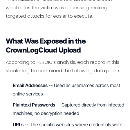
which sites the victim was accessing, making
targeted attacks far easier to execute.
What Was Exposed in the
CrownLogCloud Upload
According to HEROIC's analysis, each record in this
stealer log file contained the following data points:
Email Addresses
-- Used as usernames across most
online services
Plaintext Passwords
-- Captured directly from infected
machines, no decryption needed
URLs
-- The specific websites where credentials were