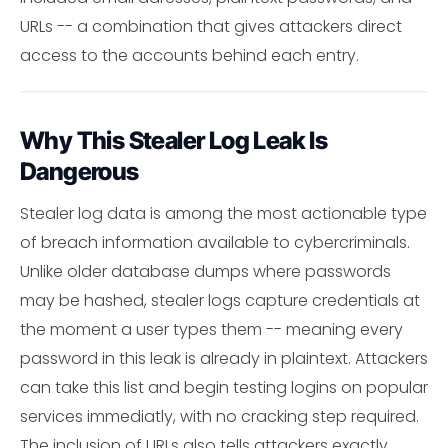
URLs -- a combination that gives attackers direct
access to the accounts behind each entry.
Why This Stealer Log Leak Is
Dangerous
Stealer log data is among the most actionable type
of breach information available to cybercriminals.
Unlike older database dumps where passwords
may be hashed, stealer logs capture credentials at
the moment a user types them -- meaning every
password in this leak is already in plaintext. Attackers
can take this list and begin testing logins on popular
services immediatly, with no cracking step required.
The inclusion of URLs also tells attackers exactly