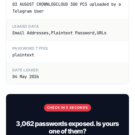
03 AUGUST CROWNLOGCLOUD 300 PCS uploaded by a
Telegram User
LEAKED DATA
Email Addresses,Plaintext Password,URLs
PASSWORD TYPES
plaintext
DATE LEAKED
04 May 2026
CHECK IN 5 SECONDS
3,062 passwords exposed. Is yours
one of them?