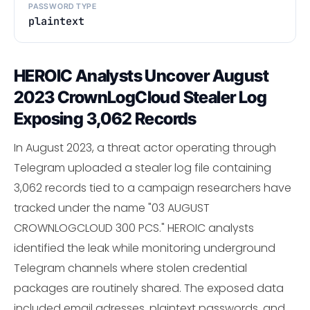
PASSWORD TYPE
plaintext
HEROIC Analysts Uncover August
2023 CrownLogCloud Stealer Log
Exposing 3,062 Records
In August 2023, a threat actor operating through
Telegram uploaded a stealer log file containing
3,062 records tied to a campaign researchers have
tracked under the name "03 AUGUST
CROWNLOGCLOUD 300 PCS." HEROIC analysts
identified the leak while monitoring underground
Telegram channels where stolen credential
packages are routinely shared. The exposed data
included email adresses, plaintext passwords, and