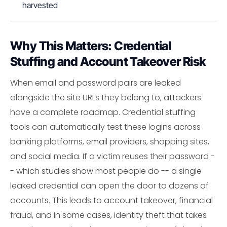
harvested
Why This Matters: Credential
Stuffing and Account Takeover Risk
When email and password pairs are leaked
alongside the site URLs they belong to, attackers
have a complete roadmap. Credential stuffing
tools can automatically test these logins across
banking platforms, email providers, shopping sites,
and social media. If a victim reuses their password -
- which studies show most people do -- a single
leaked credential can open the door to dozens of
accounts. This leads to account takeover, financial
fraud, and in some cases, identity theft that takes