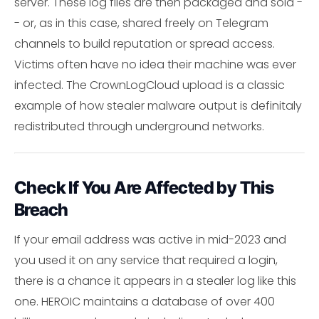
server. These log files are then packaged and sold -
- or, as in this case, shared freely on Telegram
channels to build reputation or spread access.
Victims often have no idea their machine was ever
infected. The CrownLogCloud upload is a classic
example of how stealer malware output is definitaly
redistributed through underground networks.
Check If You Are Affected by This
Breach
If your email address was active in mid-2023 and
you used it on any service that required a login,
there is a chance it appears in a stealer log like this
one. HEROIC maintains a database of over 400