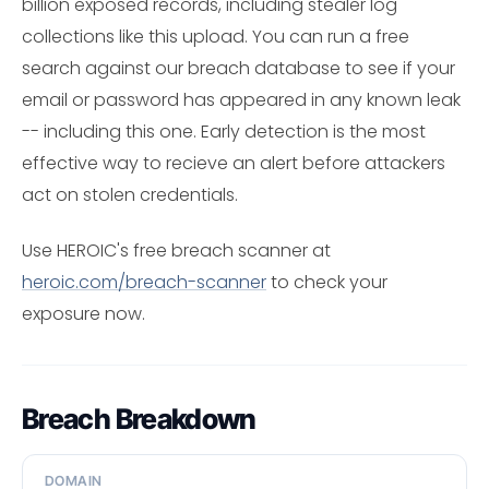
billion exposed records, including stealer log
collections like this upload. You can run a free
search against our breach database to see if your
email or password has appeared in any known leak
-- including this one. Early detection is the most
effective way to recieve an alert before attackers
act on stolen credentials.
Use HEROIC's free breach scanner at
heroic.com/breach-scanner
to check your
exposure now.
Breach Breakdown
DOMAIN