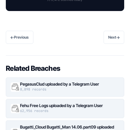
←
→
Previous
Next
Related Breaches
PegasusClud uploaded by a Telegram User
8,898 records
Fehu Free Logs uploaded by a Telegram User
62,956 records
Bugatti_Cloud Bugatti_Man 14.06.part09 uploaded