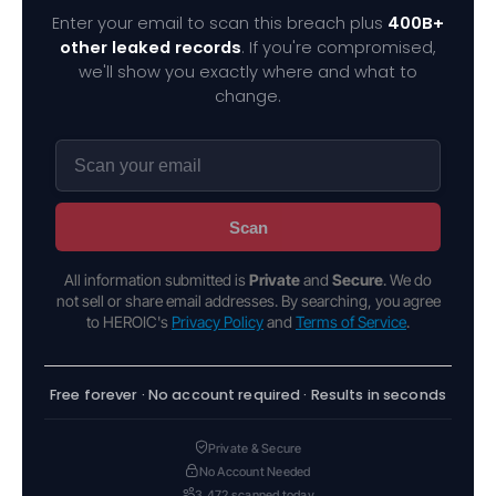
Enter your email to scan this breach plus
400B+
other leaked records
. If you're compromised,
we'll show you exactly where and what to
change.
Scan
All information submitted is
Private
and
Secure
. We do
not sell or share email addresses. By searching, you agree
to HEROIC's
Privacy Policy
and
Terms of Service
.
Free forever · No account required · Results in seconds
Private & Secure
No Account Needed
3,472 scanned today