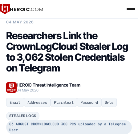
HEROIC
.COM
BREACH INTELLIGENCE REPORT
04 MAY 2026
Researchers Link the
CrownLogCloud Stealer Log
to 3,062 Stolen Credentials
on Telegram
HEROIC Threat Intelligence Team
04 May 2026
Email
Addresses
Plaintext
Password
Urls
STEALER LOGS
03 AUGUST CROWNLOGCLOUD 300 PCS uploaded by a Telegram
User