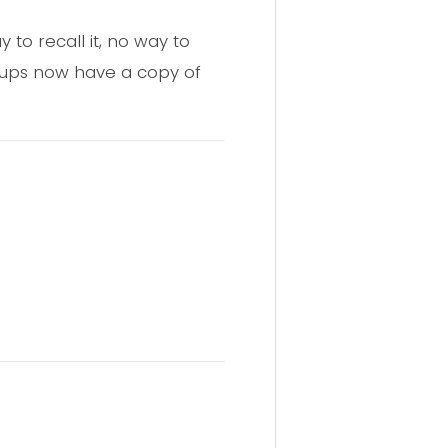
 to recall it, no way to
oups now have a copy of