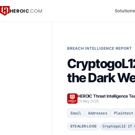
HEROIC
.COM
Solution
BREACH INTELLIGENCE REPORT
CryptogoL12
the Dark W
HEROIC Threat Intelligence T
23 May 2026
Email
Addresses
Plaintext
CryptogoL12 17 
STEALER LOGS