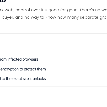
k web, control over it is gone for good. There's no way
one buyer, and no way to know how many separate gr
from infected browsers
 encryption to protect them
o the exact site it unlocks