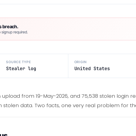
s breach.
 signup required.
SOURCE TYPE
ORIGIN
Stealer log
United States
 upload from 19-May-2026, and 75,538 stolen login re
 stolen data. Two facts, one very real problem for the
ous