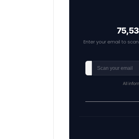
75,53
Enter your email to scan
All info