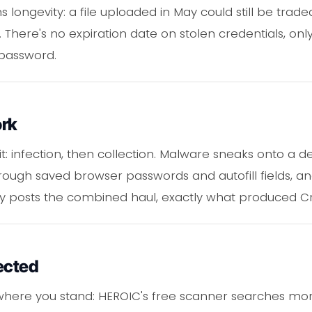
longevity: a file uploaded in May could still be traded
There's no expiration date on stolen credentials, only
password.
ork
it: infection, then collection. Malware sneaks onto a 
rough saved browser passwords and autofill fields, an
ly posts the combined haul, exactly what produced Cr
ected
where you stand: HEROIC's free scanner searches more