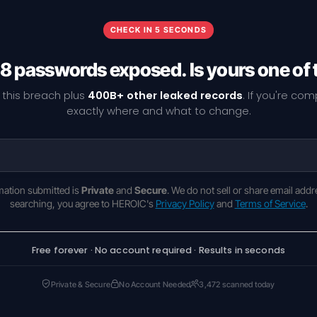
CHECK IN 5 SECONDS
8 passwords exposed. Is yours one of
 this breach plus
400B+ other leaked records
. If you're co
exactly where and what to change.
rmation submitted is
Private
and
Secure
. We do not sell or share email addr
searching, you agree to HEROIC's
Privacy Policy
and
Terms of Service
.
Free forever · No account required · Results in seconds
Private & Secure
No Account Needed
3,472 scanned today