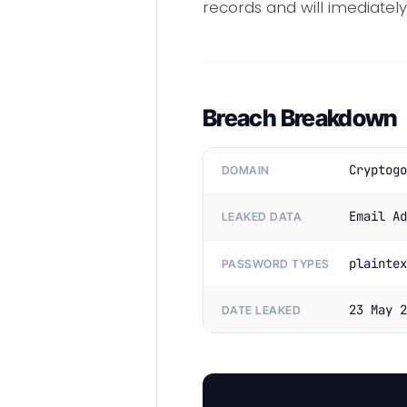
records and will imediately
Breach Breakdown
Cryptogo
DOMAIN
Email Ad
LEAKED DATA
plaintex
PASSWORD TYPES
23 May 2
DATE LEAKED