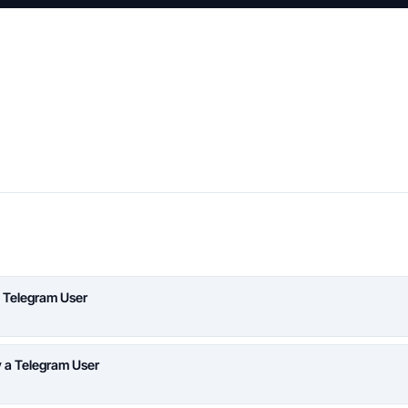
 Telegram User
y a Telegram User