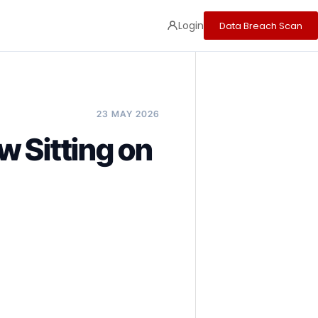
Login
Data Breach Scan
23 MAY 2026
 Sitting on