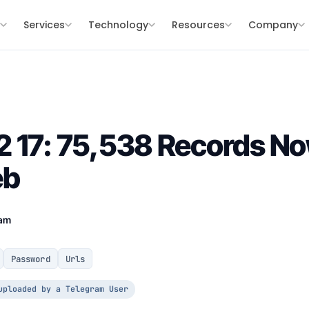
s
Services
Technology
Resources
Company
 17: 75,538 Records Now
eb
eam
Password
Urls
uploaded by a Telegram User