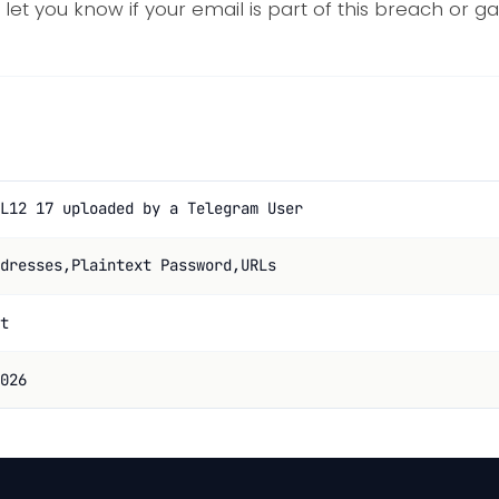
 let you know if your email is part of this breach or g
L12 17 uploaded by a Telegram User
dresses,Plaintext Password,URLs
t
026