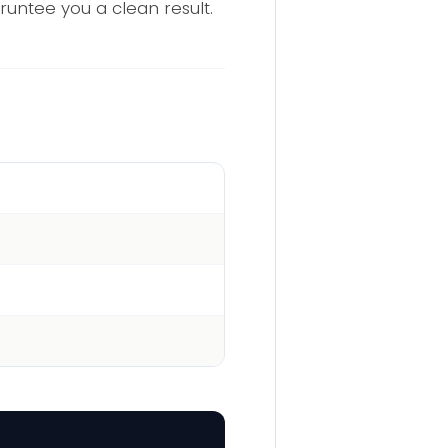
aruntee you a clean result.