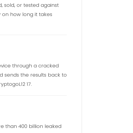
, sold, or tested against
 on how long it takes
device through a cracked
d sends the results back to
yptogoL12 17.
 than 400 billion leaked