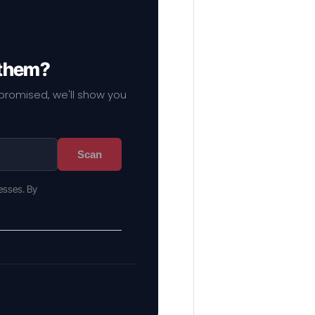
 them?
mpromised, we'll show you
Scan
esses. By