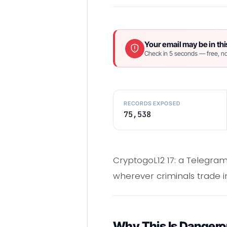
Your email may be in thi
Check in 5 seconds — free, no
RECORDS EXPOSED
75,538
CryptogoL12 17: a Telegram
wherever criminals trade in
Why This Is Danger