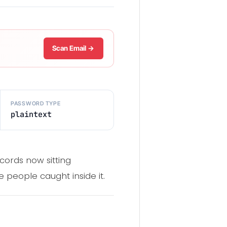
Scan Email →
PASSWORD TYPE
plaintext
cords now sitting
 people caught inside it.