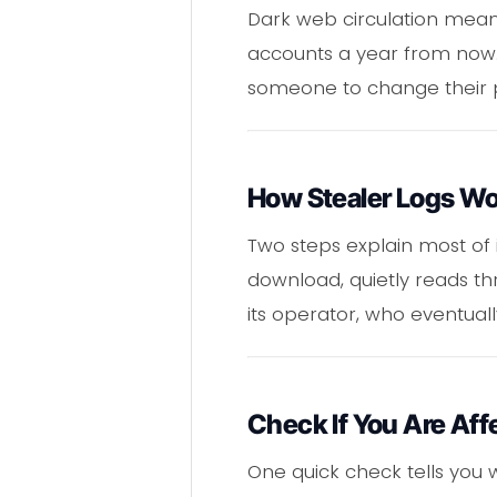
Dark web circulation means 
accounts a year from now. 
someone to change their 
How Stealer Logs W
Two steps explain most of 
download, quietly reads th
its operator, who eventual
Check If You Are Aff
One quick check tells you 