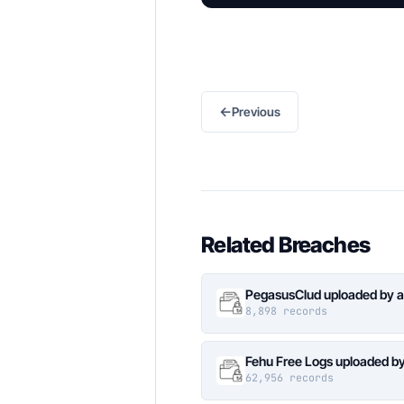
←
Previous
Related Breaches
PegasusClud uploaded by a
8,898 records
Fehu Free Logs uploaded b
62,956 records