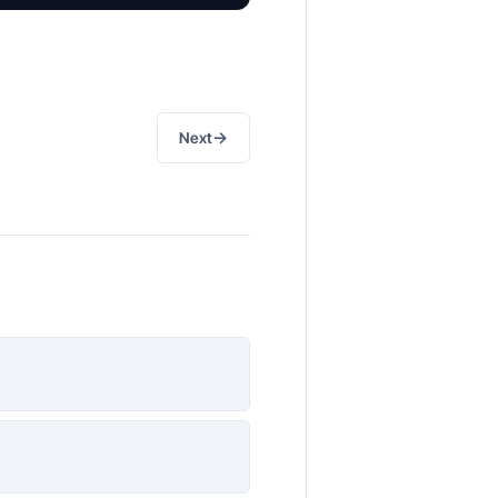
→
Next