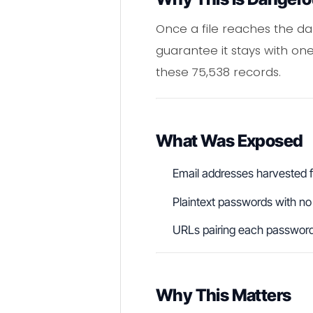
Once a file reaches the dar
guarantee it stays with 
these 75,538 records.
What Was Exposed
Email addresses harvested 
Plaintext passwords with no
URLs pairing each password t
Why This Matters