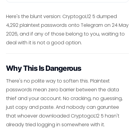
Here's the blunt version: CryptogoL12 5 dumped
4,292 plaintext passwords onto Telegram on 24 May
2026, and if any of those belong to you, waiting to
deal with it is not a good option.
Why This Is Dangerous
There's no polite way to soften this. Plaintext
passwords mean zero barrier between the data
thief and your account. No cracking, no guessing,
just copy and paste. And nobody can garuntee
that whoever downloaded CryptogoL12 5 hasn't
already tried logging in somewhere with it.