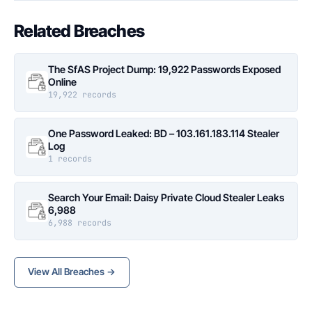
Related Breaches
The SfAS Project Dump: 19,922 Passwords Exposed
Online
19,922 records
One Password Leaked: BD – 103.161.183.114 Stealer
Log
1 records
Search Your Email: Daisy Private Cloud Stealer Leaks
6,988
6,988 records
View All Breaches →