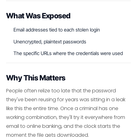
What Was Exposed
Email addresses tied to each stolen login
Unencrypted, plaintext passwords
The specific URLs where the credentials were used
Why This Matters
People often relize too late that the password
they've been reusing for years was sitting in a leak
like this the entire time. Once a criminal has one
working combination, they'll try it everywhere from
email to online banking, and the clock starts the
moment the file gets downloaded.