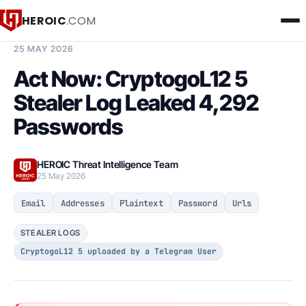
HEROIC
.COM
BREACH INTELLIGENCE REPORT
25 MAY 2026
Act Now: CryptogoL12 5
Stealer Log Leaked 4,292
Passwords
HEROIC Threat Intelligence Team
25 May 2026
Email
Addresses
Plaintext
Password
Urls
STEALER LOGS
CryptogoL12 5 uploaded by a Telegram User