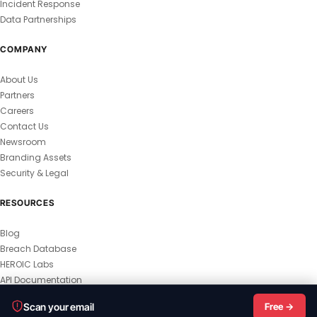
Incident Response
Data Partnerships
COMPANY
About Us
Partners
Careers
Contact Us
Newsroom
Branding Assets
Security & Legal
RESOURCES
Blog
Breach Database
HEROIC Labs
API Documentation
© 2026 HEROIC.com — All Rights Reserved.
Scan your email
Free →
Privacy Policy
Terms & Conditions
Master Terms
MSA