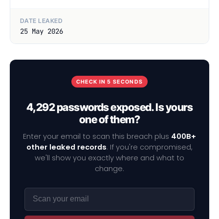
DATE LEAKED
25 May 2026
CHECK IN 5 SECONDS
4,292 passwords exposed. Is yours
one of them?
Enter your email to scan this breach plus
400B+
other leaked records
. If you're compromised,
we'll show you exactly where and what to
change.