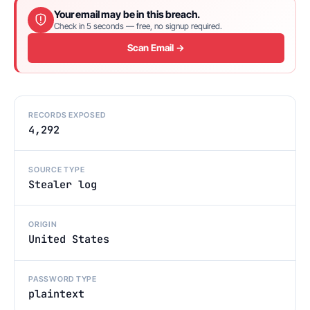
Your email may be in this breach.
Check in 5 seconds — free, no signup required.
Scan Email →
RECORDS EXPOSED
4,292
SOURCE TYPE
Stealer log
ORIGIN
United States
PASSWORD TYPE
plaintext