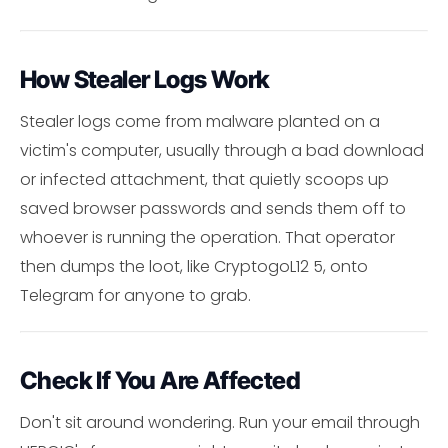
How Stealer Logs Work
Stealer logs come from malware planted on a
victim's computer, usually through a bad download
or infected attachment, that quietly scoops up
saved browser passwords and sends them off to
whoever is running the operation. That operator
then dumps the loot, like CryptogoL12 5, onto
Telegram for anyone to grab.
Check If You Are Affected
Don't sit around wondering. Run your email through