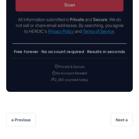
Scan
All information submitted is
Private
and
Secure
. We do
not sell or share email addresses. By searching, you agree
to HEROIC's
Privacy Policy
and
Terms of Service
.
Free forever · No account required · Results in seconds
Private & Secure
No Account Needed
2,280 scanned today
←
→
Previous
Next