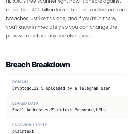
HEROIC's free scanner right now, it checks against
more than 400 billion leaked records collected from
breaches just like this one, and if you're in there,
you'll know immediately so you can change the
password before anyone else uses it.
Breach Breakdown
DOMAIN
CryptogoL12 5 uploaded by a Telegram User
LEAKED DATA
Email Addresses,Plaintext Password,URLs
PASSWORD TYPES
plaintext