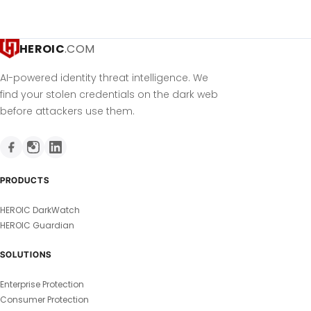
HEROIC
.COM
AI-powered identity threat intelligence. We
find your stolen credentials on the dark web
before attackers use them.
PRODUCTS
HEROIC DarkWatch
HEROIC Guardian
SOLUTIONS
Enterprise Protection
Consumer Protection