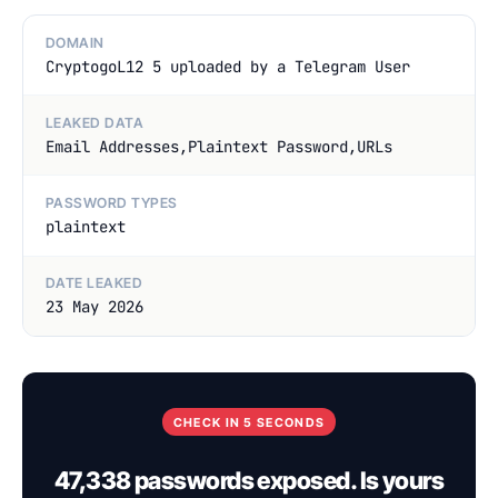
DOMAIN
CryptogoL12 5 uploaded by a Telegram User
LEAKED DATA
Email Addresses,Plaintext Password,URLs
PASSWORD TYPES
plaintext
DATE LEAKED
23 May 2026
CHECK IN 5 SECONDS
47,338 passwords exposed. Is yours