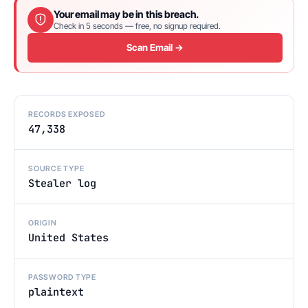
Your email may be in this breach.
Check in 5 seconds — free, no signup required.
Scan Email →
RECORDS EXPOSED
47,338
SOURCE TYPE
Stealer log
ORIGIN
United States
PASSWORD TYPE
plaintext