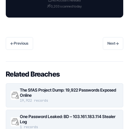
No Account Needed
3,203 scanned today
←
→
Previous
Next
Related Breaches
The SfAS Project Dump: 19,922 Passwords Exposed
Online
19,922 records
One Password Leaked: BD – 103.161.183.114 Stealer
Log
1 records