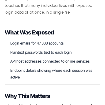
touches that many individual lives with exposed
login data all at once, in a single file.
What Was Exposed
Login emails for 47,338 accounts
Plaintext passwords tied to each login
API host addresses connected to online services
Endpoint details showing where each session was
active
Why This Matters