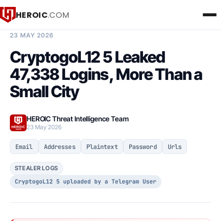
HEROIC
.COM
BREACH INTELLIGENCE REPORT
23 MAY 2026
CryptogoL12 5 Leaked
47,338 Logins, More Than a
Small City
HEROIC Threat Intelligence Team
23 May 2026
Email
Addresses
Plaintext
Password
Urls
STEALER LOGS
CryptogoL12 5 uploaded by a Telegram User