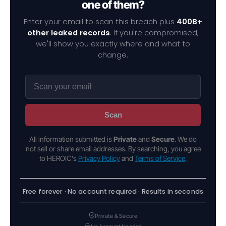
one of them?
Enter your email to scan this breach plus
400B+
other leaked records
. If you're compromised,
we'll show you exactly where and what to
change.
Scan
All information submitted is
Private
and
Secure
. We do
not sell or share email addresses. By searching, you agree
to HEROIC's
Privacy Policy
and
Terms of Service
.
Free forever · No account required · Results in seconds
Private & Secure