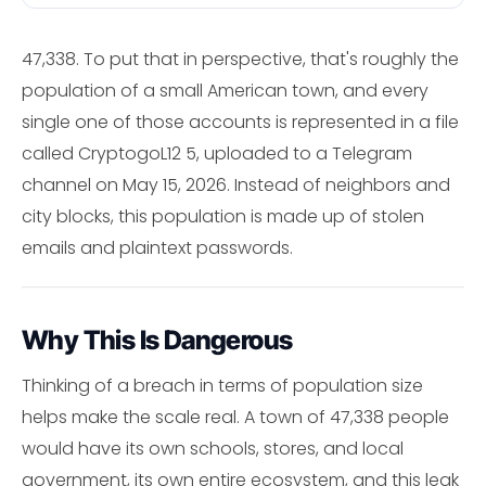
47,338. To put that in perspective, that's roughly the
population of a small American town, and every
single one of those accounts is represented in a file
called CryptogoL12 5, uploaded to a Telegram
channel on May 15, 2026. Instead of neighbors and
city blocks, this population is made up of stolen
emails and plaintext passwords.
Why This Is Dangerous
Thinking of a breach in terms of population size
helps make the scale real. A town of 47,338 people
would have its own schools, stores, and local
government, its own entire ecosystem, and this leak