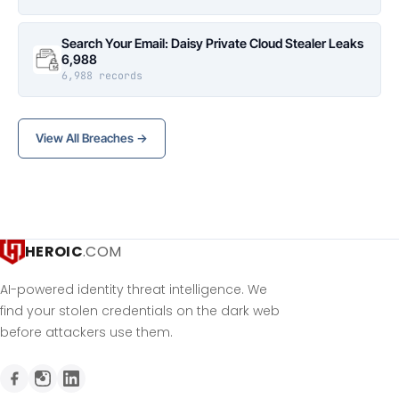
Search Your Email: Daisy Private Cloud Stealer Leaks
6,988
6,988 records
View All Breaches →
HEROIC
.COM
AI-powered identity threat intelligence. We
find your stolen credentials on the dark web
before attackers use them.