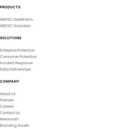
PRODUCTS
HEROIC DarkWatch
HEROIC Guardian
SOLUTIONS
Enterprise Protection
Consumer Protection
Incident Response
Data Partnerships
COMPANY
About Us
Partners
Careers
Contact Us
Newsroom
Branding Assets