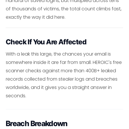
handful of saved logins, but multiplied across tens
of thousands of victims, the total count climbs fast,
exactly the way it did here.
Check If You Are Affected
With a leak this large, the chances your email is
somewhere inside it are far from small. HEROIC's free
scanner checks against more than 400B+ leaked
records collected from stealer logs and breaches
worldwide, and it gives you a straight answer in
seconds.
Breach Breakdown