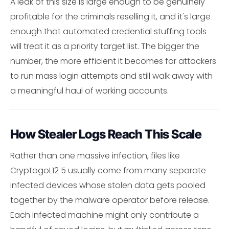
A leak of this size is large enough to be genuinely
profitable for the criminals reselling it, and it's large
enough that automated credential stuffing tools
will treat it as a priority target list. The bigger the
number, the more efficient it becomes for attackers
to run mass login attempts and still walk away with
a meaningful haul of working accounts.
How Stealer Logs Reach This Scale
Rather than one massive infection, files like
CryptogoL12 5 usually come from many separate
infected devices whose stolen data gets pooled
together by the malware operator before release.
Each infected machine might only contribute a