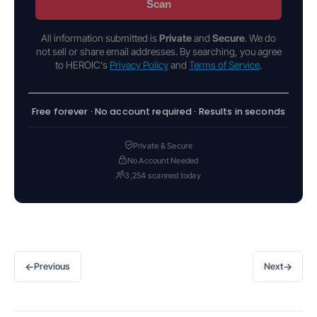
Scan
All information submitted is
Private
and
Secure
. We do
not sell or share email addresses. By searching, you agree
to HEROIC's
Privacy Policy
and
Terms of Service
.
Free forever · No account required · Results in seconds
Private & Secure
No Account Needed
3,254 scanned today
←
→
Previous
Next