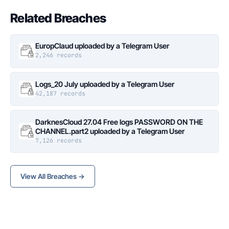
Related Breaches
EuropClaud uploaded by a Telegram User
2,246 records
Logs_20 July uploaded by a Telegram User
42,187 records
DarknesCloud 27.04 Free logs PASSWORD ON THE
CHANNEL.part2 uploaded by a Telegram User
7,126 records
View All Breaches →