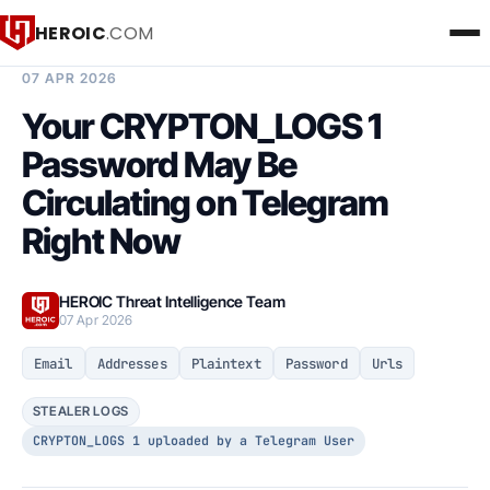
HEROIC
.COM
BREACH INTELLIGENCE REPORT
07 APR 2026
Your CRYPTON_LOGS 1
Password May Be
Circulating on Telegram
Right Now
HEROIC Threat Intelligence Team
07 Apr 2026
Email
Addresses
Plaintext
Password
Urls
STEALER LOGS
CRYPTON_LOGS 1 uploaded by a Telegram User