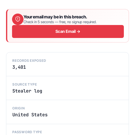
Your email may be in this breach.
Check in 5 seconds — free, no signup required.
Scan Email →
RECORDS EXPOSED
3,401
SOURCE TYPE
Stealer log
ORIGIN
United States
PASSWORD TYPE