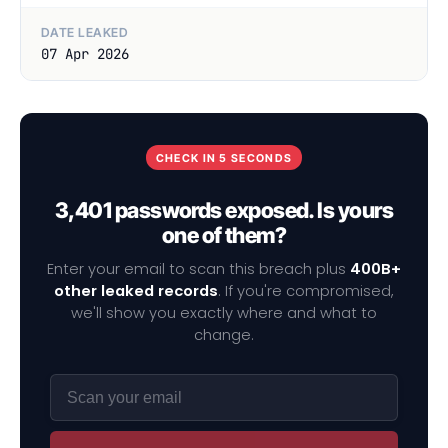
DATE LEAKED
07 Apr 2026
CHECK IN 5 SECONDS
3,401 passwords exposed. Is yours
one of them?
Enter your email to scan this breach plus
400B+
other leaked records
. If you're compromised,
we'll show you exactly where and what to
change.