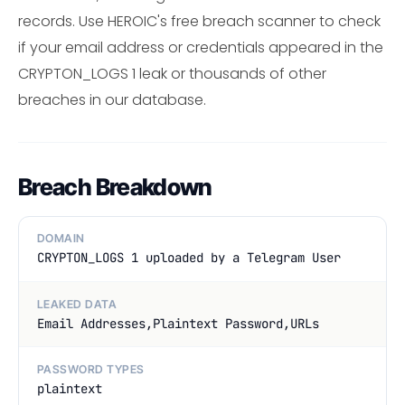
records. Use HEROIC's free breach scanner to check
if your email address or credentials appeared in the
CRYPTON_LOGS 1 leak or thousands of other
breaches in our database.
Breach Breakdown
DOMAIN
CRYPTON_LOGS 1 uploaded by a Telegram User
LEAKED DATA
Email Addresses,Plaintext Password,URLs
PASSWORD TYPES
plaintext