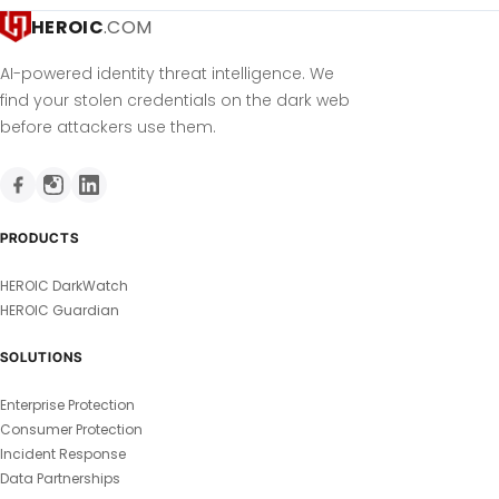
HEROIC
.COM
AI-powered identity threat intelligence. We
find your stolen credentials on the dark web
before attackers use them.
PRODUCTS
HEROIC DarkWatch
HEROIC Guardian
SOLUTIONS
Enterprise Protection
Consumer Protection
Incident Response
Data Partnerships