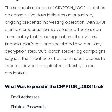
The sequential release of CRYPTON_LOGS 1 batches
on consecutive days indicates an organized,
ongoing credential harvesting operation. With 3,401
plaintext credential pairs available, attackers can
immediately test these against email providers,
financial platforms, and social media without any
decryption step. Multi-batch stealer log campaigns
suggest the threat actor has continuous access to
infected devices or a pipeline of freshly stolen
credentials.
What Was Exposed in the CRYPTON_LOGS 1 Leak
Email Addresses
Plaintext Passwords