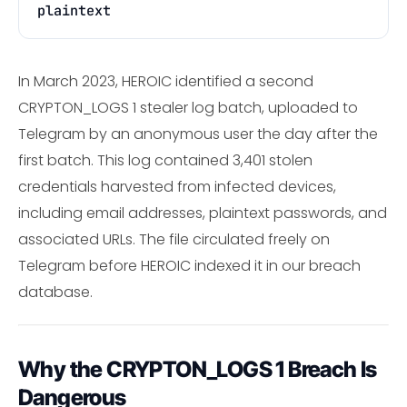
plaintext
In March 2023, HEROIC identified a second
CRYPTON_LOGS 1 stealer log batch, uploaded to
Telegram by an anonymous user the day after the
first batch. This log contained 3,401 stolen
credentials harvested from infected devices,
including email addresses, plaintext passwords, and
associated URLs. The file circulated freely on
Telegram before HEROIC indexed it in our breach
database.
Why the CRYPTON_LOGS 1 Breach Is
Dangerous