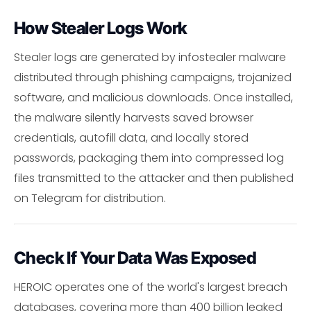
How Stealer Logs Work
Stealer logs are generated by infostealer malware
distributed through phishing campaigns, trojanized
software, and malicious downloads. Once installed,
the malware silently harvests saved browser
credentials, autofill data, and locally stored
passwords, packaging them into compressed log
files transmitted to the attacker and then published
on Telegram for distribution.
Check If Your Data Was Exposed
HEROIC operates one of the world's largest breach
databases, covering more than 400 billion leaked