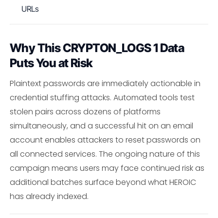
URLs
Why This CRYPTON_LOGS 1 Data
Puts You at Risk
Plaintext passwords are immediately actionable in
credential stuffing attacks. Automated tools test
stolen pairs across dozens of platforms
simultaneously, and a successful hit on an email
account enables attackers to reset passwords on
all connected services. The ongoing nature of this
campaign means users may face continued risk as
additional batches surface beyond what HEROIC
has already indexed.