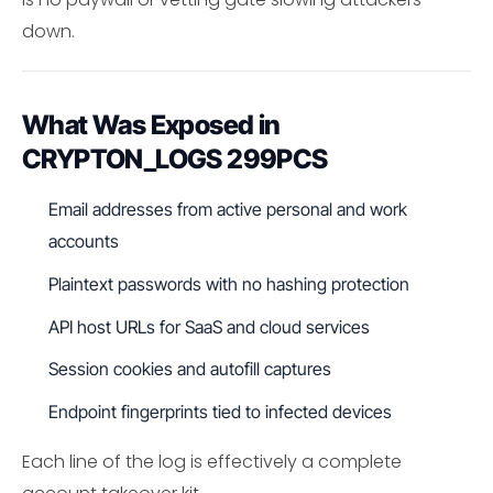
down.
What Was Exposed in
CRYPTON_LOGS 299PCS
Email addresses from active personal and work
accounts
Plaintext passwords with no hashing protection
API host URLs for SaaS and cloud services
Session cookies and autofill captures
Endpoint fingerprints tied to infected devices
Each line of the log is effectively a complete