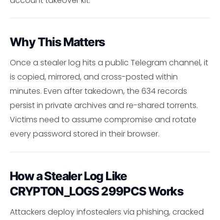
account takeover kit.
Why This Matters
Once a stealer log hits a public Telegram channel, it
is copied, mirrored, and cross-posted within
minutes. Even after takedown, the 634 records
persist in private archives and re-shared torrents.
Victims need to assume compromise and rotate
every password stored in their browser.
How a Stealer Log Like
CRYPTON_LOGS 299PCS Works
Attackers deploy infostealers via phishing, cracked