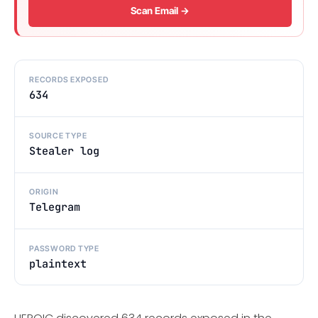
Scan Email →
RECORDS EXPOSED
634
SOURCE TYPE
Stealer log
ORIGIN
Telegram
PASSWORD TYPE
plaintext