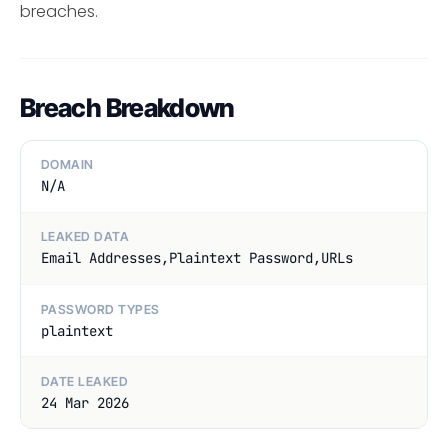
breaches.
Breach Breakdown
DOMAIN
N/A
LEAKED DATA
Email Addresses,Plaintext Password,URLs
PASSWORD TYPES
plaintext
DATE LEAKED
24 Mar 2026