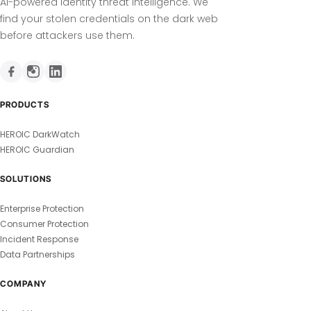
AI-powered identity threat intelligence. We
find your stolen credentials on the dark web
before attackers use them.
PRODUCTS
HEROIC DarkWatch
HEROIC Guardian
SOLUTIONS
Enterprise Protection
Consumer Protection
Incident Response
Data Partnerships
COMPANY