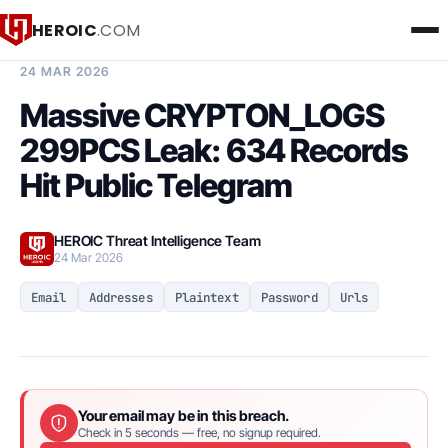
HEROIC
.COM
BREACH INTELLIGENCE REPORT
24 MAR 2026
Massive CRYPTON_LOGS
299PCS Leak: 634 Records
Hit Public Telegram
HEROIC Threat Intelligence Team
24 Mar 2026
Email
Addresses
Plaintext
Password
Urls
Your email may be in this breach.
Check in 5 seconds — free, no signup required.