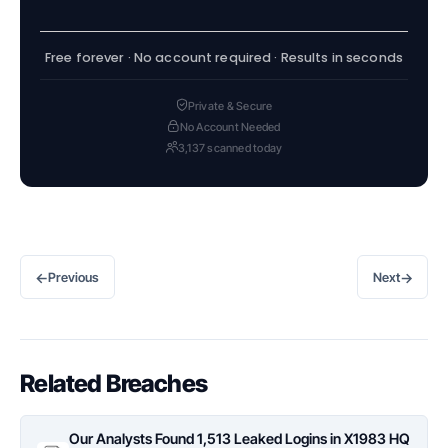
Free forever · No account required · Results in seconds
Private & Secure
No Account Needed
3,137 scanned today
←
→
Previous
Next
Related Breaches
Our Analysts Found 1,513 Leaked Logins in X1983 HQ