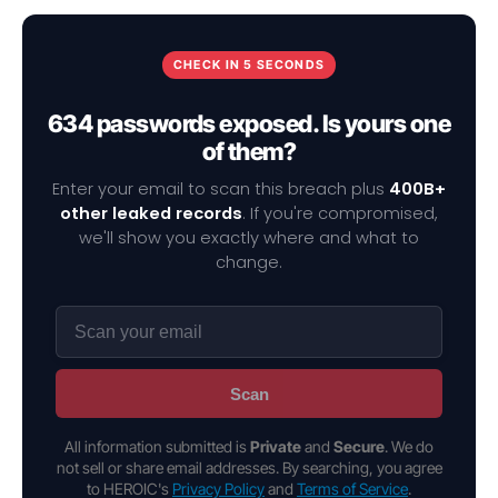
CHECK IN 5 SECONDS
634 passwords exposed. Is yours one
of them?
Enter your email to scan this breach plus
400B+
other leaked records
. If you're compromised,
we'll show you exactly where and what to
change.
Scan
All information submitted is
Private
and
Secure
. We do
not sell or share email addresses. By searching, you agree
to HEROIC's
Privacy Policy
and
Terms of Service
.