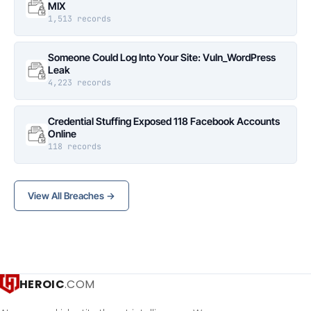
MIX
1,513 records
Someone Could Log Into Your Site: Vuln_WordPress
Leak
4,223 records
Credential Stuffing Exposed 118 Facebook Accounts
Online
118 records
View All Breaches →
HEROIC
.COM