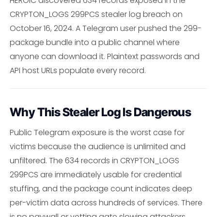
HEROIC discovered 634 records exposed in the
CRYPTON_LOGS 299PCS stealer log breach on
October 16, 2024. A Telegram user pushed the 299-
package bundle into a public channel where
anyone can download it. Plaintext passwords and
API host URLs populate every record.
Why This Stealer Log Is Dangerous
Public Telegram exposure is the worst case for
victims because the audience is unlimited and
unfiltered. The 634 records in CRYPTON_LOGS
299PCS are immediately usable for credential
stuffing, and the package count indicates deep
per-victim data across hundreds of services. There
is no paywall or vetting gate slowing attackers