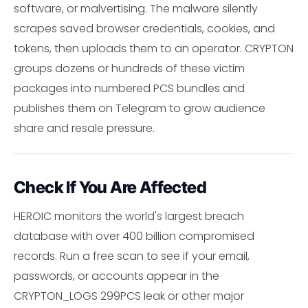
software, or malvertising. The malware silently
scrapes saved browser credentials, cookies, and
tokens, then uploads them to an operator. CRYPTON
groups dozens or hundreds of these victim
packages into numbered PCS bundles and
publishes them on Telegram to grow audience
share and resale pressure.
Check If You Are Affected
HEROIC monitors the world's largest breach
database with over 400 billion compromised
records. Run a free scan to see if your email,
passwords, or accounts appear in the
CRYPTON_LOGS 299PCS leak or other major