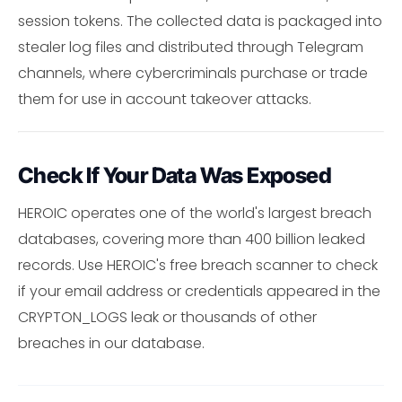
session tokens. The collected data is packaged into
stealer log files and distributed through Telegram
channels, where cybercriminals purchase or trade
them for use in account takeover attacks.
Check If Your Data Was Exposed
HEROIC operates one of the world's largest breach
databases, covering more than 400 billion leaked
records. Use HEROIC's free breach scanner to check
if your email address or credentials appeared in the
CRYPTON_LOGS leak or thousands of other
breaches in our database.