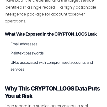
have both the credential and the target service
identified in a single record — a highly actionable
intelligence package for account takeover
operations.
What Was Exposed in the CRYPTON_LOGS Leak
Email addresses
Plaintext passwords
URLs associated with compromised accounts and
services
Why This CRYPTON_LOGS Data Puts
You at Risk
Each record in a stealer log represents a real