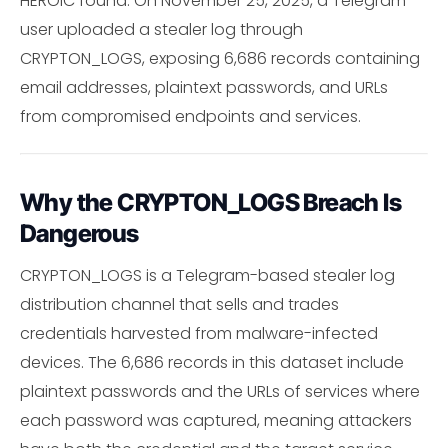
HEROIC found: On November 25, 2025, a Telegram
user uploaded a stealer log through
CRYPTON_LOGS, exposing 6,686 records containing
email addresses, plaintext passwords, and URLs
from compromised endpoints and services.
Why the CRYPTON_LOGS Breach Is
Dangerous
CRYPTON_LOGS is a Telegram-based stealer log
distribution channel that sells and trades
credentials harvested from malware-infected
devices. The 6,686 records in this dataset include
plaintext passwords and the URLs of services where
each password was captured, meaning attackers