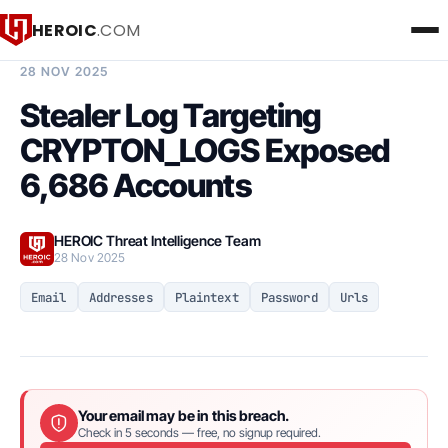
HEROIC
.COM
BREACH INTELLIGENCE REPORT
28 NOV 2025
Stealer Log Targeting
CRYPTON_LOGS Exposed
6,686 Accounts
HEROIC Threat Intelligence Team
28 Nov 2025
Email
Addresses
Plaintext
Password
Urls
Your email may be in this breach.
Check in 5 seconds — free, no signup required.