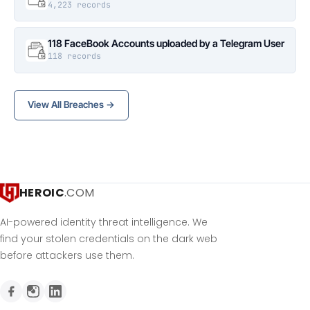
4,223 records
118 FaceBook Accounts uploaded by a Telegram User
118 records
View All Breaches →
HEROIC
.COM
AI-powered identity threat intelligence. We
find your stolen credentials on the dark web
before attackers use them.