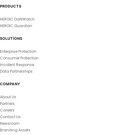
PRODUCTS
HEROIC DarkWatch
HEROIC Guardian
SOLUTIONS
Enterprise Protection
Consumer Protection
Incident Response
Data Partnerships
COMPANY
About Us
Partners
Careers
Contact Us
Newsroom
Branding Assets