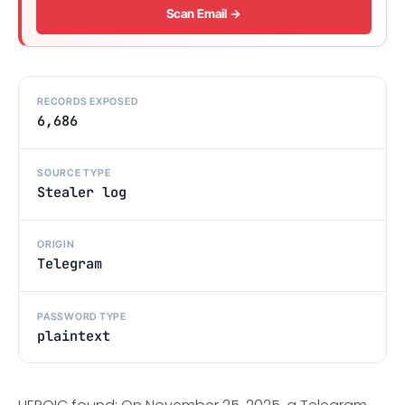
Scan Email →
RECORDS EXPOSED
6,686
SOURCE TYPE
Stealer log
ORIGIN
Telegram
PASSWORD TYPE
plaintext