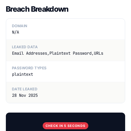
Breach Breakdown
DOMAIN
N/A
LEAKED DATA
Email Addresses,Plaintext Password,URLs
PASSWORD TYPES
plaintext
DATE LEAKED
28 Nov 2025
CHECK IN 5 SECONDS