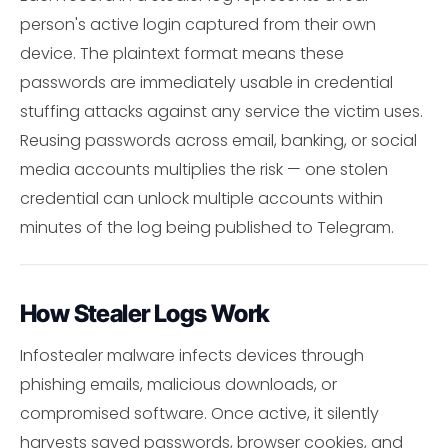
person's active login captured from their own
device. The plaintext format means these
passwords are immediately usable in credential
stuffing attacks against any service the victim uses.
Reusing passwords across email, banking, or social
media accounts multiplies the risk — one stolen
credential can unlock multiple accounts within
minutes of the log being published to Telegram.
How Stealer Logs Work
Infostealer malware infects devices through
phishing emails, malicious downloads, or
compromised software. Once active, it silently
harvests saved passwords, browser cookies, and