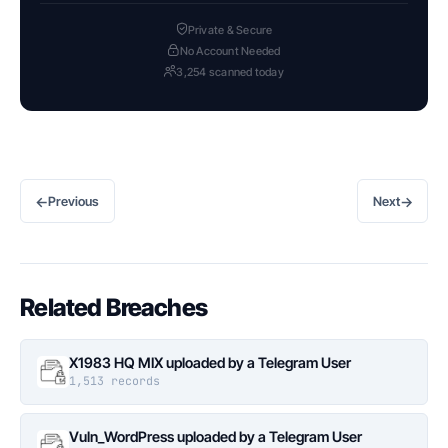
Private & Secure
No Account Needed
3,254 scanned today
←
→
Previous
Next
Related Breaches
X1983 HQ MIX uploaded by a Telegram User
1,513 records
Vuln_WordPress uploaded by a Telegram User