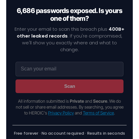
6,686 passwords exposed. Is yours
one of them?
Enter your email to scan this breach plus
400B+
other leaked records
. If you're compromised,
we'll show you exactly where and what to
change.
Scan
All information submitted is
Private
and
Secure
. We do
not sell or share email addresses. By searching, you agree
to HEROIC's
Privacy Policy
and
Terms of Service
.
Free forever · No account required · Results in seconds