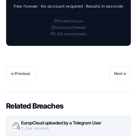
Free forever · No account required · Results in seconds
Private & Secure
No Account Needed
3,254 scanned today
←
→
Previous
Next
Related Breaches
EuropClaud uploaded by a Telegram User
2,246 records