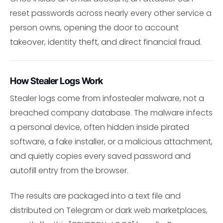
reset passwords across nearly every other service a
person owns, opening the door to account
takeover, identity theft, and direct financial fraud.
How Stealer Logs Work
Stealer logs come from infostealer malware, not a
breached company database. The malware infects
a personal device, often hidden inside pirated
software, a fake installer, or a malicious attachment,
and quietly copies every saved password and
autofill entry from the browser.
The results are packaged into a text file and
distributed on Telegram or dark web marketplaces,