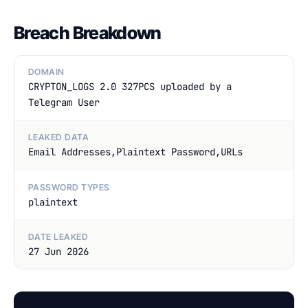
Breach Breakdown
DOMAIN
CRYPTON_LOGS 2.0 327PCS uploaded by a
Telegram User
LEAKED DATA
Email Addresses,Plaintext Password,URLs
PASSWORD TYPES
plaintext
DATE LEAKED
27 Jun 2026