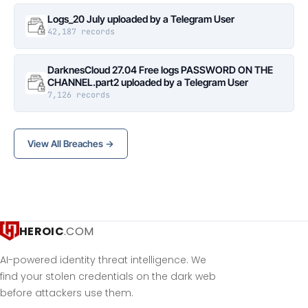
Logs_20 July uploaded by a Telegram User
42,187 records
DarknesCloud 27.04 Free logs PASSWORD ON THE
CHANNEL.part2 uploaded by a Telegram User
7,126 records
View All Breaches →
HEROIC
.COM
AI-powered identity threat intelligence. We
find your stolen credentials on the dark web
before attackers use them.