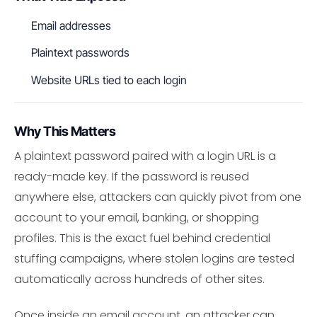
Email addresses
Plaintext passwords
Website URLs tied to each login
Why This Matters
A plaintext password paired with a login URL is a
ready-made key. If the password is reused
anywhere else, attackers can quickly pivot from one
account to your email, banking, or shopping
profiles. This is the exact fuel behind credential
stuffing campaigns, where stolen logins are tested
automatically across hundreds of other sites.
Once inside an email account, an attacker can