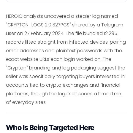
HEROIC analysts uncovered a stealer log named
"CRYPTON_LOGS 2.0 327PCS" shared by a Telegram
user on 27 February 2024. The file bundled 12,295
records lifted straight from infected devices, pairing
email addresses and plaintext passwords with the
exact website URLs each login worked on. The
"Crypton" branding and log packaging suggest the
seller was specifically targeting buyers interested in
accounts tied to crypto exchanges and financial
platforms, though the log itself spans a broad mix
of everyday sites.
Who Is Being Targeted Here