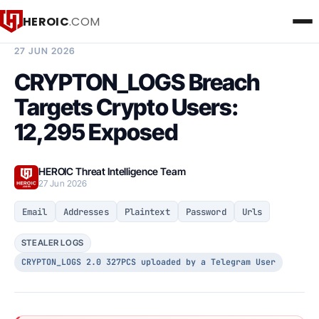
HEROIC
.COM
BREACH INTELLIGENCE REPORT
27 JUN 2026
CRYPTON_LOGS Breach
Targets Crypto Users:
12,295 Exposed
HEROIC Threat Intelligence Team
27 Jun 2026
Email
Addresses
Plaintext
Password
Urls
STEALER LOGS
CRYPTON_LOGS 2.0 327PCS uploaded by a Telegram User