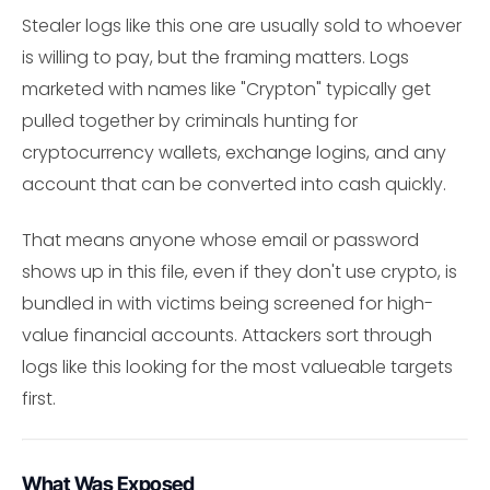
Stealer logs like this one are usually sold to whoever
is willing to pay, but the framing matters. Logs
marketed with names like "Crypton" typically get
pulled together by criminals hunting for
cryptocurrency wallets, exchange logins, and any
account that can be converted into cash quickly.
That means anyone whose email or password
shows up in this file, even if they don't use crypto, is
bundled in with victims being screened for high-
value financial accounts. Attackers sort through
logs like this looking for the most valueable targets
first.
What Was Exposed