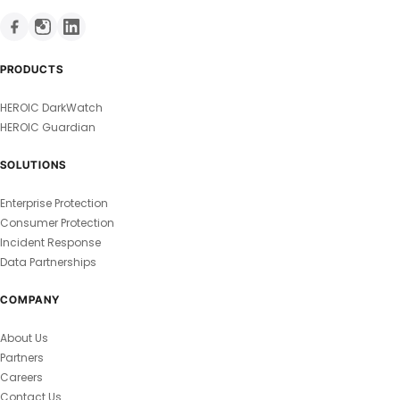
PRODUCTS
HEROIC DarkWatch
HEROIC Guardian
SOLUTIONS
Enterprise Protection
Consumer Protection
Incident Response
Data Partnerships
COMPANY
About Us
Partners
Careers
Contact Us