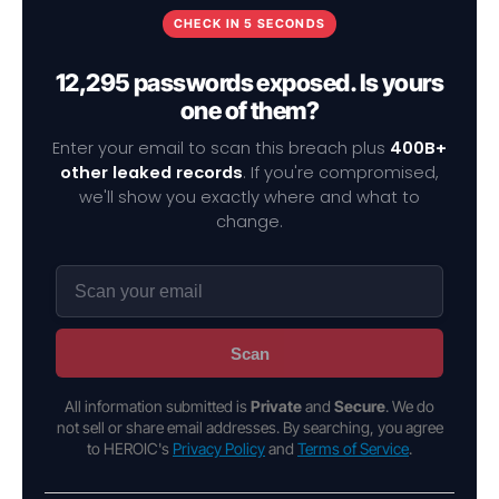
CHECK IN 5 SECONDS
12,295 passwords exposed. Is yours
one of them?
Enter your email to scan this breach plus
400B+
other leaked records
. If you're compromised,
we'll show you exactly where and what to
change.
Scan
All information submitted is
Private
and
Secure
. We do
not sell or share email addresses. By searching, you agree
to HEROIC's
Privacy Policy
and
Terms of Service
.