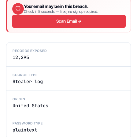
Your email may be in this breach.
Check in 5 seconds — free, no signup required.
Scan Email →
RECORDS EXPOSED
12,295
SOURCE TYPE
Stealer log
ORIGIN
United States
PASSWORD TYPE
plaintext