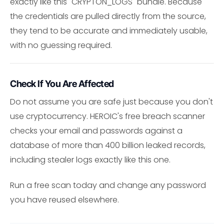
exactly like this "CRYPTON_LOGS" bundle. Because
the credentials are pulled directly from the source,
they tend to be accurate and immediately usable,
with no guessing required.
Check If You Are Affected
Do not assume you are safe just because you don't
use cryptocurrency. HEROIC's free breach scanner
checks your email and passwords against a
database of more than 400 billion leaked records,
including stealer logs exactly like this one.
Run a free scan today and change any password
you have reused elsewhere.