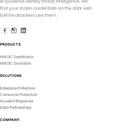
AI-powered identity threat intelligence. We
find your stolen credentials on the dark web
before attackers use them.
PRODUCTS
HEROIC DarkWatch
HEROIC Guardian
SOLUTIONS
Enterprise Protection
Consumer Protection
Incident Response
Data Partnerships
COMPANY