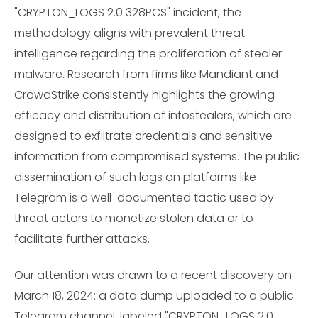
"CRYPTON_LOGS 2.0 328PCS" incident, the
methodology aligns with prevalent threat
intelligence regarding the proliferation of stealer
malware. Research from firms like Mandiant and
CrowdStrike consistently highlights the growing
efficacy and distribution of infostealers, which are
designed to exfiltrate credentials and sensitive
information from compromised systems. The public
dissemination of such logs on platforms like
Telegram is a well-documented tactic used by
threat actors to monetize stolen data or to
facilitate further attacks.
Our attention was drawn to a recent discovery on
March 18, 2024: a data dump uploaded to a public
Telegram channel, labeled "CRYPTON_LOGS 2.0