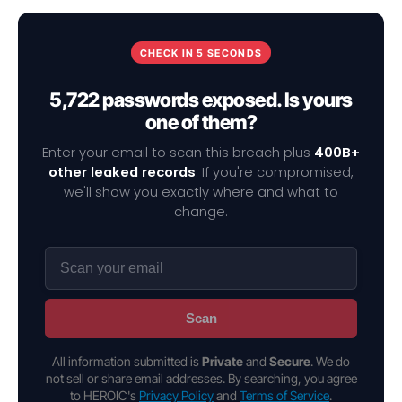
CHECK IN 5 SECONDS
5,722 passwords exposed. Is yours
one of them?
Enter your email to scan this breach plus
400B+
other leaked records
. If you're compromised,
we'll show you exactly where and what to
change.
Scan
All information submitted is
Private
and
Secure
. We do
not sell or share email addresses. By searching, you agree
to HEROIC's
Privacy Policy
and
Terms of Service
.