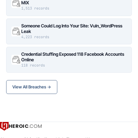
MIX
1,513 records
Someone Could Log Into Your Site: Vuln_WordPress
Leak
4,223 records
Credential Stuffing Exposed 118 Facebook Accounts
Online
118 records
View All Breaches →
HEROIC
.COM