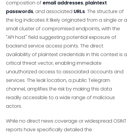
composition of
email addresses
,
plaintext
passwords
, and associated
URLs
. The structure of
the log indicates it likely originated from a single or a
small cluster of compromised endpoints, with the
"API host" field suggesting potential exposure of
backend service access points. The direct
availability of plaintext credentials in this context is a
critical threat vector, enabling immediate
unauthorized access to associated accounts and
services. The leak location, a public Telegram
channel, amplifies the risk by making this data
readily accessible to a wide range of malicious
actors.
While no direct news coverage or widespread OSINT
reports have specifically detailed the