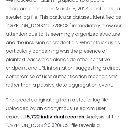
We noticed an alarming upload to a public
Telegram channel on March 18, 2024, containing a
stealer log file. This particular dataset, identified as
"CRYPTON_LOGS 2.0 328PCS," immediately drew our
attention due to its seemingly organized structure
and the inclusion of credentials. What struck us as
particularly concerning was the presence of
plaintext passwords alongside other sensitive
endpoint and URL information, suggesting a direct
compromise of user authentication mechanisms
rather than a passive data aggregation event.
The breach, originating from a stealer log file
uploaded by an anonymous Telegram user,
exposed
5,722 individual records
. Analysis of the
"CRYPTON_LOGS 2.0 328PCS" file reveals a