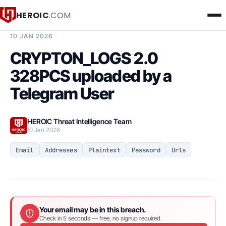
HEROIC
.COM
BREACH INTELLIGENCE REPORT
10 JAN 2026
CRYPTON_LOGS 2.0
328PCS uploaded by a
Telegram User
HEROIC Threat Intelligence Team
10 Jan 2026
Email
Addresses
Plaintext
Password
Urls
Your email may be in this breach.
Check in 5 seconds — free, no signup required.