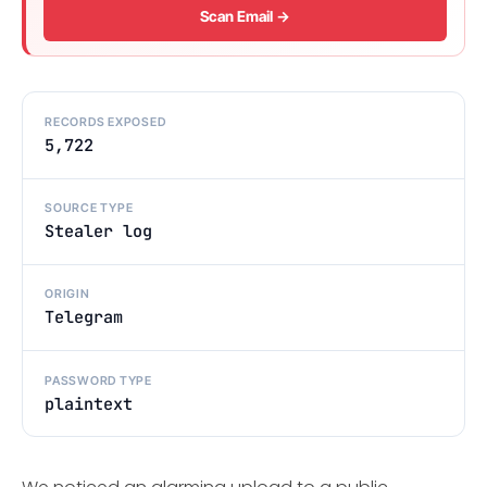
Scan Email →
RECORDS EXPOSED
5,722
SOURCE TYPE
Stealer log
ORIGIN
Telegram
PASSWORD TYPE
plaintext