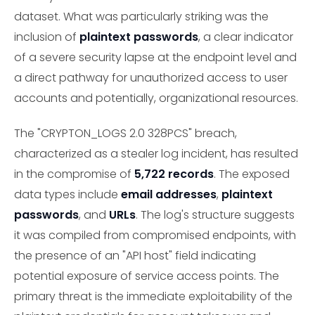
dataset. What was particularly striking was the
inclusion of
plaintext passwords
, a clear indicator
of a severe security lapse at the endpoint level and
a direct pathway for unauthorized access to user
accounts and potentially, organizational resources.
The "CRYPTON_LOGS 2.0 328PCS" breach,
characterized as a stealer log incident, has resulted
in the compromise of
5,722 records
. The exposed
data types include
email addresses
,
plaintext
passwords
, and
URLs
. The log's structure suggests
it was compiled from compromised endpoints, with
the presence of an "API host" field indicating
potential exposure of service access points. The
primary threat is the immediate exploitability of the