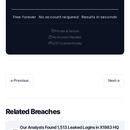
Free forever · No account required · Results in seconds
Private & Secure
No Account Needed
3,137 scanned today
←
→
Previous
Next
Related Breaches
Our Analysts Found 1,513 Leaked Logins in X1983 HQ