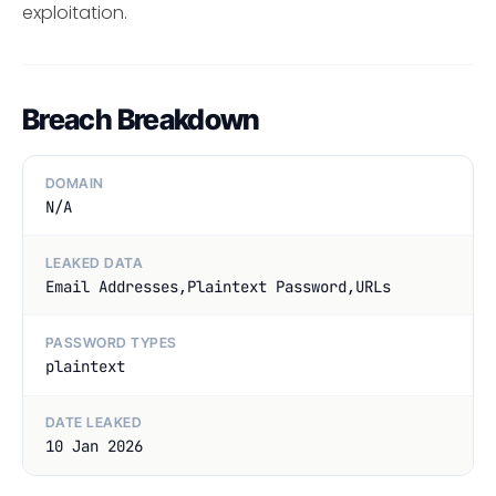
exploitation.
Breach Breakdown
DOMAIN
N/A
LEAKED DATA
Email Addresses,Plaintext Password,URLs
PASSWORD TYPES
plaintext
DATE LEAKED
10 Jan 2026