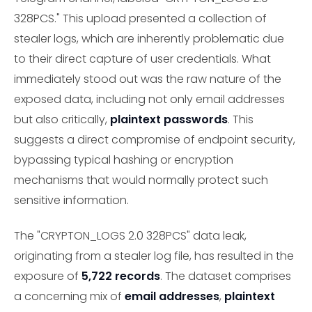
328PCS." This upload presented a collection of
stealer logs, which are inherently problematic due
to their direct capture of user credentials. What
immediately stood out was the raw nature of the
exposed data, including not only email addresses
but also critically,
plaintext passwords
. This
suggests a direct compromise of endpoint security,
bypassing typical hashing or encryption
mechanisms that would normally protect such
sensitive information.
The "CRYPTON_LOGS 2.0 328PCS" data leak,
originating from a stealer log file, has resulted in the
exposure of
5,722 records
. The dataset comprises
a concerning mix of
email addresses
,
plaintext