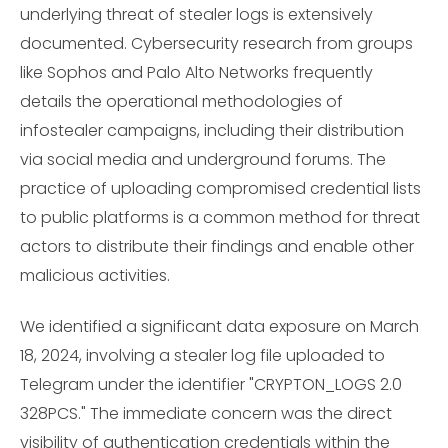
underlying threat of stealer logs is extensively
documented. Cybersecurity research from groups
like Sophos and Palo Alto Networks frequently
details the operational methodologies of
infostealer campaigns, including their distribution
via social media and underground forums. The
practice of uploading compromised credential lists
to public platforms is a common method for threat
actors to distribute their findings and enable other
malicious activities.
We identified a significant data exposure on March
18, 2024, involving a stealer log file uploaded to
Telegram under the identifier "CRYPTON_LOGS 2.0
328PCS." The immediate concern was the direct
visibility of authentication credentials within the