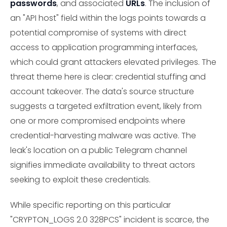
passwords
, and associated
URLs
. The inclusion of
an "API host" field within the logs points towards a
potential compromise of systems with direct
access to application programming interfaces,
which could grant attackers elevated privileges. The
threat theme here is clear: credential stuffing and
account takeover. The data's source structure
suggests a targeted exfiltration event, likely from
one or more compromised endpoints where
credential-harvesting malware was active. The
leak's location on a public Telegram channel
signifies immediate availability to threat actors
seeking to exploit these credentials.
While specific reporting on this particular
"CRYPTON_LOGS 2.0 328PCS" incident is scarce, the