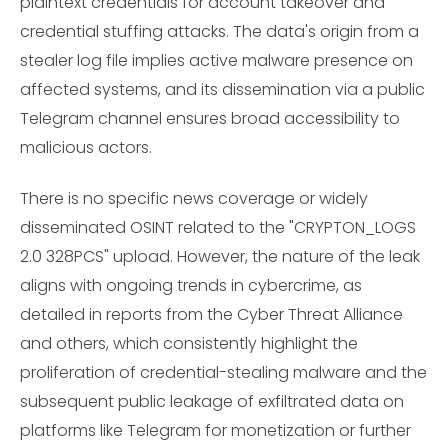
plaintext credentials for account takeover and
credential stuffing attacks. The data's origin from a
stealer log file implies active malware presence on
affected systems, and its dissemination via a public
Telegram channel ensures broad accessibility to
malicious actors.
There is no specific news coverage or widely
disseminated OSINT related to the "CRYPTON_LOGS
2.0 328PCS" upload. However, the nature of the leak
aligns with ongoing trends in cybercrime, as
detailed in reports from the Cyber Threat Alliance
and others, which consistently highlight the
proliferation of credential-stealing malware and the
subsequent public leakage of exfiltrated data on
platforms like Telegram for monetization or further