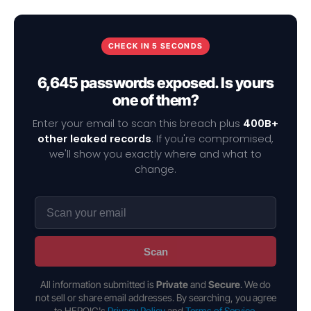
CHECK IN 5 SECONDS
6,645 passwords exposed. Is yours
one of them?
Enter your email to scan this breach plus
400B+
other leaked records
. If you're compromised,
we'll show you exactly where and what to
change.
Scan
All information submitted is
Private
and
Secure
. We do
not sell or share email addresses. By searching, you agree
to HEROIC's
Privacy Policy
and
Terms of Service
.