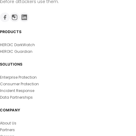
before attackers use them.
PRODUCTS
HEROIC DarkWatch
HEROIC Guardian
SOLUTIONS
Enterprise Protection
Consumer Protection
Incident Response
Data Partnerships
COMPANY
About Us
Partners