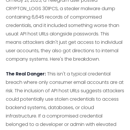
On May 21, 2025, a Telegram user posted
CRYPTON_LOGS 301PCS, a stealer malware dump
containing 6,645 records of compromised
credentials, and it included something worse than
usual: API host URLs alongside passwords. This
means attackers didn't just get access to individual
user accounts, they also got directions to internal
company systems. Here's the breakdown.
The Real Danger:
This isn't a typical credential
breach where only consumer email accounts are at
risk. The inclusion of API host URLs suggests attackers
could potentially use stolen credentials to access
backend systems, databases, or cloud
infrastructure. If a compromised credential
belonged to a developer or admin with elevated