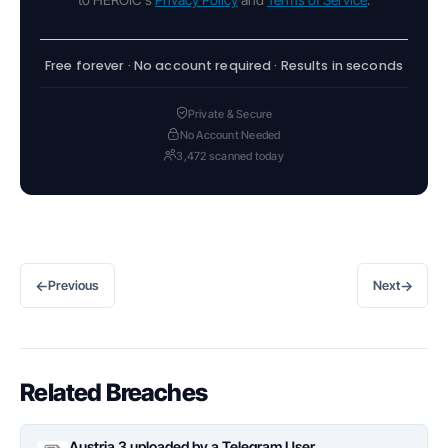
Free forever · No account required · Results in seconds
Private & Secure
No Account Needed
3,472 scanned today
←
→
Previous
Next
Related Breaches
Austria 3 uploaded by a Telegram User