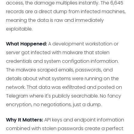
access, the damage multiplies instantly. The 6,645
records are a direct dump from infected machines,
meaning the data is raw and immediately
exploitable.
What Happened:
A development workstation or
server got infected with malware that stolen
credentials and system configation information.
The malware scraped emails, passwords, and
details about what systems were running on the
network. That data was exfiltrated and posted on
Telegram where it's publicly searchable. No fancy
encryption, no negotiations, just a dump.
Why It Matters:
API keys and endpoint information
combined with stolen passwords create a perfect