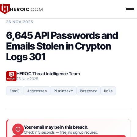
HEROIC
.COM
BREACH INTELLIGENCE REPORT
26 NOV 2025
6,645 API Passwords and
Emails Stolen in Crypton
Logs 301
HEROIC Threat Intelligence Team
26 Nov 2025
Email
Addresses
Plaintext
Password
Urls
Your email may be in this breach.
Check in 5 seconds — free, no signup required.