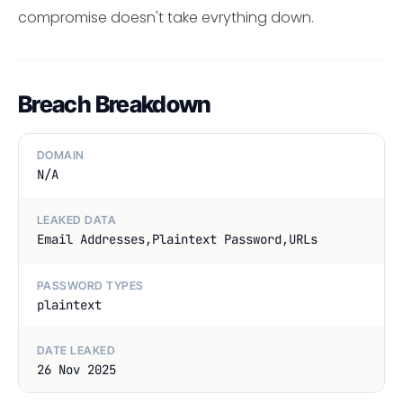
compromise doesn't take evrything down.
Breach Breakdown
DOMAIN
N/A
LEAKED DATA
Email Addresses,Plaintext Password,URLs
PASSWORD TYPES
plaintext
DATE LEAKED
26 Nov 2025