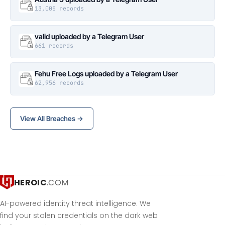
13,005 records
valid uploaded by a Telegram User
661 records
Fehu Free Logs uploaded by a Telegram User
62,956 records
View All Breaches →
HEROIC
.COM
AI-powered identity threat intelligence. We
find your stolen credentials on the dark web