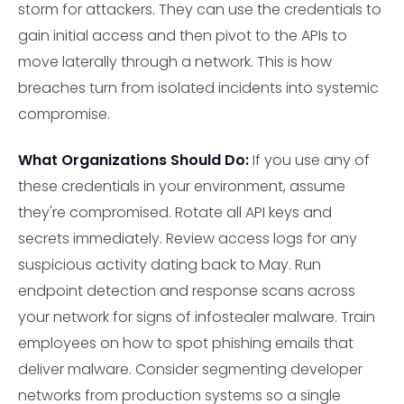
storm for attackers. They can use the credentials to
gain initial access and then pivot to the APIs to
move laterally through a network. This is how
breaches turn from isolated incidents into systemic
compromise.
What Organizations Should Do:
If you use any of
these credentials in your environment, assume
they're compromised. Rotate all API keys and
secrets immediately. Review access logs for any
suspicious activity dating back to May. Run
endpoint detection and response scans across
your network for signs of infostealer malware. Train
employees on how to spot phishing emails that
deliver malware. Consider segmenting developer
networks from production systems so a single