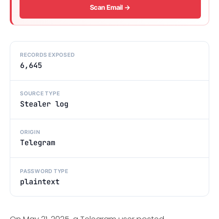
Scan Email →
RECORDS EXPOSED
6,645
SOURCE TYPE
Stealer log
ORIGIN
Telegram
PASSWORD TYPE
plaintext