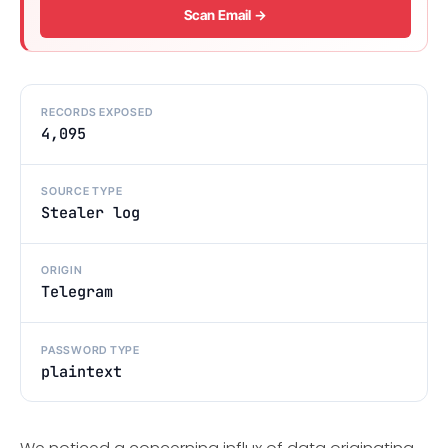
Scan Email →
RECORDS EXPOSED
4,095
SOURCE TYPE
Stealer log
ORIGIN
Telegram
PASSWORD TYPE
plaintext