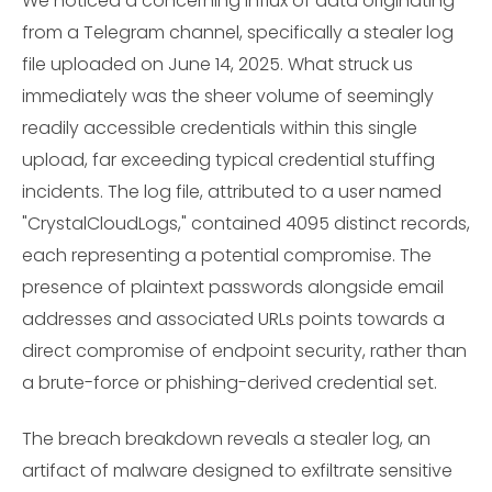
We noticed a concerning influx of data originating
from a Telegram channel, specifically a stealer log
file uploaded on June 14, 2025. What struck us
immediately was the sheer volume of seemingly
readily accessible credentials within this single
upload, far exceeding typical credential stuffing
incidents. The log file, attributed to a user named
"CrystalCloudLogs," contained 4095 distinct records,
each representing a potential compromise. The
presence of plaintext passwords alongside email
addresses and associated URLs points towards a
direct compromise of endpoint security, rather than
a brute-force or phishing-derived credential set.
The breach breakdown reveals a stealer log, an
artifact of malware designed to exfiltrate sensitive