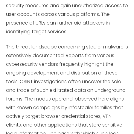
security measures and gain unauthorized access to
user accounts across various platforms. The
presence of URLs can further aid attackers in
identifying target services.
The threat landscape concerning stealer malware is
extensively documented. Reports from various
cybersecurity vendors frequently highlight the
ongoing development and distribution of these
tools. OSINT investigations often uncover the sale
and trade of such exfiltrated data on underground
forums. The modus operandi observed here aligns
with known campaigns by infostealer families that
actively target browser credential stores, VPN
clients, and other applications that store sensitive
login information. The ease with which such logs