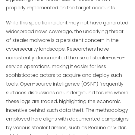
properly implemented on the target accounts.
While this specific incident may not have generated
widespread news coverage, the underlying threat
of stealer malware is a persistent concern in the
cybersecurity landscape. Researchers have
consistently documented the rise of stealer-as-a-
service operations, making it easier for less
sophisticated actors to acquire and deploy such
tools. Open-source intelligence (OSINT) frequently
surfaces discussions on underground forums where
these logs are traded, highlighting the economic
incentive behind such data theft. The methodology
employed here aligns with documented campaigns
by various stealer families, such as RedLine or Vidar,