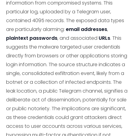
information from compromised systems. This
particular log, uploaded by a Telegram user,
contained 4095 records. The exposed data types
are particularly alarming:
email addresses
,
plaintext passwords
, and associated
URLs
. This
suggests the malware targeted user credentials
directly from browsers or other applications storing
login information. The source structure indicates a
single, consolidated exfiltration event, likely from a
botnet or a collection of infected endpoints. The
leak location, a public Telegram channel, signifies a
deliberate act of dissemination, potentially for sale
or public notoriety. The implications are significant,
as these credentials could grant attackers direct
access to user accounts across various services,
bypassing multi-factor authentication if not