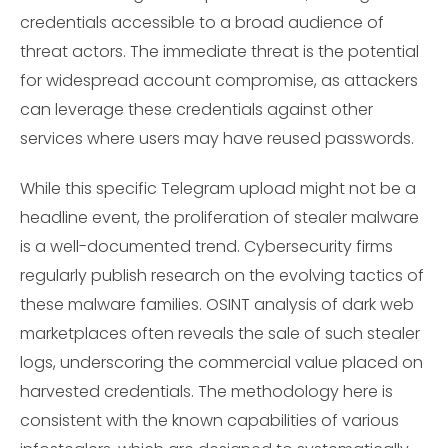
credentials accessible to a broad audience of
threat actors. The immediate threat is the potential
for widespread account compromise, as attackers
can leverage these credentials against other
services where users may have reused passwords.
While this specific Telegram upload might not be a
headline event, the proliferation of stealer malware
is a well-documented trend. Cybersecurity firms
regularly publish research on the evolving tactics of
these malware families. OSINT analysis of dark web
marketplaces often reveals the sale of such stealer
logs, underscoring the commercial value placed on
harvested credentials. The methodology here is
consistent with the known capabilities of various