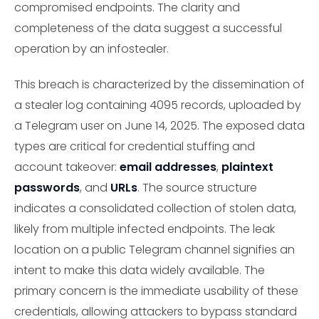
compromised endpoints. The clarity and
completeness of the data suggest a successful
operation by an infostealer.
This breach is characterized by the dissemination of
a stealer log containing 4095 records, uploaded by
a Telegram user on June 14, 2025. The exposed data
types are critical for credential stuffing and
account takeover:
email addresses
,
plaintext
passwords
, and
URLs
. The source structure
indicates a consolidated collection of stolen data,
likely from multiple infected endpoints. The leak
location on a public Telegram channel signifies an
intent to make this data widely available. The
primary concern is the immediate usability of these
credentials, allowing attackers to bypass standard