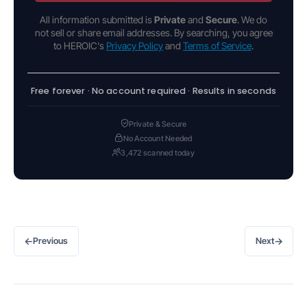
All information submitted is
Private
and
Secure
. We do
not sell or share email addresses. By searching, you agree
to HEROIC's
Privacy Policy
and
Terms of Service
.
Free forever · No account required · Results in seconds
Private & Secure
No Account Needed
3,472 scanned today
←
→
Previous
Next