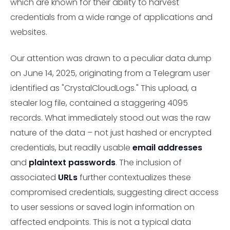
which are known for their ability to harvest
credentials from a wide range of applications and
websites.
Our attention was drawn to a peculiar data dump
on June 14, 2025, originating from a Telegram user
identified as "CrystalCloudLogs." This upload, a
stealer log file, contained a staggering 4095
records. What immediately stood out was the raw
nature of the data – not just hashed or encrypted
credentials, but readily usable
email addresses
and
plaintext passwords
. The inclusion of
associated
URLs
further contextualizes these
compromised credentials, suggesting direct access
to user sessions or saved login information on
affected endpoints. This is not a typical data