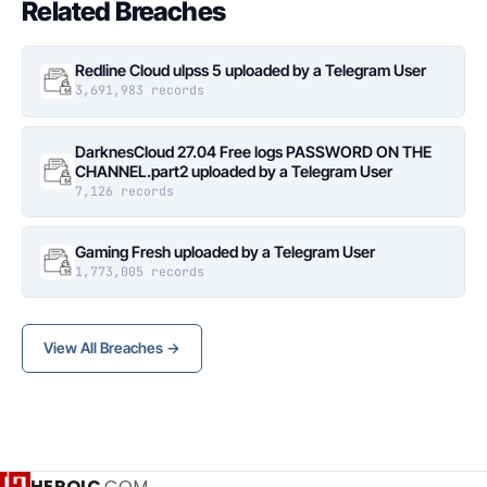
Related Breaches
Redline Cloud ulpss 5 uploaded by a Telegram User
3,691,983 records
DarknesCloud 27.04 Free logs PASSWORD ON THE
CHANNEL.part2 uploaded by a Telegram User
7,126 records
Gaming Fresh uploaded by a Telegram User
1,773,005 records
View All Breaches →
HEROIC
.COM