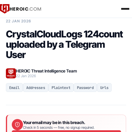
HEROIC
.COM
BREACH INTELLIGENCE REPORT
22 JAN 2026
CrystalCloudLogs 124count
uploaded by a Telegram
User
HEROIC Threat Intelligence Team
22 Jan 2026
Email
Addresses
Plaintext
Password
Urls
Your email may be in this breach.
Check in 5 seconds — free, no signup required.