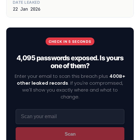
DATE LEAKED
22 Jan 2026
CHECK IN 5 SECONDS
4,095 passwords exposed. Is yours
one of them?
Enter your email to scan this breach plus
400B+
other leaked records
. If you're compromised,
we'll show you exactly where and what to
change.
Scan