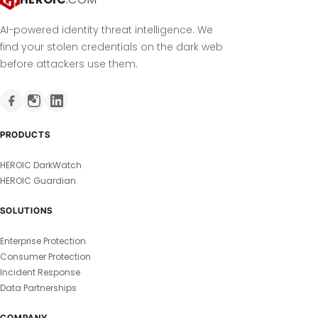
AI-powered identity threat intelligence. We
find your stolen credentials on the dark web
before attackers use them.
PRODUCTS
HEROIC DarkWatch
HEROIC Guardian
SOLUTIONS
Enterprise Protection
Consumer Protection
Incident Response
Data Partnerships
COMPANY