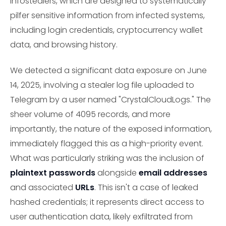
infostealers, which are designed to systematically
pilfer sensitive information from infected systems,
including login credentials, cryptocurrency wallet
data, and browsing history.
We detected a significant data exposure on June
14, 2025, involving a stealer log file uploaded to
Telegram by a user named "CrystalCloudLogs." The
sheer volume of 4095 records, and more
importantly, the nature of the exposed information,
immediately flagged this as a high-priority event.
What was particularly striking was the inclusion of
plaintext passwords
alongside
email addresses
and associated
URLs
. This isn't a case of leaked
hashed credentials; it represents direct access to
user authentication data, likely exfiltrated from