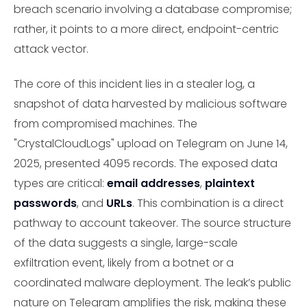
breach scenario involving a database compromise;
rather, it points to a more direct, endpoint-centric
attack vector.
The core of this incident lies in a stealer log, a
snapshot of data harvested by malicious software
from compromised machines. The
"CrystalCloudLogs" upload on Telegram on June 14,
2025, presented 4095 records. The exposed data
types are critical:
email addresses
,
plaintext
passwords
, and
URLs
. This combination is a direct
pathway to account takeover. The source structure
of the data suggests a single, large-scale
exfiltration event, likely from a botnet or a
coordinated malware deployment. The leak’s public
nature on Telegram amplifies the risk, making these