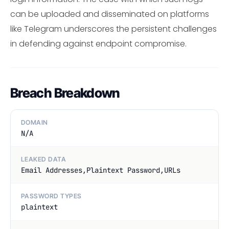
can be uploaded and disseminated on platforms
like Telegram underscores the persistent challenges
in defending against endpoint compromise.
Breach Breakdown
DOMAIN
N/A
LEAKED DATA
Email Addresses,Plaintext Password,URLs
PASSWORD TYPES
plaintext