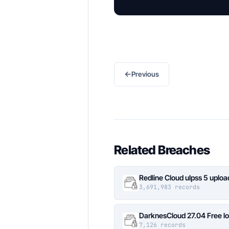
←
Previous
Related Breaches
Redline Cloud ulpss 5 uplo
3,691,983 records
DarknesCloud 27.04 Free 
7,126 records