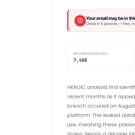
Your email may be in thi
Check in 5 seconds — free, no
RECORDS EXPOSED
7,488
HEROIC analysts first ident
recent months as it appea
breach occured on August 
platform. The leaked dat
use, meaning these passw
stolen. Nearly a decade la