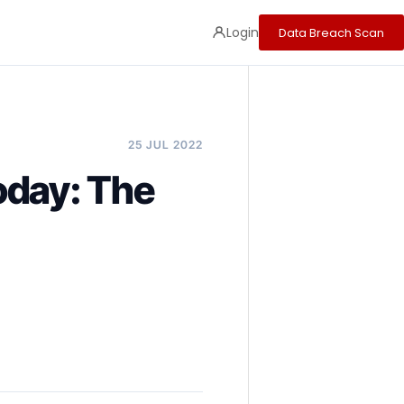
Login
Data Breach Scan
25 JUL 2022
Today: The