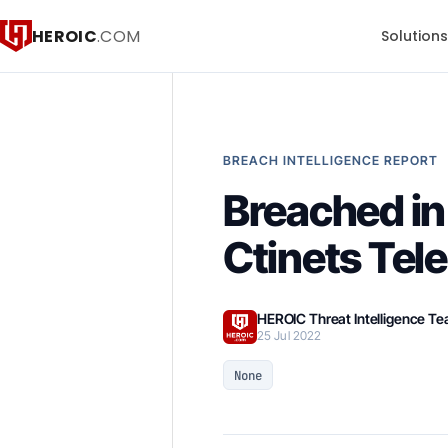
HEROIC
.COM
Solution
BREACH INTELLIGENCE REPORT
Breached in 
Ctinets Tel
HEROIC Threat Intelligence T
25 Jul 2022
None