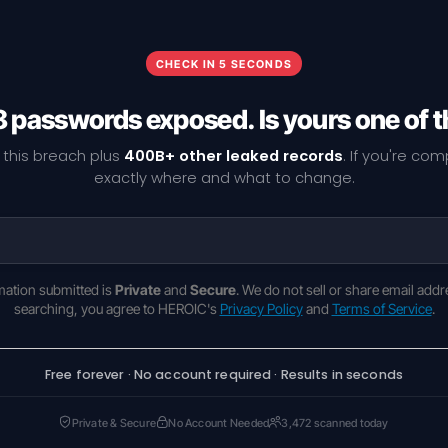
CHECK IN 5 SECONDS
8 passwords exposed. Is yours one of 
 this breach plus
400B+ other leaked records
. If you're co
exactly where and what to change.
rmation submitted is
Private
and
Secure
. We do not sell or share email addr
searching, you agree to HEROIC's
Privacy Policy
and
Terms of Service
.
Free forever · No account required · Results in seconds
Private & Secure
No Account Needed
3,472 scanned today