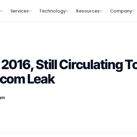
s
Services
Technology
Resources
Company
2016, Still Circulating 
ecom Leak
eam