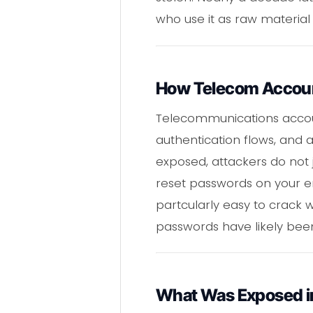
who use it as raw material
How Telecom Account 
Telecommunications accoun
authentication flows, and 
exposed, attackers do not 
reset passwords on your e
partcularly easy to crack w
passwords have likely been
What Was Exposed in