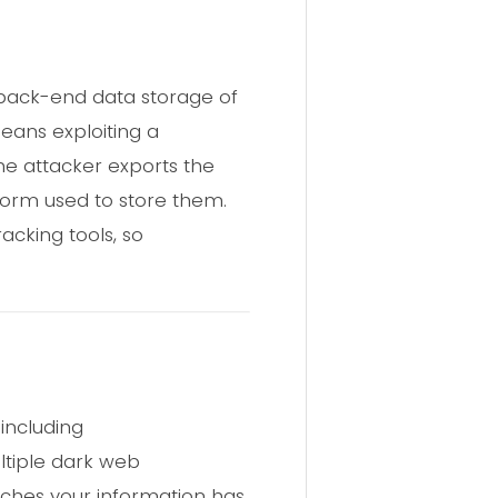
back-end data storage of
eans exploiting a
he attacker exports the
form used to store them.
acking tools, so
including
ltiple dark web
aches your information has