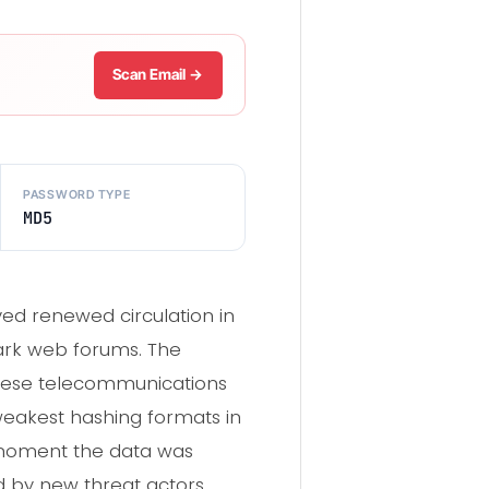
Scan Email →
PASSWORD TYPE
MD5
eved renewed circulation in
ark web forums. The
inese telecommunications
eakest hashing formats in
 moment the data was
d by new threat actors