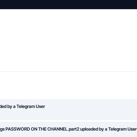
aded by a Telegram User
logs PASSWORD ON THE CHANNEL.part2 uploaded by a Telegram User