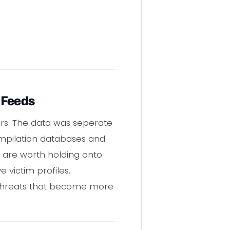
t Feeds
ars. The data was seperate
ompilation databases and
s are worth holding onto
victim profiles.
ll threats that become more