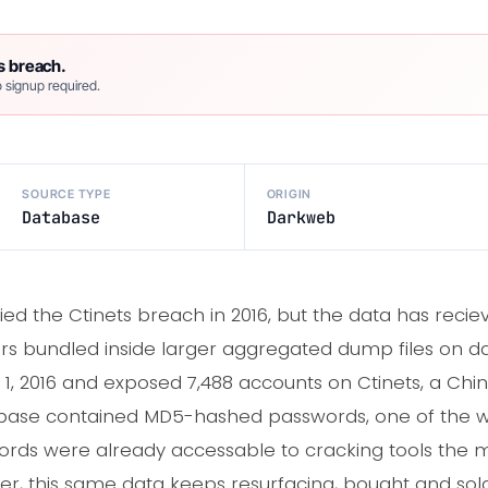
s breach.
 signup required.
SOURCE TYPE
ORIGIN
Database
Darkweb
ified the Ctinets breach in 2016, but the data has reci
rs bundled inside larger aggregated dump files on d
1, 2016 and exposed 7,488 accounts on Ctinets, a Ch
abase contained MD5-hashed passwords, one of the w
ords were already accessable to cracking tools the
ter, this same data keeps resurfacing, bought and sol