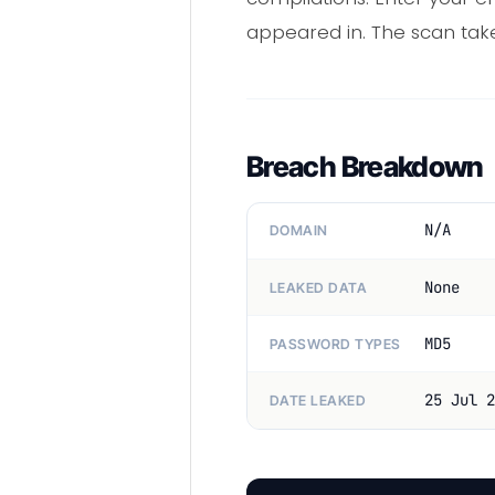
appeared in. The scan tak
Breach Breakdown
N/A
DOMAIN
None
LEAKED DATA
MD5
PASSWORD TYPES
25 Jul 2
DATE LEAKED