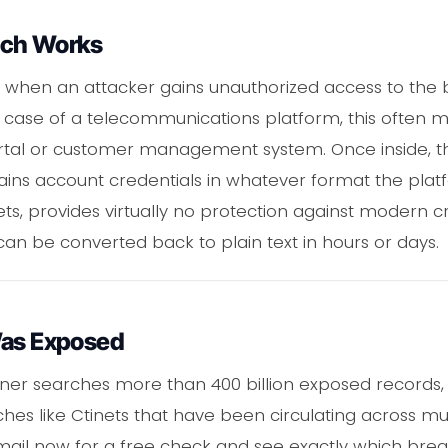
ach Works
when an attacker gains unauthorized access to the 
he case of a telecommunications platform, this often m
portal or customer management system. Once inside, t
ains account credentials in whatever format the plat
ts, provides virtually no protection against modern cr
 be converted back to plain text in hours or days.
Was Exposed
ner searches more than 400 billion exposed records, 
es like Ctinets that have been circulating across mu
email now for a free check and see exactly which bre