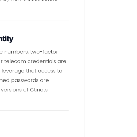
tity
ne numbers, two-factor
ur telecom credentials are
 leverage that access to
ashed passwords are
 versions of Ctinets