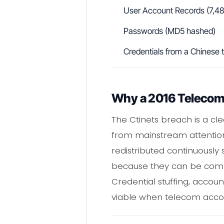
User Account Records (7,488
Passwords (MD5 hashed)
Credentials from a Chinese
Why a 2016 Telecom B
The Ctinets breach is a c
from mainstream attention 
redistributed continuously
because they can be combi
Credential stuffing, accou
viable when telecom accoun