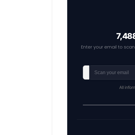
7,48
Enter your email to scan
All info