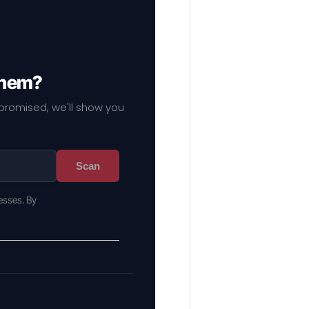
them?
mpromised, we'll show you
Scan
esses. By