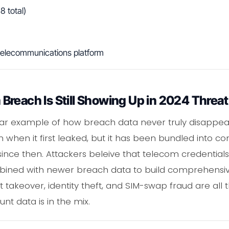
 total)
 telecommunications platform
reach Is Still Showing Up in 2024 Threa
lear example of how breach data never truly disappe
when it first leaked, but it has been bundled into c
 since then. Attackers beleive that telecom credential
ned with newer breach data to build comprehensive 
nt takeover, identity theft, and SIM-swap fraud are a
t data is in the mix.