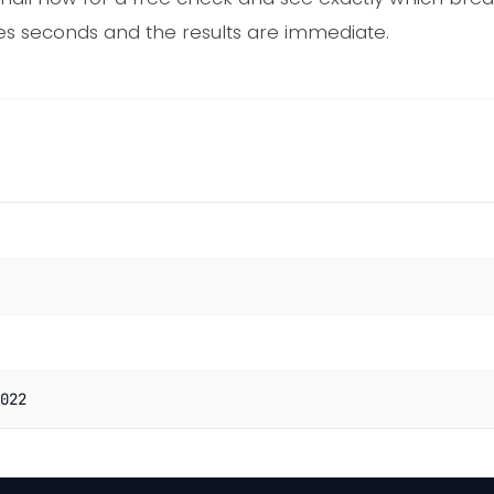
es seconds and the results are immediate.
022