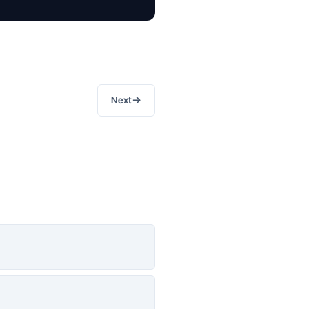
→
Next