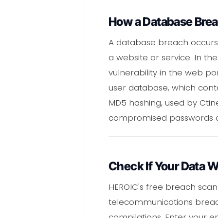
How a Database Bre
A database breach occurs 
a website or service. In t
vulnerability in the web 
user database, which cont
MD5 hashing, used by Ctine
compromised passwords can
Check If Your Data 
HEROIC's free breach scan
telecommunications breach
compilations. Enter your 