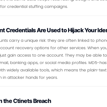
 for credential stuffing campaigns.
Credentials Are Used to Hijack Your Iden
ts carry a unique risk: they are often linked to pho
account recovery options for other services. When yo
just gain access to one account. They may be able to
mail, banking apps, or social media profiles. MD5-h
ith widely available tools, which means the plain-text
 in attacker hands for years.
 the Ctinets Breach