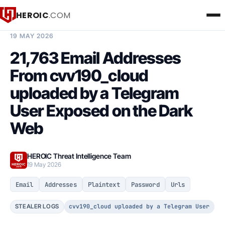
HEROIC
.COM
BREACH INTELLIGENCE REPORT
19 MAY 2026
21,763 Email Addresses
From cvv190_cloud
uploaded by a Telegram
User Exposed on the Dark
Web
HEROIC Threat Intelligence Team
19 May 2026
Email
Addresses
Plaintext
Password
Urls
cvv190_cloud uploaded by a Telegram User
STEALER LOGS