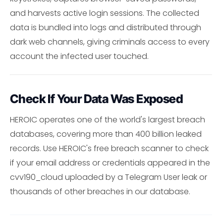
and harvests active login sessions. The collected
data is bundled into logs and distributed through
dark web channels, giving criminals access to every
account the infected user touched.
Check If Your Data Was Exposed
HEROIC operates one of the world's largest breach
databases, covering more than 400 billion leaked
records. Use HEROIC's free breach scanner to check
if your email address or credentials appeared in the
cvv190_cloud uploaded by a Telegram User leak or
thousands of other breaches in our database.