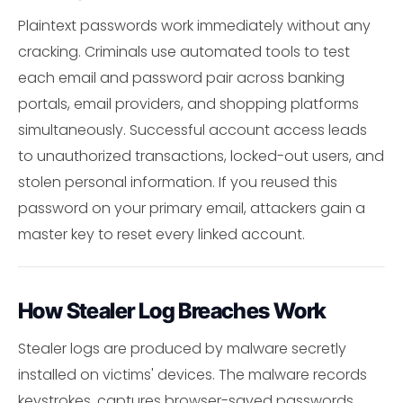
Plaintext passwords work immediately without any
cracking. Criminals use automated tools to test
each email and password pair across banking
portals, email providers, and shopping platforms
simultaneously. Successful account access leads
to unauthorized transactions, locked-out users, and
stolen personal information. If you reused this
password on your primary email, attackers gain a
master key to reset every linked account.
How Stealer Log Breaches Work
Stealer logs are produced by malware secretly
installed on victims' devices. The malware records
keystrokes, captures browser-saved passwords,