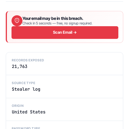
Your email may be in this breach.
Check in 5 seconds — free, no signup required.
Scan Email →
RECORDS EXPOSED
21,763
SOURCE TYPE
Stealer log
ORIGIN
United States
PASSWORD TYPE