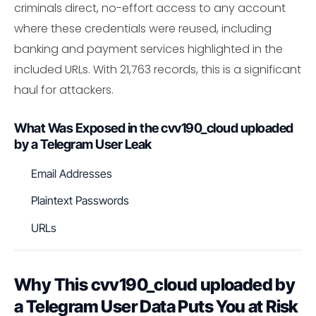
criminals direct, no-effort access to any account
where these credentials were reused, including
banking and payment services highlighted in the
included URLs. With 21,763 records, this is a significant
haul for attackers.
What Was Exposed in the cvv190_cloud uploaded
by a Telegram User Leak
Email Addresses
Plaintext Passwords
URLs
Why This cvv190_cloud uploaded by
a Telegram User Data Puts You at Risk