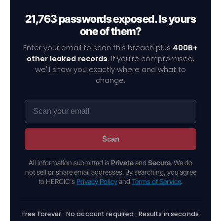
21,763 passwords exposed. Is yours
one of them?
Enter your email to scan this breach plus
400B+
other leaked records
. If you're compromised,
we'll show you exactly where and what to
change.
Scan
All information submitted is
Private
and
Secure
. We do
not sell or share email addresses. By searching, you agree
to HEROIC's
Privacy Policy
and
Terms of Service
.
Free forever · No account required · Results in seconds