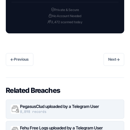
Private & Secure
No Account Needed
3,472 scanned today
←
→
Previous
Next
Related Breaches
PegasusClud uploaded by a Telegram User
8,898 records
Fehu Free Logs uploaded by a Telegram User