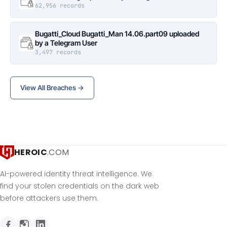
62,956 records
Bugatti_Cloud Bugatti_Man 14.06.part09 uploaded
by a Telegram User
3,497 records
View All Breaches →
HEROIC
.COM
AI-powered identity threat intelligence. We
find your stolen credentials on the dark web
before attackers use them.