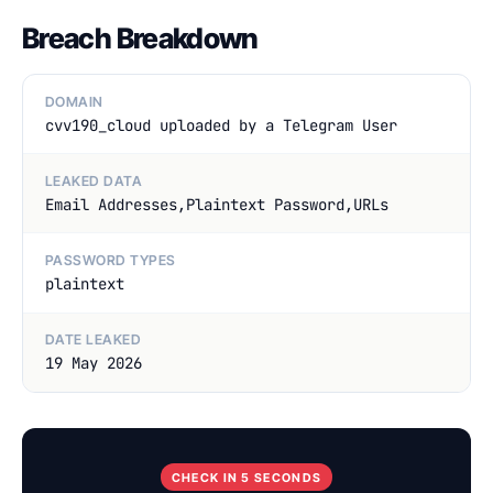
Breach Breakdown
DOMAIN
cvv190_cloud uploaded by a Telegram User
LEAKED DATA
Email Addresses,Plaintext Password,URLs
PASSWORD TYPES
plaintext
DATE LEAKED
19 May 2026
CHECK IN 5 SECONDS