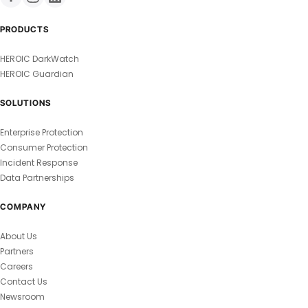
PRODUCTS
HEROIC DarkWatch
HEROIC Guardian
SOLUTIONS
Enterprise Protection
Consumer Protection
Incident Response
Data Partnerships
COMPANY
About Us
Partners
Careers
Contact Us
Newsroom