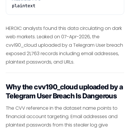
plaintext
HEROIC analysts found this data circulating on dark
web markets. Leaked on 07-Apr-2026, the
cvv190_cloud uploaded by a Telegram User breach
exposed 21,763 records including email addresses,
plaintext passwords, and URLs.
Why the cvv190_cloud uploaded by a
Telegram User Breach Is Dangerous
The CVV reference in the dataset name points to
financial account targeting. Email addresses and
plaintext passwords from this stealer log give