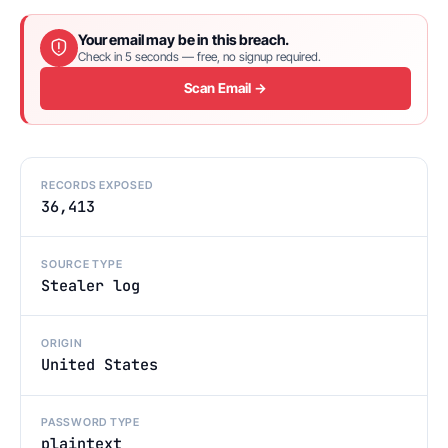
Your email may be in this breach.
Check in 5 seconds — free, no signup required.
Scan Email →
RECORDS EXPOSED
36,413
SOURCE TYPE
Stealer log
ORIGIN
United States
PASSWORD TYPE
plaintext