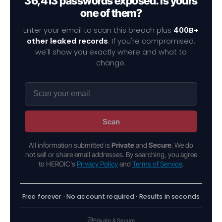
36,413 passwords exposed. Is yours
one of them?
Enter your email to scan this breach plus
400B+
other leaked records
. If you're compromised,
we'll show you exactly where and what to
change.
Scan
All information submitted is
Private
and
Secure
. We do
not sell or share email addresses. By searching, you agree
to HEROIC's
Privacy Policy
and
Terms of Service
.
Free forever · No account required · Results in seconds
Private & Secure