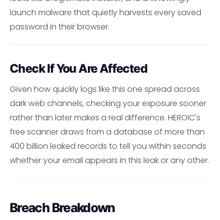
launch malware that quietly harvests every saved
password in their browser.
Check If You Are Affected
Given how quickly logs like this one spread across
dark web channels, checking your exposure sooner
rather than later makes a real difference. HEROIC's
free scanner draws from a database of more than
400 billion leaked records to tell you within seconds
whether your email appears in this leak or any other.
Breach Breakdown