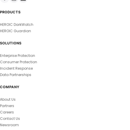
PRODUCTS
HEROIC DarkWatch
HEROIC Guardian
SOLUTIONS
Enterprise Protection
Consumer Protection
Incident Response
Data Partnerships
COMPANY
About Us
Partners
Careers
Contact Us
Newsroom