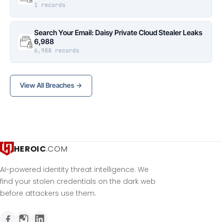
1 records
Search Your Email: Daisy Private Cloud Stealer Leaks
6,988
6,988 records
View All Breaches →
HEROIC
.COM
AI-powered identity threat intelligence. We
find your stolen credentials on the dark web
before attackers use them.