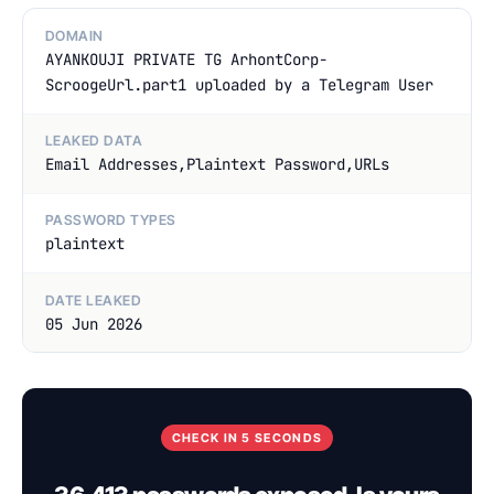
DOMAIN
AYANKOUJI PRIVATE TG ArhontCorp-
ScroogeUrl.part1 uploaded by a Telegram User
LEAKED DATA
Email Addresses,Plaintext Password,URLs
PASSWORD TYPES
plaintext
DATE LEAKED
05 Jun 2026
CHECK IN 5 SECONDS