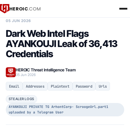
HEROIC
.COM
BREACH INTELLIGENCE REPORT
05 JUN 2026
Dark Web Intel Flags
AYANKOUJI Leak of 36,413
Credentials
HEROIC Threat Intelligence Team
05 Jun 2026
Email
Addresses
Plaintext
Password
Urls
STEALER LOGS
AYANKOUJI PRIVATE TG ArhontCorp- ScroogeUrl.part1
uploaded by a Telegram User