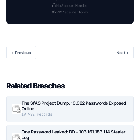
No Account Needed
3,137 scanned today
←
→
Previous
Next
Related Breaches
The SfAS Project Dump: 19,922 Passwords Exposed
Online
19,922 records
One Password Leaked: BD – 103.161.183.114 Stealer
Log