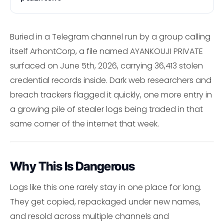
Buried in a Telegram channel run by a group calling
itself ArhontCorp, a file named AYANKOUJI PRIVATE
surfaced on June 5th, 2026, carrying 36,413 stolen
credential records inside. Dark web researchers and
breach trackers flagged it quickly, one more entry in
a growing pile of stealer logs being traded in that
same corner of the internet that week.
Why This Is Dangerous
Logs like this one rarely stay in one place for long.
They get copied, repackaged under new names,
and resold across multiple channels and