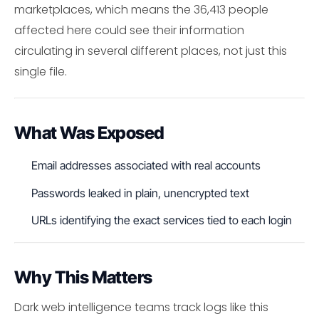
marketplaces, which means the 36,413 people
affected here could see their information
circulating in several different places, not just this
single file.
What Was Exposed
Email addresses associated with real accounts
Passwords leaked in plain, unencrypted text
URLs identifying the exact services tied to each login
Why This Matters
Dark web intelligence teams track logs like this