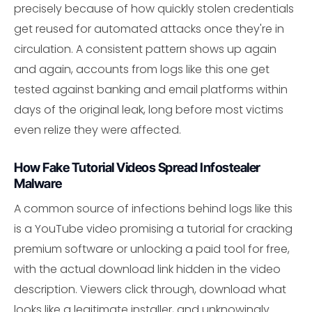
precisely because of how quickly stolen credentials
get reused for automated attacks once they're in
circulation. A consistent pattern shows up again
and again, accounts from logs like this one get
tested against banking and email platforms within
days of the original leak, long before most victims
even relize they were affected.
How Fake Tutorial Videos Spread Infostealer
Malware
A common source of infections behind logs like this
is a YouTube video promising a tutorial for cracking
premium software or unlocking a paid tool for free,
with the actual download link hidden in the video
description. Viewers click through, download what
looks like a legitimate installer, and unknowingly