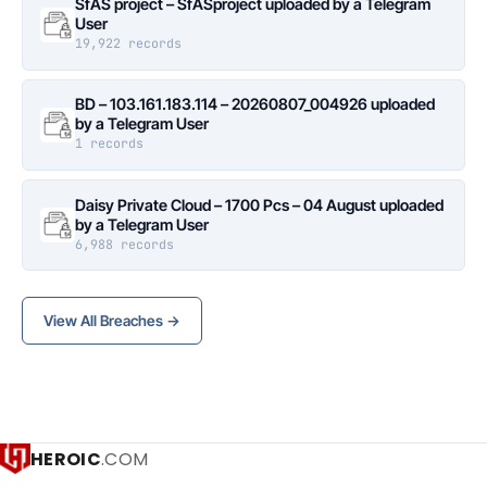
SfAS project – SfASproject uploaded by a Telegram
User
19,922 records
BD – 103.161.183.114 – 20260807_004926 uploaded
by a Telegram User
1 records
Daisy Private Cloud – 1700 Pcs – 04 August uploaded
by a Telegram User
6,988 records
View All Breaches →
HEROIC
.COM