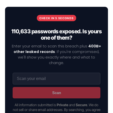
CHECK IN 5 SECONDS
110,633 passwords exposed. Is yours
one of them?
Enter your email to scan this breach plus
400B+
other leaked records
. If you're compromised,
we'll show you exactly where and what to
change.
Scan
All information submitted is
Private
and
Secure
. We do
not sell or share email addresses. By searching, you agree