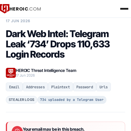
HEROIC
.COM
BREACH INTELLIGENCE REPORT
17 JUN 2026
Dark Web Intel: Telegram
Leak ‘734’ Drops 110,633
Login Records
HEROIC Threat Intelligence Team
17 Jun 2026
Email
Addresses
Plaintext
Password
Urls
734 uploaded by a Telegram User
STEALER LOGS
Your email may be in this breach.