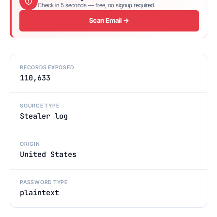
Check in 5 seconds — free, no signup required.
Scan Email →
RECORDS EXPOSED
110,633
SOURCE TYPE
Stealer log
ORIGIN
United States
PASSWORD TYPE
plaintext