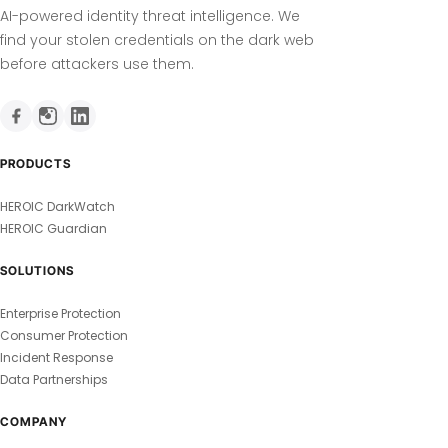
AI-powered identity threat intelligence. We
find your stolen credentials on the dark web
before attackers use them.
PRODUCTS
HEROIC DarkWatch
HEROIC Guardian
SOLUTIONS
Enterprise Protection
Consumer Protection
Incident Response
Data Partnerships
COMPANY