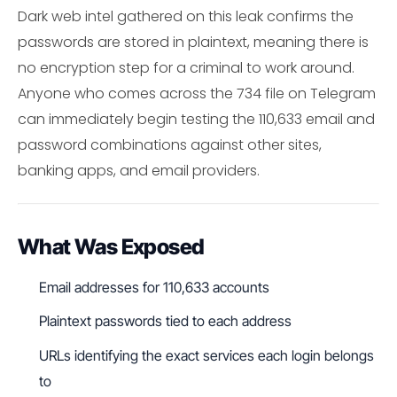
Dark web intel gathered on this leak confirms the
passwords are stored in plaintext, meaning there is
no encryption step for a criminal to work around.
Anyone who comes across the 734 file on Telegram
can immediately begin testing the 110,633 email and
password combinations against other sites,
banking apps, and email providers.
What Was Exposed
Email addresses for 110,633 accounts
Plaintext passwords tied to each address
URLs identifying the exact services each login belongs
to