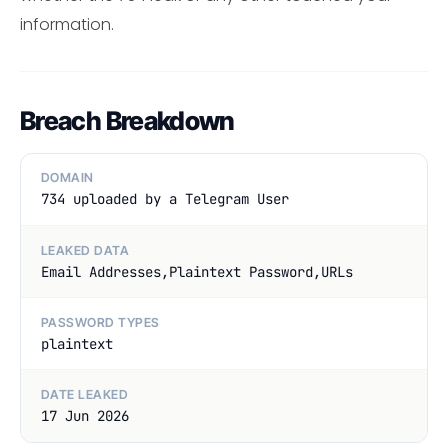
information.
Breach Breakdown
DOMAIN
734 uploaded by a Telegram User
LEAKED DATA
Email Addresses,Plaintext Password,URLs
PASSWORD TYPES
plaintext
DATE LEAKED
17 Jun 2026