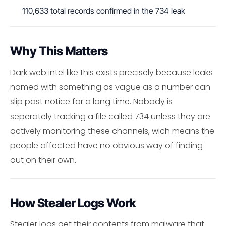
110,633 total records confirmed in the 734 leak
Why This Matters
Dark web intel like this exists precisely because leaks
named with something as vague as a number can
slip past notice for a long time. Nobody is
seperately tracking a file called 734 unless they are
actively monitoring these channels, wich means the
people affected have no obvious way of finding
out on their own.
How Stealer Logs Work
Stealer logs get their contents from malware that