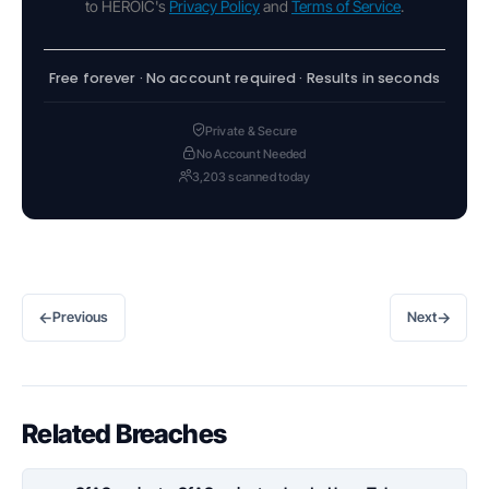
to HEROIC's
Privacy Policy
and
Terms of Service
.
Free forever · No account required · Results in seconds
Private & Secure
No Account Needed
3,203 scanned today
←
→
Previous
Next
Related Breaches