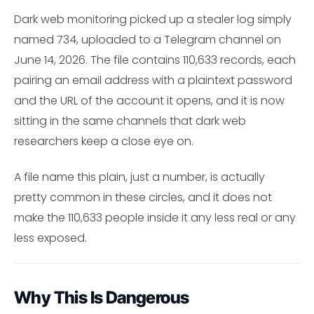
Dark web monitoring picked up a stealer log simply
named 734, uploaded to a Telegram channel on
June 14, 2026. The file contains 110,633 records, each
pairing an email address with a plaintext password
and the URL of the account it opens, and it is now
sitting in the same channels that dark web
researchers keep a close eye on.
A file name this plain, just a number, is actually
pretty common in these circles, and it does not
make the 110,633 people inside it any less real or any
less exposed.
Why This Is Dangerous