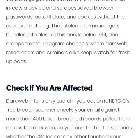
infects a device and scrapes saved browser
passwords, autofill data, and cookies without the
user ever noticing. That stolen information gets
bundled into files like this one, labeled 734, and
dropped onto Telegram channels where dark web
researchers and criminals alike keep watch for fresh
uploads.
Check If You Are Affected
Dark web intel is only useful if you act on it. HEROIC's
free breach scanner checks your email against
more than 400 billion breached records pulled from
across the dark web, so you can find out in seconds
whether the 734 leak or any other touched your