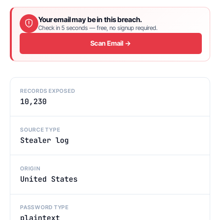
Your email may be in this breach.
Check in 5 seconds — free, no signup required.
Scan Email →
RECORDS EXPOSED
10,230
SOURCE TYPE
Stealer log
ORIGIN
United States
PASSWORD TYPE
plaintext