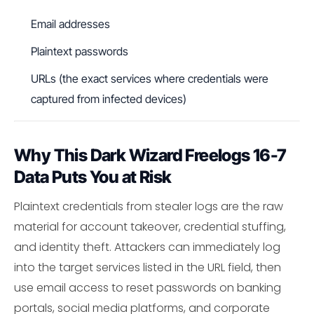
Email addresses
Plaintext passwords
URLs (the exact services where credentials were
captured from infected devices)
Why This Dark Wizard Freelogs 16-7
Data Puts You at Risk
Plaintext credentials from stealer logs are the raw
material for account takeover, credential stuffing,
and identity theft. Attackers can immediately log
into the target services listed in the URL field, then
use email access to reset passwords on banking
portals, social media platforms, and corporate