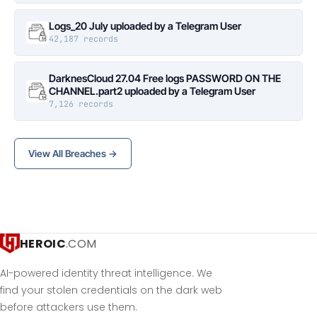
Logs_20 July uploaded by a Telegram User
42,187 records
DarknesCloud 27.04 Free logs PASSWORD ON THE
CHANNEL.part2 uploaded by a Telegram User
7,126 records
View All Breaches →
HEROIC
.COM
AI-powered identity threat intelligence. We
find your stolen credentials on the dark web
before attackers use them.