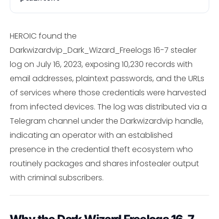
HEROIC found the
Darkwizardvip_Dark_Wizard_Freelogs 16-7 stealer
log on July 16, 2023, exposing 10,230 records with
email addresses, plaintext passwords, and the URLs
of services where those credentials were harvested
from infected devices. The log was distributed via a
Telegram channel under the Darkwizardvip handle,
indicating an operator with an established
presence in the credential theft ecosystem who
routinely packages and shares infostealer output
with criminal subscribers.