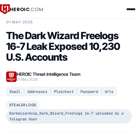
HEROIC
.COM
BREACH INTELLIGENCE REPORT
01 MAY 2026
The Dark Wizard Freelogs
16-7 Leak Exposed 10,230
U.S. Accounts
HEROIC Threat Intelligence Team
01 May 2026
Email
Addresses
Plaintext
Password
Urls
STEALER LOGS
Darkwizardvip_Dark_Wizard_Freelogs 16-7 uploaded by a
Telegram User