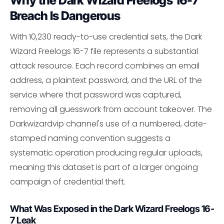
Why the Dark Wizard Freelogs 16-7
Breach Is Dangerous
With 10,230 ready-to-use credential sets, the Dark
Wizard Freelogs 16-7 file represents a substantial
attack resource. Each record combines an email
address, a plaintext password, and the URL of the
service where that password was captured,
removing all guesswork from account takeover. The
Darkwizardvip channel's use of a numbered, date-
stamped naming convention suggests a
systematic operation producing regular uploads,
meaning this dataset is part of a larger ongoing
campaign of credential theft.
What Was Exposed in the Dark Wizard Freelogs 16-
7 Leak