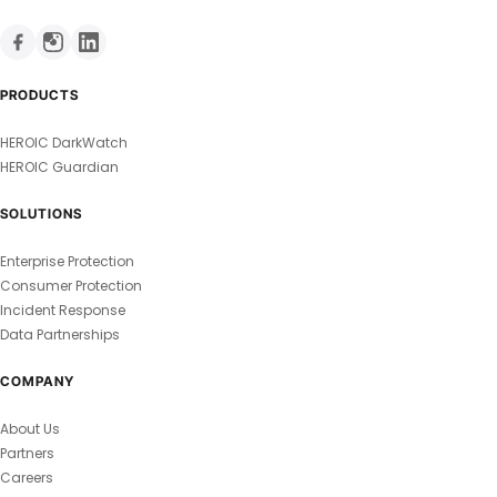
PRODUCTS
HEROIC DarkWatch
HEROIC Guardian
SOLUTIONS
Enterprise Protection
Consumer Protection
Incident Response
Data Partnerships
COMPANY
About Us
Partners
Careers