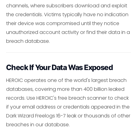
channels, where subscribers download and exploit
the credentials. Victims typically have no indication
their device was compromised until they notice
unauthorized account activity or find their data in a
breach database.
Check If Your Data Was Exposed
HEROIC operates one of the world's largest breach
databases, covering more than 400 billion leaked
records. Use HEROIC's free breach scanner to check
if your email address or credentials appeared in the
Dark Wizard Freelogs 16-7 leak or thousands of other
breaches in our database.