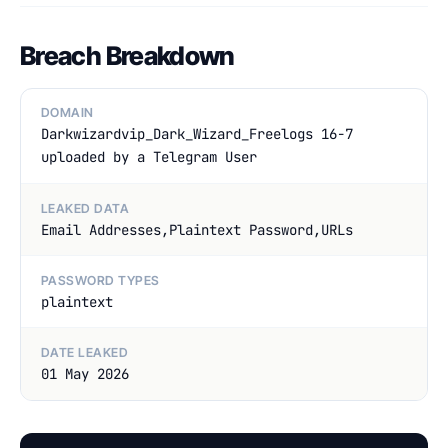
Breach Breakdown
DOMAIN
Darkwizardvip_Dark_Wizard_Freelogs 16-7
uploaded by a Telegram User
LEAKED DATA
Email Addresses,Plaintext Password,URLs
PASSWORD TYPES
plaintext
DATE LEAKED
01 May 2026