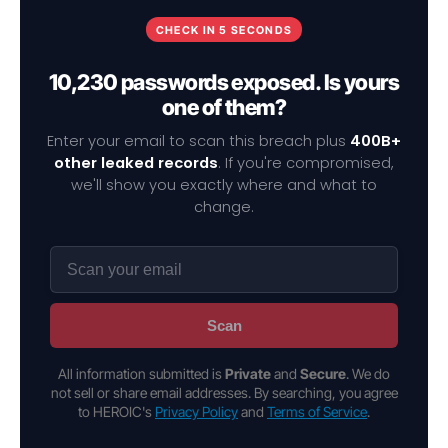
CHECK IN 5 SECONDS
10,230 passwords exposed. Is yours
one of them?
Enter your email to scan this breach plus
400B+
other leaked records
. If you're compromised,
we'll show you exactly where and what to
change.
Scan
All information submitted is
Private
and
Secure
. We do
not sell or share email addresses. By searching, you agree
to HEROIC's
Privacy Policy
and
Terms of Service
.