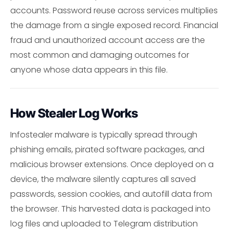
accounts. Password reuse across services multiplies
the damage from a single exposed record. Financial
fraud and unauthorized account access are the
most common and damaging outcomes for
anyone whose data appears in this file.
How Stealer Log Works
Infostealer malware is typically spread through
phishing emails, pirated software packages, and
malicious browser extensions. Once deployed on a
device, the malware silently captures all saved
passwords, session cookies, and autofill data from
the browser. This harvested data is packaged into
log files and uploaded to Telegram distribution