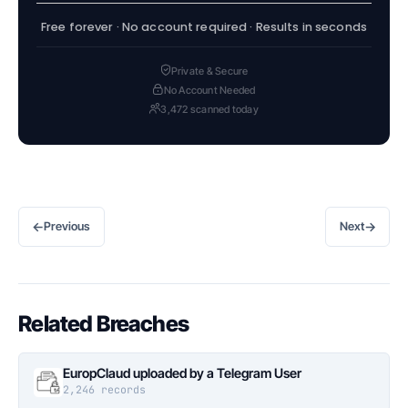
Free forever · No account required · Results in seconds
Private & Secure
No Account Needed
3,472 scanned today
←
→
Previous
Next
Related Breaches
EuropClaud uploaded by a Telegram User
2,246 records