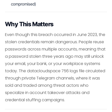
compromised)
Why This Matters
Even though this breach occurred in June 2023, the
stolen credentials remain dangerous. People reuse
passwords across multiple accounts, meaning that
a password stolen three years ago may still unlock
your email, your bank, or your workplace systems
today. The datacloudspace 756 logs file circulated
through private Telegram channels, where it was
sold and traded among threat actors who
specialize in account takeover attacks and
credential stuffing campaigns.