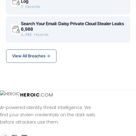
Log
1 records
Search Your Email: Daisy Private Cloud Stealer Leaks
6,988
6,988 records
View All Breaches →
HEROIC
.COM
AI-powered identity threat intelligence. We
find your stolen credentials on the dark web
before attackers use them.