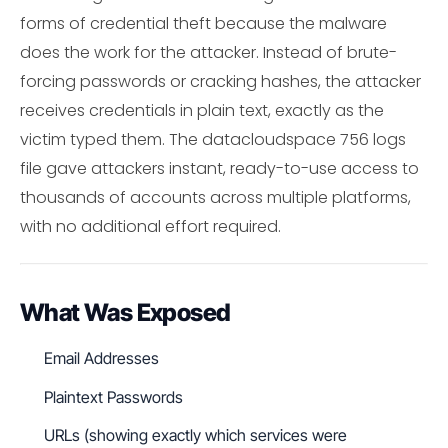
forms of credential theft because the malware
does the work for the attacker. Instead of brute-
forcing passwords or cracking hashes, the attacker
receives credentials in plain text, exactly as the
victim typed them. The datacloudspace 756 logs
file gave attackers instant, ready-to-use access to
thousands of accounts across multiple platforms,
with no additional effort required.
What Was Exposed
Email Addresses
Plaintext Passwords
URLs (showing exactly which services were