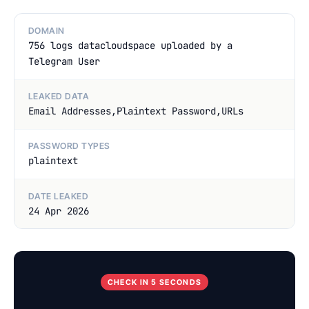
DOMAIN
756 logs datacloudspace uploaded by a
Telegram User
LEAKED DATA
Email Addresses,Plaintext Password,URLs
PASSWORD TYPES
plaintext
DATE LEAKED
24 Apr 2026
CHECK IN 5 SECONDS