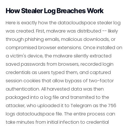
How Stealer Log Breaches Work
Here is exactly how the datacloudspace stealer log
was created. First, malware was distributed -- likely
through phishing emails, malicious downloads, or
compromised browser extensions. Once installed on
a victim's device, the malware silently extracted
saved passwords from browsers, recorded login
credentials as users typed them, and captured
session cookies that allow bypass of two-factor
authentication. All harvested data was then
packaged into a log file and transmited to the
attacker, who uploaded it to Telegram as the 756
logs datacloudspace file. The entire process can
take minutes from initial infection to credential