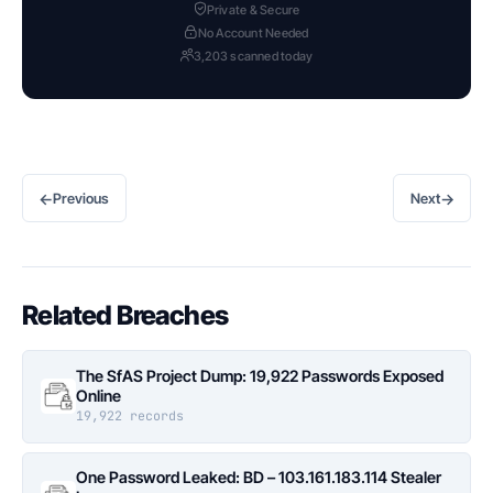
Private & Secure
No Account Needed
3,203 scanned today
←
→
Previous
Next
Related Breaches
The SfAS Project Dump: 19,922 Passwords Exposed
Online
19,922 records
One Password Leaked: BD – 103.161.183.114 Stealer