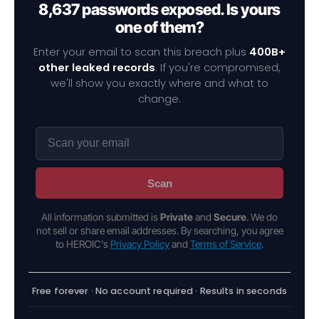
8,637 passwords exposed. Is yours
one of them?
Enter your email to scan this breach plus
400B+
other leaked records
. If you're compromised,
we'll show you exactly where and what to
change.
Scan
All information submitted is
Private
and
Secure
. We do
not sell or share email addresses. By searching, you agree
to HEROIC's
Privacy Policy
and
Terms of Service
.
Free forever · No account required · Results in seconds