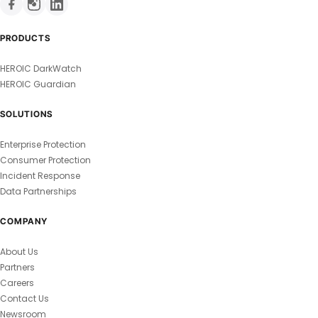
PRODUCTS
HEROIC DarkWatch
HEROIC Guardian
SOLUTIONS
Enterprise Protection
Consumer Protection
Incident Response
Data Partnerships
COMPANY
About Us
Partners
Careers
Contact Us
Newsroom