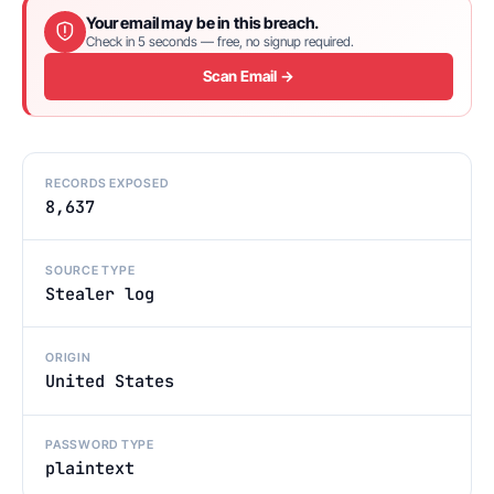
Your email may be in this breach.
Check in 5 seconds — free, no signup required.
Scan Email →
RECORDS EXPOSED
8,637
SOURCE TYPE
Stealer log
ORIGIN
United States
PASSWORD TYPE
plaintext