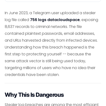
In June 2023, a Telegram user uploaded a stealer
log file called
756 logs datacloudspace
, exposing
8,637 records to criminal networks. The file
contained plaintext passwords, email addresses,
and URLs harvested directly from infected devices.
Understanding how this breach happened is the
first step to protecting yourself -- because the
same attack vector is still being used today,
targeting millions of users who have no idea their
credentials have been stolen.
Why This Is Dangerous
Stealer log breaches are among the most efficiant