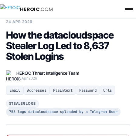
HEROIC
.COM
BREACH INTELLIGENCE REPORT
24 APR 2026
How the datacloudspace
Stealer Log Led to 8,637
Stolen Logins
HEROIC Threat Intelligence Team
24 Apr 2026
Email
Addresses
Plaintext
Password
Urls
STEALER LOGS
756 logs datacloudspace uploaded by a Telegram User