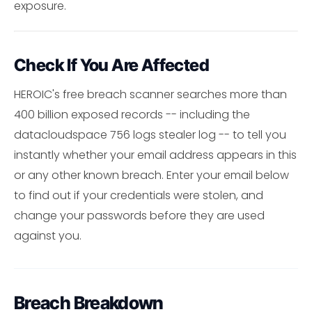
exposure.
Check If You Are Affected
HEROIC's free breach scanner searches more than
400 billion exposed records -- including the
datacloudspace 756 logs stealer log -- to tell you
instantly whether your email address appears in this
or any other known breach. Enter your email below
to find out if your credentials were stolen, and
change your passwords before they are used
against you.
Breach Breakdown