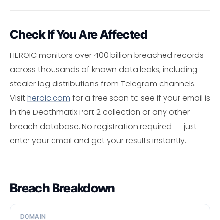
Check If You Are Affected
HEROIC monitors over 400 billion breached records
across thousands of known data leaks, including
stealer log distributions from Telegram channels.
Visit
heroic.com
for a free scan to see if your email is
in the Deathmatix Part 2 collection or any other
breach database. No registration required -- just
enter your email and get your results instantly.
Breach Breakdown
DOMAIN