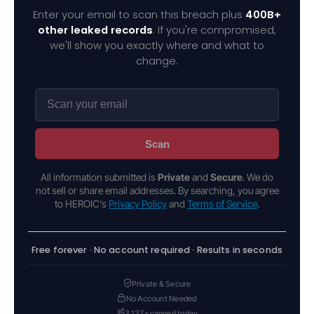
Enter your email to scan this breach plus
400B+
other leaked records
. If you're compromised,
we'll show you exactly where and what to
change.
Scan
All information submitted is
Private
and
Secure
. We do
not sell or share email addresses. By searching, you agree
to HEROIC's
Privacy Policy
and
Terms of Service
.
Free forever · No account required · Results in seconds
Private & Secure
No Account Needed
3,137 scanned today