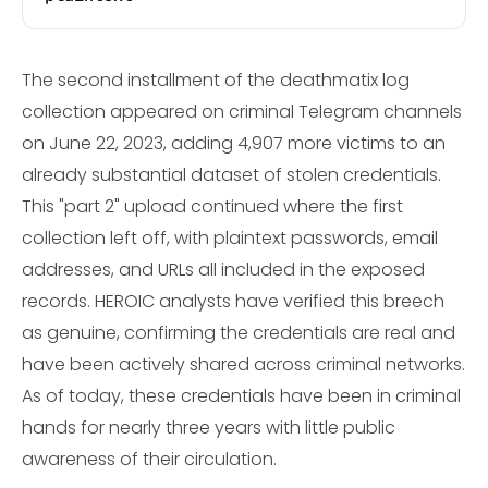
The second installment of the deathmatix log
collection appeared on criminal Telegram channels
on June 22, 2023, adding 4,907 more victims to an
already substantial dataset of stolen credentials.
This "part 2" upload continued where the first
collection left off, with plaintext passwords, email
addresses, and URLs all included in the exposed
records. HEROIC analysts have verified this breech
as genuine, confirming the credentials are real and
have been actively shared across criminal networks.
As of today, these credentials have been in criminal
hands for nearly three years with little public
awareness of their circulation.