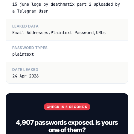
15 june logs by deathmatix part 2 uploaded by
a Telegram User
LEAKED DATA
Email Addresses,Plaintext Password,URLs
PASSWORD TYPES
plaintext
DATE LEAKED
24 Apr 2026
CHECK IN 5 SECONDS
4,907 passwords exposed. Is yours
one of them?