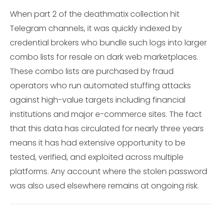
When part 2 of the deathmatix collection hit
Telegram channels, it was quickly indexed by
credential brokers who bundle such logs into larger
combo lists for resale on dark web marketplaces.
These combo lists are purchased by fraud
operators who run automated stuffing attacks
against high-value targets including financial
institutions and major e-commerce sites. The fact
that this data has circulated for nearly three years
means it has had extensive opportunity to be
tested, verified, and exploited across multiple
platforms. Any account where the stolen password
was also used elsewhere remains at ongoing risk.