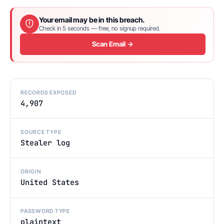
Your email may be in this breach.
Check in 5 seconds — free, no signup required.
Scan Email →
RECORDS EXPOSED
4,907
SOURCE TYPE
Stealer log
ORIGIN
United States
PASSWORD TYPE
plaintext