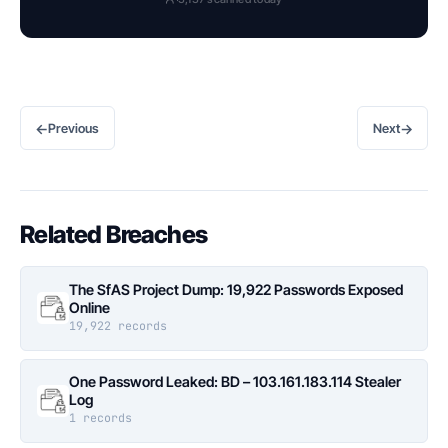
←
→
Previous
Next
Related Breaches
The SfAS Project Dump: 19,922 Passwords Exposed
Online
19,922 records
One Password Leaked: BD – 103.161.183.114 Stealer
Log
1 records