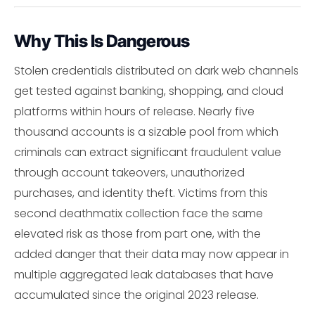
Why This Is Dangerous
Stolen credentials distributed on dark web channels
get tested against banking, shopping, and cloud
platforms within hours of release. Nearly five
thousand accounts is a sizable pool from which
criminals can extract significant fraudulent value
through account takeovers, unauthorized
purchases, and identity theft. Victims from this
second deathmatix collection face the same
elevated risk as those from part one, with the
added danger that their data may now appear in
multiple aggregated leak databases that have
accumulated since the original 2023 release.