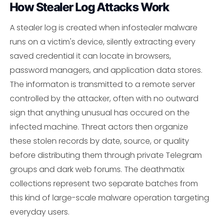
How Stealer Log Attacks Work
A stealer log is created when infostealer malware
runs on a victim's device, silently extracting every
saved credential it can locate in browsers,
password managers, and application data stores.
The informaton is transmitted to a remote server
controlled by the attacker, often with no outward
sign that anything unusual has occured on the
infected machine. Threat actors then organize
these stolen records by date, source, or quality
before distributing them through private Telegram
groups and dark web forums. The deathmatix
collections represent two separate batches from
this kind of large-scale malware operation targeting
everyday users.