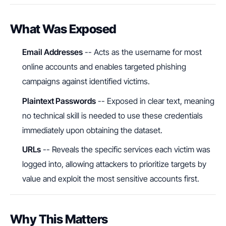
What Was Exposed
Email Addresses
-- Acts as the username for most
online accounts and enables targeted phishing
campaigns against identified victims.
Plaintext Passwords
-- Exposed in clear text, meaning
no technical skill is needed to use these credentials
immediately upon obtaining the dataset.
URLs
-- Reveals the specific services each victim was
logged into, allowing attackers to prioritize targets by
value and exploit the most sensitive accounts first.
Why This Matters