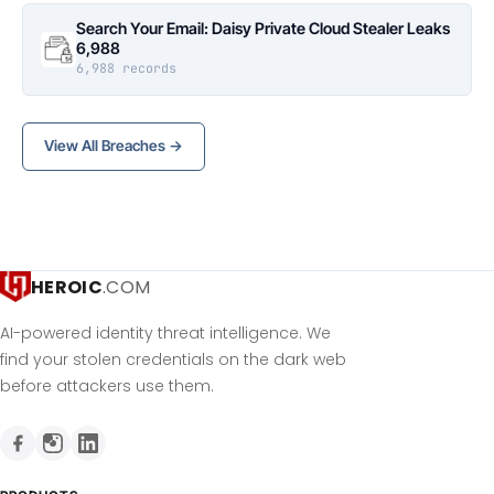
Search Your Email: Daisy Private Cloud Stealer Leaks
6,988
6,988 records
View All Breaches →
HEROIC
.COM
AI-powered identity threat intelligence. We
find your stolen credentials on the dark web
before attackers use them.