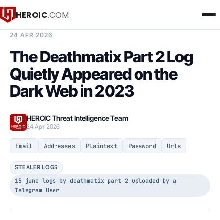
HEROIC
.COM
BREACH INTELLIGENCE REPORT
24 APR 2026
The Deathmatix Part 2 Log
Quietly Appeared on the
Dark Web in 2023
HEROIC Threat Intelligence Team
24 Apr 2026
Email
Addresses
Plaintext
Password
Urls
STEALER LOGS
15 june logs by deathmatix part 2 uploaded by a
Telegram User