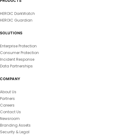
PRODUCTS
HEROIC DarkWatch
HEROIC Guardian
SOLUTIONS
Enterprise Protection
Consumer Protection
Incident Response
Data Partnerships
COMPANY
About Us
Partners
Careers
Contact Us
Newsroom
Branding Assets
Security & Legal