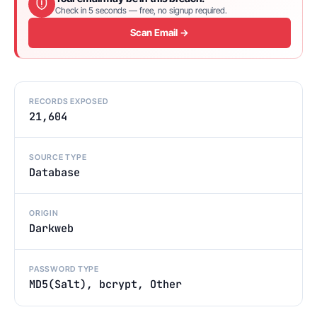
Check in 5 seconds — free, no signup required.
Scan Email →
RECORDS EXPOSED
21,604
SOURCE TYPE
Database
ORIGIN
Darkweb
PASSWORD TYPE
MD5(Salt), bcrypt, Other