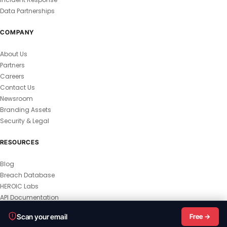
Data Partnerships
COMPANY
About Us
Partners
Careers
Contact Us
Newsroom
Branding Assets
Security & Legal
RESOURCES
Blog
Breach Database
HEROIC Labs
API Documentation
© 2026 HEROIC.com — All Rights Reserved.
Scan your email
Free →
Privacy Policy
Terms & Conditions
Master Terms
MSA