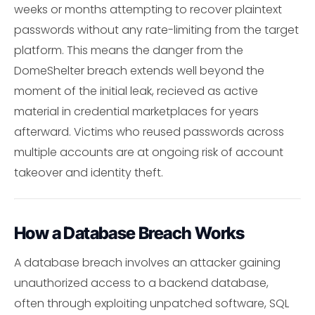
weeks or months attempting to recover plaintext
passwords without any rate-limiting from the target
platform. This means the danger from the
DomeShelter breach extends well beyond the
moment of the initial leak, recieved as active
material in credential marketplaces for years
afterward. Victims who reused passwords across
multiple accounts are at ongoing risk of account
takeover and identity theft.
How a Database Breach Works
A database breach involves an attacker gaining
unauthorized access to a backend database,
often through exploiting unpatched software, SQL