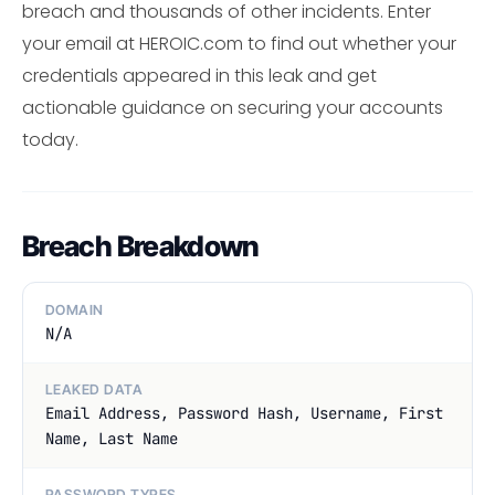
breach and thousands of other incidents. Enter
your email at HEROIC.com to find out whether your
credentials appeared in this leak and get
actionable guidance on securing your accounts
today.
Breach Breakdown
DOMAIN
N/A
LEAKED DATA
Email Address, Password Hash, Username, First
Name, Last Name
PASSWORD TYPES