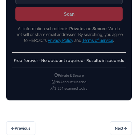
Scan
All information submitted is
Private
and
Secure
. We do
not sell or share email addresses. By searching, you agree
to HEROIC's
Privacy Policy
and
Terms of Service
.
Free forever · No account required · Results in seconds
Private & Secure
No Account Needed
3,254 scanned today
←
→
Previous
Next