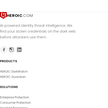
HEROIC
.COM
AI-powered identity threat intelligence. We
find your stolen credentials on the dark web
before attackers use them.
PRODUCTS
HEROIC DarkWatch
HEROIC Guardian
SOLUTIONS
Enterprise Protection
Consumer Protection
Incident Response