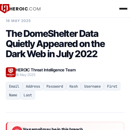
HEROIC
.COM
BREACH INTELLIGENCE REPORT
16 MAY 2025
The DomeShelter Data
Quietly Appeared on the
Dark Web in July 2022
HEROIC Threat Intelligence Team
16 May 2025
Email
Address
Password
Hash
Username
First
Name
Last
Your email may be in this breach.