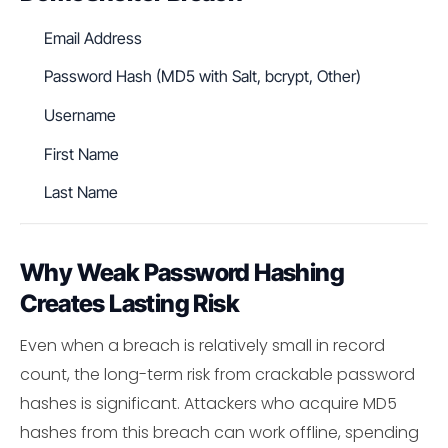
Email Address
Password Hash (MD5 with Salt, bcrypt, Other)
Username
First Name
Last Name
Why Weak Password Hashing
Creates Lasting Risk
Even when a breach is relatively small in record
count, the long-term risk from crackable password
hashes is significant. Attackers who acquire MD5
hashes from this breach can work offline, spending