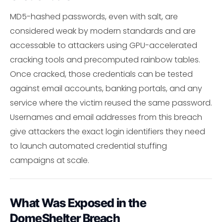
MD5-hashed passwords, even with salt, are
considered weak by modern standards and are
accessable to attackers using GPU-accelerated
cracking tools and precomputed rainbow tables.
Once cracked, those credentials can be tested
against email accounts, banking portals, and any
service where the victim reused the same password.
Usernames and email addresses from this breach
give attackers the exact login identifiers they need
to launch automated credential stuffing
campaigns at scale.
What Was Exposed in the
DomeShelter Breach