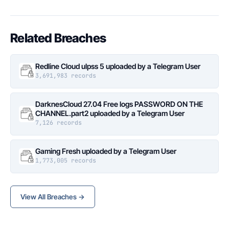
Related Breaches
Redline Cloud ulpss 5 uploaded by a Telegram User
3,691,983 records
DarknesCloud 27.04 Free logs PASSWORD ON THE
CHANNEL.part2 uploaded by a Telegram User
7,126 records
Gaming Fresh uploaded by a Telegram User
1,773,005 records
View All Breaches →