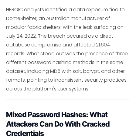
HEROIC analysts identified a data exposure tied to
DomeShelter, an Australian manufacturer of
modular fabric shelters, with the leak surfacing on
July 24, 2022. The breach occured as a direct
database compromise and affected 21,604
records. What stood out was the presence of three
different password hashing methods in the same
dataset, including MD5 with salt, bcrypt, and other
formats, pointing to inconsistent security practices
across the platform's user systems.
Mixed Password Hashes: What
Attackers Can Do With Cracked
Credentials