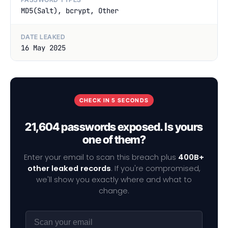
MD5(Salt), bcrypt, Other
DATE LEAKED
16 May 2025
CHECK IN 5 SECONDS
21,604 passwords exposed. Is yours
one of them?
Enter your email to scan this breach plus
400B+
other leaked records
. If you're compromised,
we'll show you exactly where and what to
change.