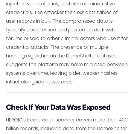
injection vulnerabilities, or stolen administrative
credentials. The attacker then extracts tables of
user records in bulk. The compromised data is
typically compressed and posted on dark web
forums or sold to other criminal actors who use it for
credential attacks. The presence of multiple
hashing algorithms in the DomeShelter dataset
suggests the platform may have migrated between
systems over time, leaving older, weaker hashes
intact alongside newer ones.
Check If Your Data Was Exposed
HEROIC's free breach scanner covers more than 400
billion records, including data from the DomeShelter