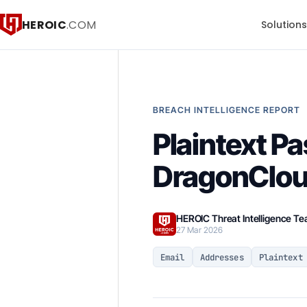
HEROIC
.COM
Solution
BREACH INTELLIGENCE REPORT
Plaintext P
DragonClou
HEROIC Threat Intelligence T
27 Mar 2026
Email
Addresses
Plaintext