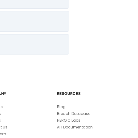
ANY
RESOURCES
Us
Blog
s
Breach Database
s
HEROIC Labs
t Us
API Documentation
oom