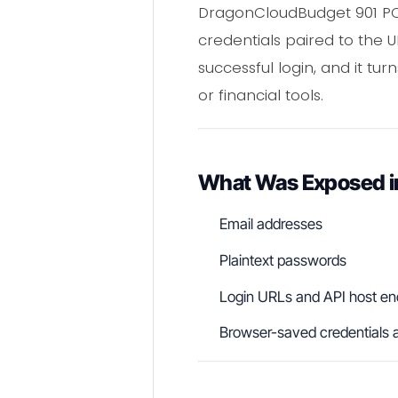
DragonCloudBudget 901 PCS 
credentials paired to the
successful login, and it tu
or financial tools.
What Was Exposed i
Email addresses
Plaintext passwords
Login URLs and API host en
Browser-saved credentials a