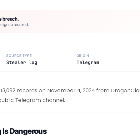
s breach.
 signup required.
SOURCE TYPE
ORIGIN
Stealer log
Telegram
 13,092 records on November 4, 2024 from DragonClo
 public Telegram channel.
g Is Dangerous