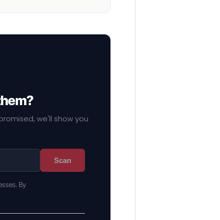
 them?
mpromised, we'll show you
Scan
esses. By