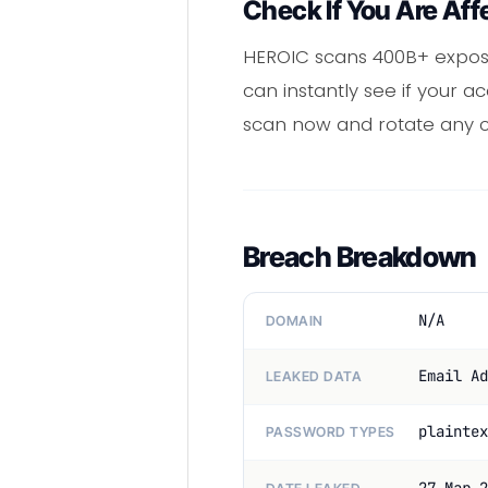
Check If You Are Aff
HEROIC scans 400B+ expos
can instantly see if your 
scan now and rotate any
Breach Breakdown
N/A
DOMAIN
Email Ad
LEAKED DATA
plaintex
PASSWORD TYPES
27 Mar 2