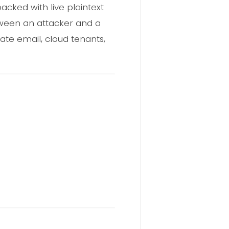
cked with live plaintext
tween an attacker and a
rate email, cloud tenants,