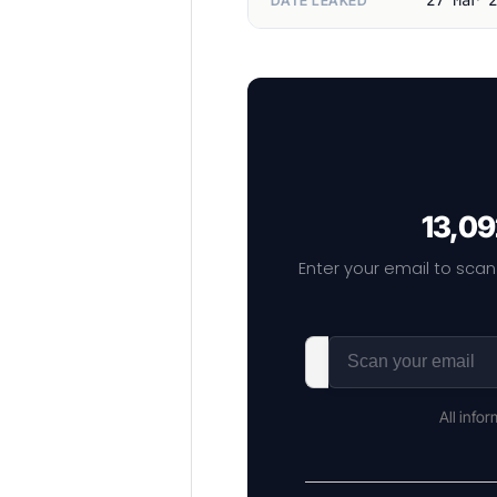
DATE LEAKED
13,09
Enter your email to scan
All info