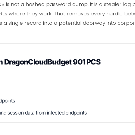
is not a hashed password dump, it is a stealer log pa
 URLs where they work. That removes every hurdle be
rns a single record into a potential doorway into corpo
n DragonCloudBudget 901 PCS
dpoints
nd session data from infected endpoints