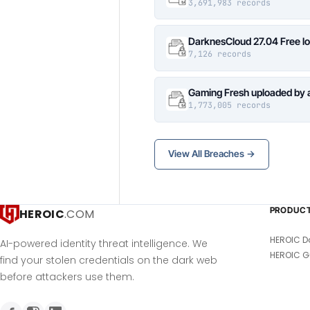
3,691,983 records
DarknesCloud 27.04 Free 
7,126 records
Gaming Fresh uploaded by 
1,773,005 records
View All Breaches →
PRODUC
HEROIC
.COM
HEROIC D
AI-powered identity threat intelligence. We
HEROIC G
find your stolen credentials on the dark web
before attackers use them.