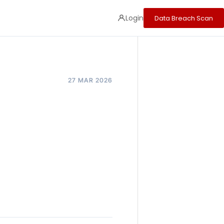
Login
Data Breach Scan
27 MAR 2026