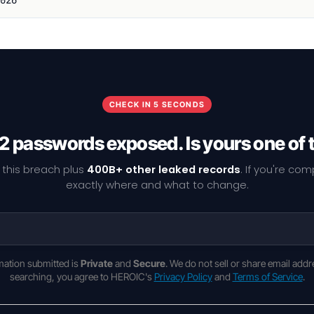
CHECK IN 5 SECONDS
2 passwords exposed. Is yours one of
 this breach plus
400B+ other leaked records
. If you're co
exactly where and what to change.
rmation submitted is
Private
and
Secure
. We do not sell or share email addr
searching, you agree to HEROIC's
Privacy Policy
and
Terms of Service
.