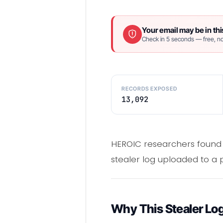
Your email may be in thi
Check in 5 seconds — free, no
RECORDS EXPOSED
13,092
HEROIC researchers found
stealer log uploaded to a
Why This Stealer Lo