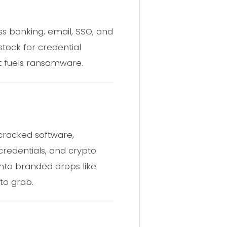
ss banking, email, SSO, and
stock for credential
at fuels ransomware.
 cracked software,
 credentials, and crypto
into branded drops like
to grab.