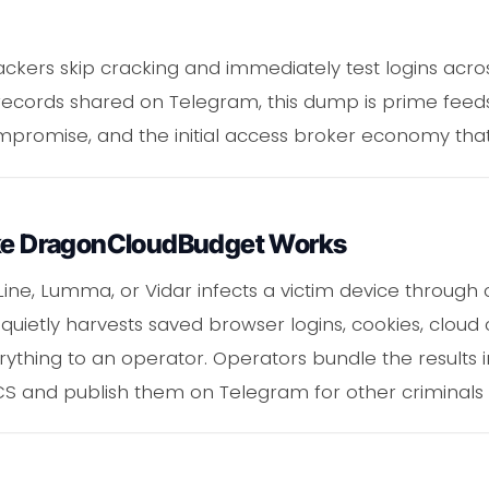
tackers skip cracking and immediately test logins acro
2 records shared on Telegram, this dump is prime feed
ompromise, and the initial access broker economy th
ike DragonCloudBudget Works
Line, Lumma, or Vidar infects a victim device through
It quietly harvests saved browser logins, cookies, cloud
erything to an operator. Operators bundle the results 
 and publish them on Telegram for other criminals 