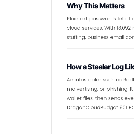
Why This Matters
Plaintext passwords let at
cloud services. With 13,09
stuffing, business email c
How a Stealer Log L
An infostealer such as Red
malvertising, or phishing. 
wallet files, then sends ev
DragonCloudBudget 901 PCS