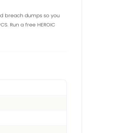
and breach dumps so you
PCS. Run a free HEROIC