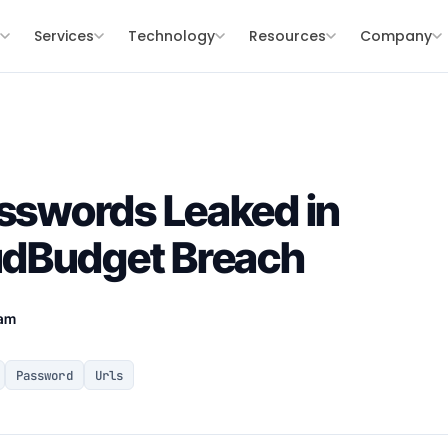
s
Services
Technology
Resources
Company
asswords Leaked in
dBudget Breach
eam
Password
Urls