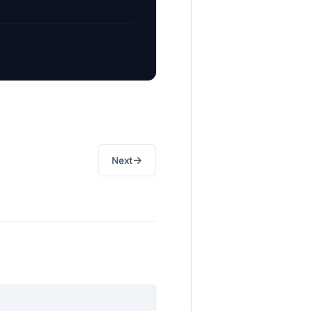
→
Next