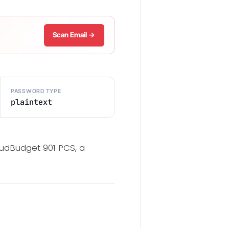
Scan Email →
PASSWORD TYPE
plaintext
udBudget 901 PCS, a