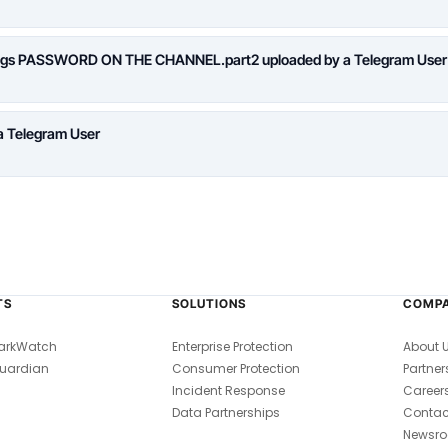
logs PASSWORD ON THE CHANNEL.part2 uploaded by a Telegram User
a Telegram User
TS
SOLUTIONS
COMP
arkWatch
Enterprise Protection
About 
uardian
Consumer Protection
Partner
Incident Response
Career
Data Partnerships
Contac
Newsr