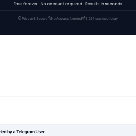
Free forever · No account required · Results in seconds
Private & Secure
No Account Needed
3,254 scanned today
aded by a Telegram User