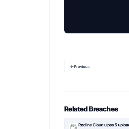
←
Previous
Related Breaches
Redline Cloud ulpss 5 uplo