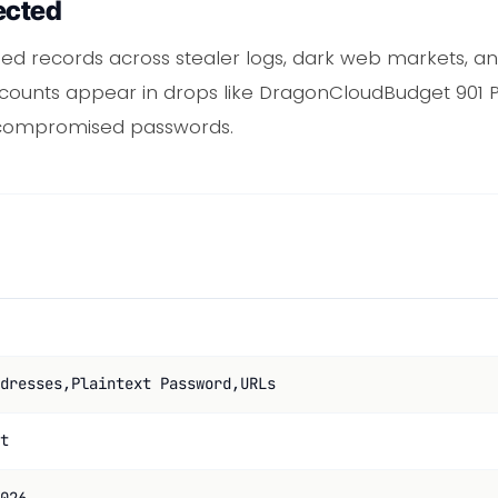
ected
ed records across stealer logs, dark web markets, 
accounts appear in drops like DragonCloudBudget 901 
 compromised passwords.
dresses,Plaintext Password,URLs
t
026