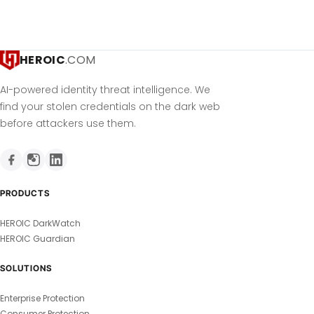
HEROIC
.COM
AI-powered identity threat intelligence. We
find your stolen credentials on the dark web
before attackers use them.
PRODUCTS
HEROIC DarkWatch
HEROIC Guardian
SOLUTIONS
Enterprise Protection
Consumer Protection