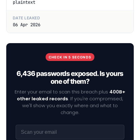
plaintext
DATE LEAKED
06 Apr 2026
CHECK IN 5 SECONDS
6,436 passwords exposed. Is yours
one of them?
Enter your email to scan this breach plus
400B+
other leaked records
. If you're compromised,
we'll show you exactly where and what to
change.