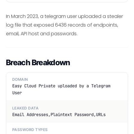
In March 2023, a telegram user uploaded a stealer
log file that exposed 6436 records of endpoints,
email, API host and passwords.
Breach Breakdown
DOMAIN
Easy Cloud Private uploaded by a Telegram
User
LEAKED DATA
Email Addresses,Plaintext Password,URLs
PASSWORD TYPES