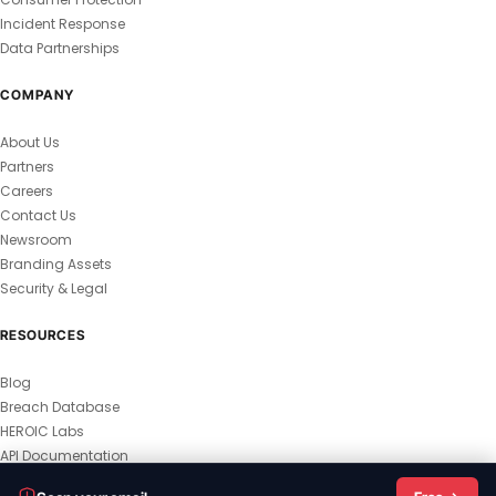
Incident Response
Data Partnerships
COMPANY
About Us
Partners
Careers
Contact Us
Newsroom
Branding Assets
Security & Legal
RESOURCES
Blog
Breach Database
HEROIC Labs
API Documentation
© 2026 HEROIC.com — All Rights Reserved.