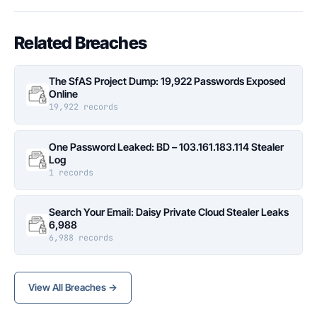
Related Breaches
The SfAS Project Dump: 19,922 Passwords Exposed
Online
19,922 records
One Password Leaked: BD – 103.161.183.114 Stealer
Log
1 records
Search Your Email: Daisy Private Cloud Stealer Leaks
6,988
6,988 records
View All Breaches →