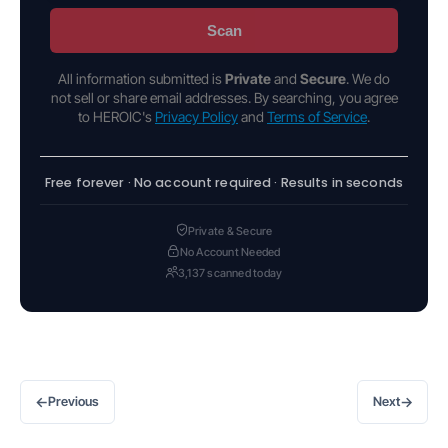
Scan
All information submitted is
Private
and
Secure
. We do
not sell or share email addresses. By searching, you agree
to HEROIC's
Privacy Policy
and
Terms of Service
.
Free forever · No account required · Results in seconds
Private & Secure
No Account Needed
3,137 scanned today
←
→
Previous
Next