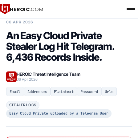
HEROIC
.COM
BREACH INTELLIGENCE REPORT
06 APR 2026
An Easy Cloud Private
Stealer Log Hit Telegram.
6,436 Records Inside.
HEROIC Threat Intelligence Team
06 Apr 2026
Email
Addresses
Plaintext
Password
Urls
STEALER LOGS
Easy Cloud Private uploaded by a Telegram User