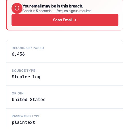
Your email may be in this breach.
Check in 5 seconds — free, no signup required.
Scan Email →
RECORDS EXPOSED
6,436
SOURCE TYPE
Stealer log
ORIGIN
United States
PASSWORD TYPE
plaintext