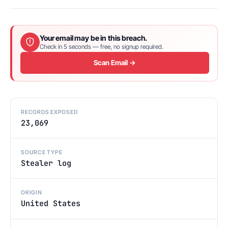
Your email may be in this breach.
Check in 5 seconds — free, no signup required.
Scan Email →
RECORDS EXPOSED
23,069
SOURCE TYPE
Stealer log
ORIGIN
United States