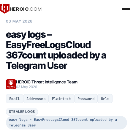
HEROIC
.COM
BREACH INTELLIGENCE REPORT
03 MAY 2026
easy logs –
EasyFreeLogsCloud
367count uploaded by a
Telegram User
HEROIC Threat Intelligence Team
03 May 2026
Email
Addresses
Plaintext
Password
Urls
STEALER LOGS
easy logs - EasyFreeLogsCloud 367count uploaded by a
Telegram User