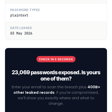
PASSWORD TYPES
plaintext
DATE LEAKED
03 May 2026
CHECK IN 5 SECONDS
23,069 passwords exposed. Is yours
one of them?
Enter your email to scan this breach plus
400B+
other leaked records
. If you're compromised,
we'll show you exactly where and what to
change.