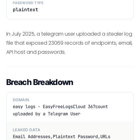
PASSWORD TYPE
plaintext
In July 2025, a telegram user uploaded a stealer log
file that exposed 23069 records of endpoints, email,
API host and passwords.
Breach Breakdown
DOMAIN
easy logs - EasyFreeLogsCloud 367count
uploaded by a Telegram User
LEAKED DATA
Email Addresses,Plaintext Password,URLs