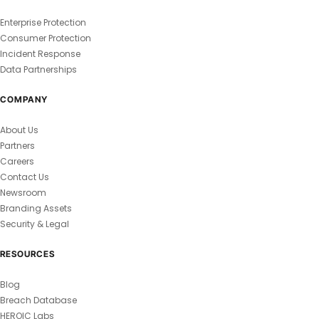
Enterprise Protection
Consumer Protection
Incident Response
Data Partnerships
COMPANY
About Us
Partners
Careers
Contact Us
Newsroom
Branding Assets
Security & Legal
RESOURCES
Blog
Breach Database
HEROIC Labs