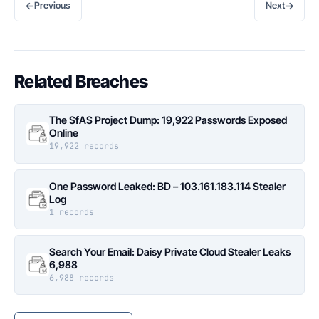
←
→
Previous
Next
Related Breaches
The SfAS Project Dump: 19,922 Passwords Exposed
Online
19,922 records
One Password Leaked: BD – 103.161.183.114 Stealer
Log
1 records
Search Your Email: Daisy Private Cloud Stealer Leaks
6,988
6,988 records