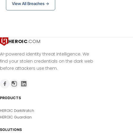
View All Breaches →
HEROIC
.COM
AI-powered identity threat intelligence. We
find your stolen credentials on the dark web
before attackers use them.
PRODUCTS
HEROIC DarkWatch
HEROIC Guardian
SOLUTIONS