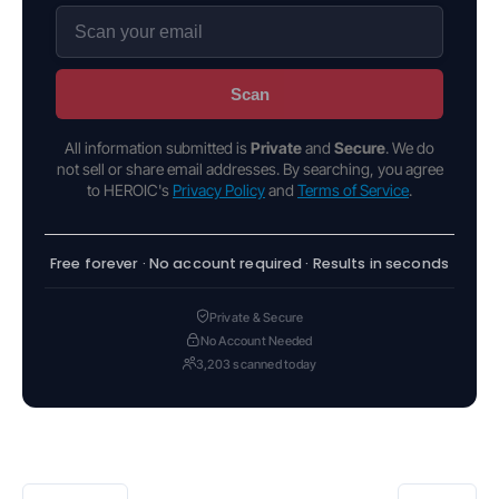
Scan
All information submitted is
Private
and
Secure
. We do
not sell or share email addresses. By searching, you agree
to HEROIC's
Privacy Policy
and
Terms of Service
.
Free forever · No account required · Results in seconds
Private & Secure
No Account Needed
3,203 scanned today