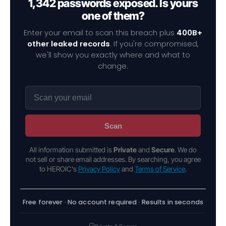
1,342 passwords exposed. Is yours
one of them?
Enter your email to scan this breach plus
400B+
other leaked records
. If you're compromised,
we'll show you exactly where and what to
change.
Scan
All information submitted is
Private
and
Secure
. We do
not sell or share email addresses. By searching, you agree
to HEROIC's
Privacy Policy
and
Terms of Service
.
Free forever · No account required · Results in seconds