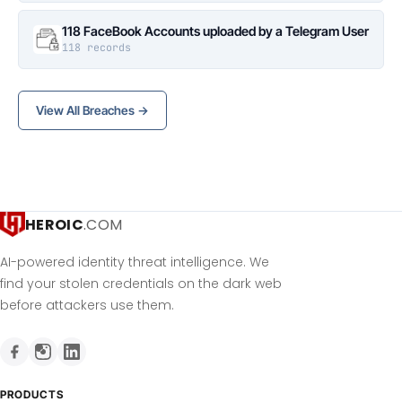
118 FaceBook Accounts uploaded by a Telegram User
118 records
View All Breaches →
HEROIC
.COM
AI-powered identity threat intelligence. We
find your stolen credentials on the dark web
before attackers use them.
PRODUCTS