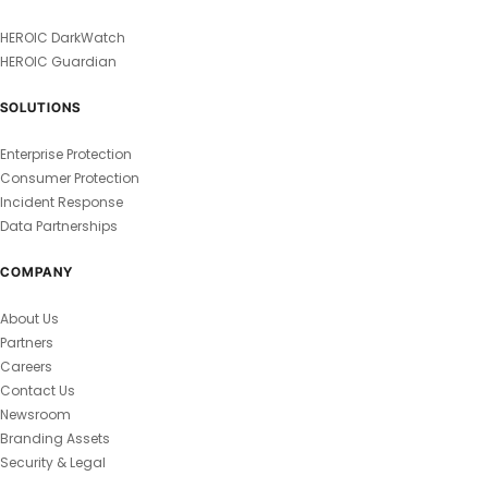
HEROIC DarkWatch
HEROIC Guardian
SOLUTIONS
Enterprise Protection
Consumer Protection
Incident Response
Data Partnerships
COMPANY
About Us
Partners
Careers
Contact Us
Newsroom
Branding Assets
Security & Legal