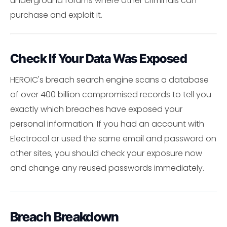
underground forums where other criminals can
purchase and exploit it.
Check If Your Data Was Exposed
HEROIC's breach search engine scans a database
of over 400 billion compromised records to tell you
exactly which breaches have exposed your
personal information. If you had an account with
Electrocol or used the same email and password on
other sites, you should check your exposure now
and change any reused passwords immediately.
Breach Breakdown