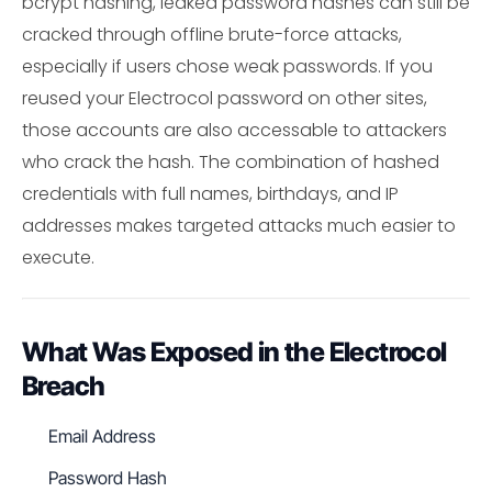
bcrypt hashing, leaked password hashes can still be
cracked through offline brute-force attacks,
especially if users chose weak passwords. If you
reused your Electrocol password on other sites,
those accounts are also accessable to attackers
who crack the hash. The combination of hashed
credentials with full names, birthdays, and IP
addresses makes targeted attacks much easier to
execute.
What Was Exposed in the Electrocol
Breach
Email Address
Password Hash