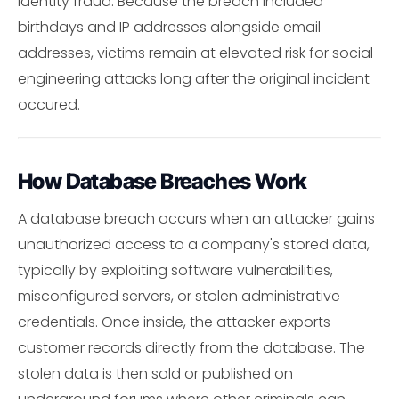
identity fraud. Because the breach included
birthdays and IP addresses alongside email
addresses, victims remain at elevated risk for social
engineering attacks long after the original incident
occured.
How Database Breaches Work
A database breach occurs when an attacker gains
unauthorized access to a company's stored data,
typically by exploiting software vulnerabilities,
misconfigured servers, or stolen administrative
credentials. Once inside, the attacker exports
customer records directly from the database. The
stolen data is then sold or published on