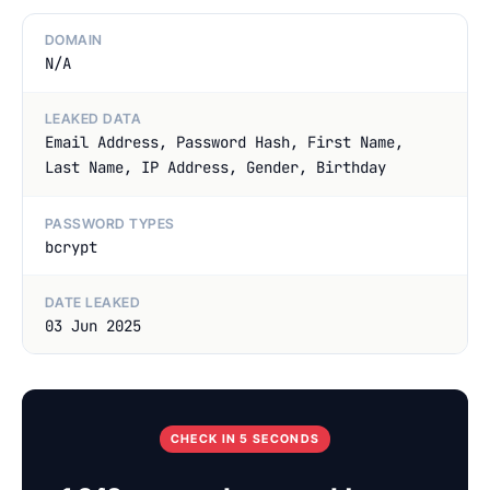
DOMAIN
N/A
LEAKED DATA
Email Address, Password Hash, First Name,
Last Name, IP Address, Gender, Birthday
PASSWORD TYPES
bcrypt
DATE LEAKED
03 Jun 2025
CHECK IN 5 SECONDS