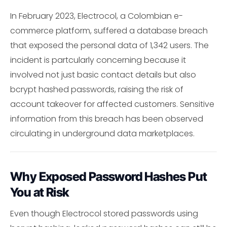
In February 2023, Electrocol, a Colombian e-
commerce platform, suffered a database breach
that exposed the personal data of 1,342 users. The
incident is partcularly concerning because it
involved not just basic contact details but also
bcrypt hashed passwords, raising the risk of
account takeover for affected customers. Sensitive
information from this breach has been observed
circulating in underground data marketplaces.
Why Exposed Password Hashes Put
You at Risk
Even though Electrocol stored passwords using