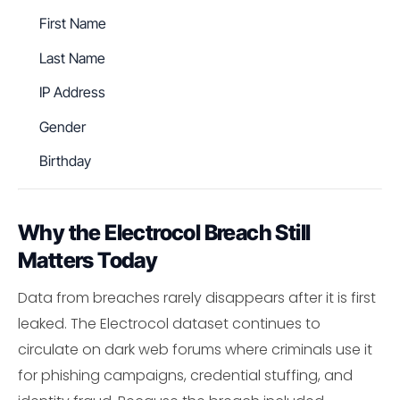
First Name
Last Name
IP Address
Gender
Birthday
Why the Electrocol Breach Still
Matters Today
Data from breaches rarely disappears after it is first
leaked. The Electrocol dataset continues to
circulate on dark web forums where criminals use it
for phishing campaigns, credential stuffing, and