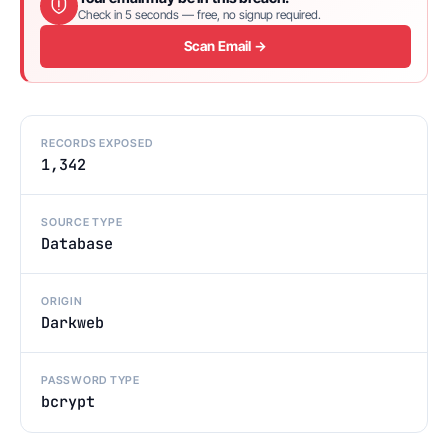
Check in 5 seconds — free, no signup required.
Scan Email →
RECORDS EXPOSED
1,342
SOURCE TYPE
Database
ORIGIN
Darkweb
PASSWORD TYPE
bcrypt